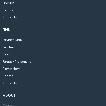
Lineups
Teams
Schedule
NHL
Fantasy Stats
Leaders
Odds
Fantasy Projections
Player News
Teams
Schedule
ABOUT
Company