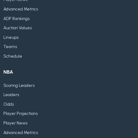
Advanced Metrics
ADP Rankings
Auction Values
Lineups
Teams
Schedule
NBA
Scoring Leaders
Leaders
Odds
Player Projections
Player News
Advanced Metrics