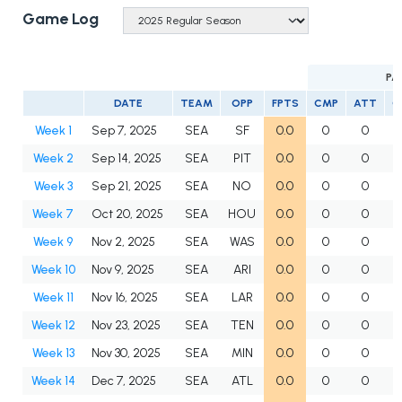
Game Log
PA
DATE
TEAM
OPP
FPTS
CMP
ATT
C
Week 1
Sep 7, 2025
SEA
SF
0.0
0
0
Week 2
Sep 14, 2025
SEA
PIT
0.0
0
0
Week 3
Sep 21, 2025
SEA
NO
0.0
0
0
Week 7
Oct 20, 2025
SEA
HOU
0.0
0
0
Week 9
Nov 2, 2025
SEA
WAS
0.0
0
0
Week 10
Nov 9, 2025
SEA
ARI
0.0
0
0
Week 11
Nov 16, 2025
SEA
LAR
0.0
0
0
Week 12
Nov 23, 2025
SEA
TEN
0.0
0
0
Week 13
Nov 30, 2025
SEA
MIN
0.0
0
0
Week 14
Dec 7, 2025
SEA
ATL
0.0
0
0