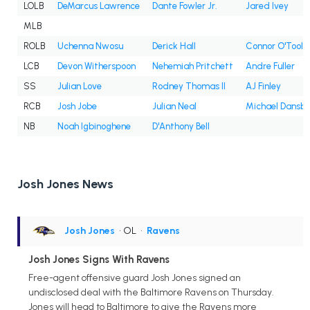
LOLB
DeMarcus Lawrence
Dante Fowler Jr.
Jared Ivey
MLB
ROLB
Uchenna Nwosu
Derick Hall
Connor O'Toole
LCB
Devon Witherspoon
Nehemiah Pritchett
Andre Fuller
SS
Julian Love
Rodney Thomas II
AJ Finley
RCB
Josh Jobe
Julian Neal
Michael Dansb
NB
Noah Igbinoghene
D'Anthony Bell
Josh Jones News
Josh Jones
• OL
•
Ravens
Josh Jones Signs With Ravens
Free-agent offensive guard Josh Jones signed an
undisclosed deal with the Baltimore Ravens on Thursday.
Jones will head to Baltimore to give the Ravens more