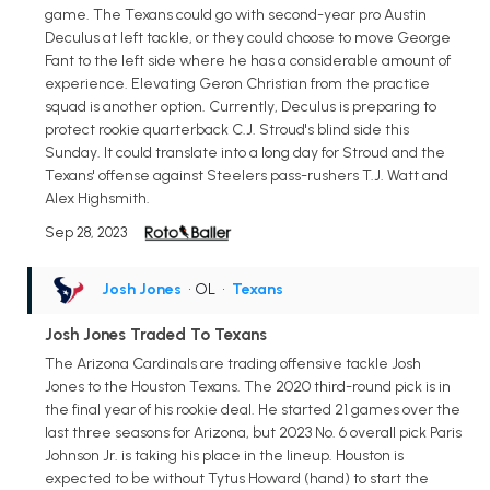
game. The Texans could go with second-year pro Austin
Deculus at left tackle, or they could choose to move George
Fant to the left side where he has a considerable amount of
experience. Elevating Geron Christian from the practice
squad is another option. Currently, Deculus is preparing to
protect rookie quarterback C.J. Stroud's blind side this
Sunday. It could translate into a long day for Stroud and the
Texans' offense against Steelers pass-rushers T.J. Watt and
Alex Highsmith.
Sep 28, 2023
Josh Jones
• OL
•
Texans
Josh Jones Traded To Texans
The Arizona Cardinals are trading offensive tackle Josh
Jones to the Houston Texans. The 2020 third-round pick is in
the final year of his rookie deal. He started 21 games over the
last three seasons for Arizona, but 2023 No. 6 overall pick Paris
Johnson Jr. is taking his place in the lineup. Houston is
expected to be without Tytus Howard (hand) to start the