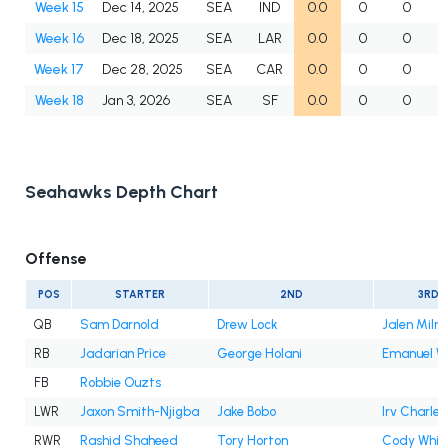
Week 15
Dec 14, 2025
SEA
IND
0.0
0
0
Week 16
Dec 18, 2025
SEA
LAR
0.0
0
0
Week 17
Dec 28, 2025
SEA
CAR
0.0
0
0
Week 18
Jan 3, 2026
SEA
SF
0.0
0
0
Seahawks Depth Chart
Offense
POS
STARTER
2ND
3RD
QB
Sam Darnold
Drew Lock
Jalen Milro
RB
Jadarian Price
George Holani
Emanuel Wi
FB
Robbie Ouzts
LWR
Jaxon Smith-Njigba
Jake Bobo
Irv Charles
RWR
Rashid Shaheed
Tory Horton
Cody Whit