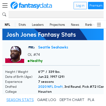
Log in
Premium
NFL
Stats
Leaders
Projections
News
Rankings
D
Josh Jones Fantasy Stats
Seattle Seahawks
OL #74
Healthy
Height / Weight
6'7" / 339 lbs.
Date of Birth (Age)
Jun 22, 1997 (
29
)
Experience
7 seasons
Drafted
2020 NFL Draft
, 3rd Round, Pick #72 (Card
College
Houston
SEASON STATS
GAME LOG
DEPTH CHART
PLAYER N