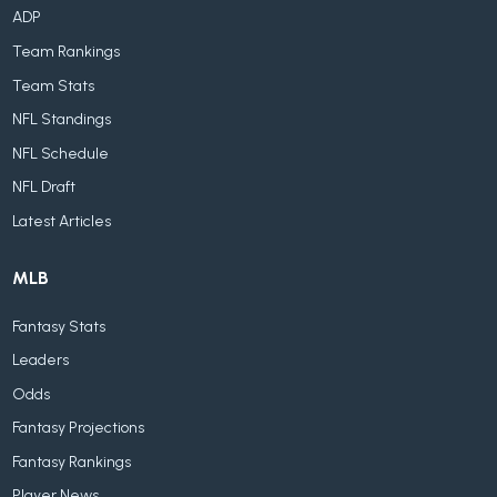
ADP
Team Rankings
Team Stats
NFL Standings
NFL Schedule
NFL Draft
Latest Articles
MLB
Fantasy Stats
Leaders
Odds
Fantasy Projections
Fantasy Rankings
Player News