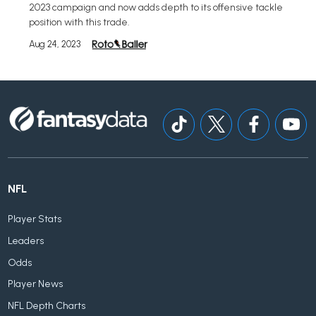
2023 campaign and now adds depth to its offensive tackle
position with this trade.
Aug 24, 2023
NFL
Player Stats
Leaders
Odds
Player News
NFL Depth Charts