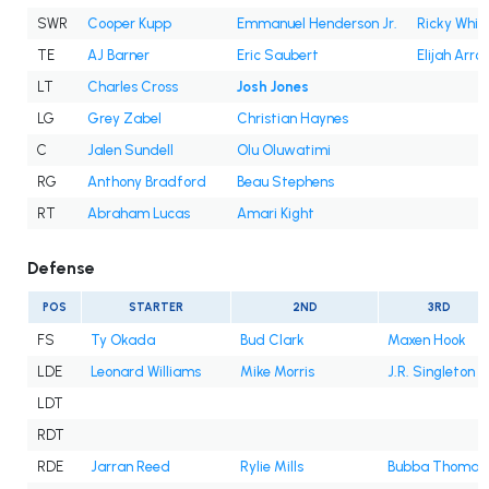
SWR
Cooper Kupp
Emmanuel Henderson Jr.
Ricky White 
TE
AJ Barner
Eric Saubert
Elijah Arro
LT
Charles Cross
Josh Jones
LG
Grey Zabel
Christian Haynes
C
Jalen Sundell
Olu Oluwatimi
RG
Anthony Bradford
Beau Stephens
RT
Abraham Lucas
Amari Kight
Defense
POS
STARTER
2ND
3RD
FS
Ty Okada
Bud Clark
Maxen Hook
LDE
Leonard Williams
Mike Morris
J.R. Singleton
LDT
RDT
RDE
Jarran Reed
Rylie Mills
Bubba Thomas