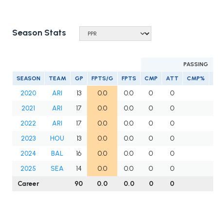
Season Stats
PASSING
SEASON
TEAM
GP
FPTS/G
FPTS
CMP
ATT
CMP%
Y
2020
ARI
13
0.0
0.0
0
0
2021
ARI
17
0.0
0.0
0
0
2022
ARI
17
0.0
0.0
0
0
2023
HOU
13
0.0
0.0
0
0
2024
BAL
16
0.0
0.0
0
0
2025
SEA
14
0.0
0.0
0
0
Career
90
0.0
0.0
0
0