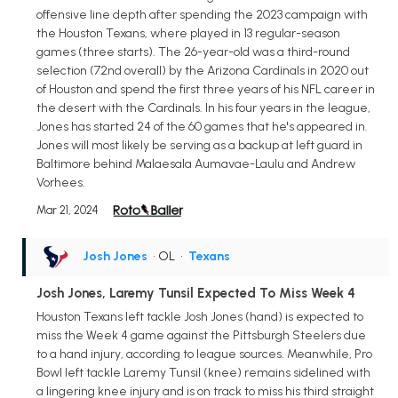
offensive line depth after spending the 2023 campaign with
the Houston Texans, where played in 13 regular-season
games (three starts). The 26-year-old was a third-round
selection (72nd overall) by the Arizona Cardinals in 2020 out
of Houston and spend the first three years of his NFL career in
the desert with the Cardinals. In his four years in the league,
Jones has started 24 of the 60 games that he's appeared in.
Jones will most likely be serving as a backup at left guard in
Baltimore behind Malaesala Aumavae-Laulu and Andrew
Vorhees.
Mar 21, 2024
Josh Jones
• OL
•
Texans
Josh Jones, Laremy Tunsil Expected To Miss Week 4
Houston Texans left tackle Josh Jones (hand) is expected to
miss the Week 4 game against the Pittsburgh Steelers due
to a hand injury, according to league sources. Meanwhile, Pro
Bowl left tackle Laremy Tunsil (knee) remains sidelined with
a lingering knee injury and is on track to miss his third straight