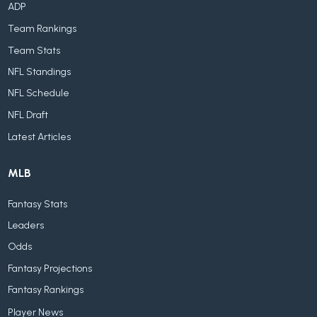
ADP
Team Rankings
Team Stats
NFL Standings
NFL Schedule
NFL Draft
Latest Articles
MLB
Fantasy Stats
Leaders
Odds
Fantasy Projections
Fantasy Rankings
Player News