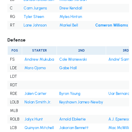
C
Cam Jurgens
Drew Kendall
RG
Tyler Steen
Myles Hinton
RT
Lane Johnson
Markel Bell
Cameron Williams
Defense
POS
STARTER
2ND
3RD
FS
Andrew Mukuba
Cole Wisniewski
Andre' Sam
LDE
Moro Ojomo
Gabe Hall
LDT
RDT
RDE
Jalen Carter
Byron Young
Uar Bernard
LOLB
Nolan Smith Jr.
Keyshawn James-Newby
MLB
ROLB
Jalyx Hunt
Arnold Ebiketie
A.J. Epenesa
LCB
Quinyon Mitchell
Jakorian Bennett
Mac McWilli