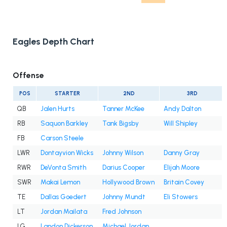
Eagles Depth Chart
Offense
POS
STARTER
2ND
3RD
QB
Jalen Hurts
Tanner McKee
Andy Dalton
RB
Saquon Barkley
Tank Bigsby
Will Shipley
FB
Carson Steele
LWR
Dontayvion Wicks
Johnny Wilson
Danny Gray
RWR
DeVonta Smith
Darius Cooper
Elijah Moore
SWR
Makai Lemon
Hollywood Brown
Britain Covey
TE
Dallas Goedert
Johnny Mundt
Eli Stowers
LT
Jordan Mailata
Fred Johnson
LG
Landon Dickerson
Michael Jordan