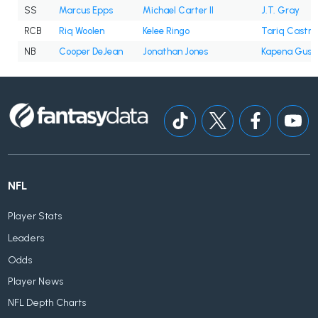
SS
Marcus Epps
Michael Carter II
J.T. Gray
RCB
Riq Woolen
Kelee Ringo
Tariq Castro
NB
Cooper DeJean
Jonathan Jones
Kapena Gush
NFL
Player Stats
Leaders
Odds
Player News
NFL Depth Charts