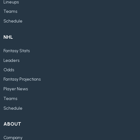
Lineups
Teams
Schedule
NHL
Fantasy Stats
Leaders
Odds
Fantasy Projections
Player News
Teams
Schedule
ABOUT
Company