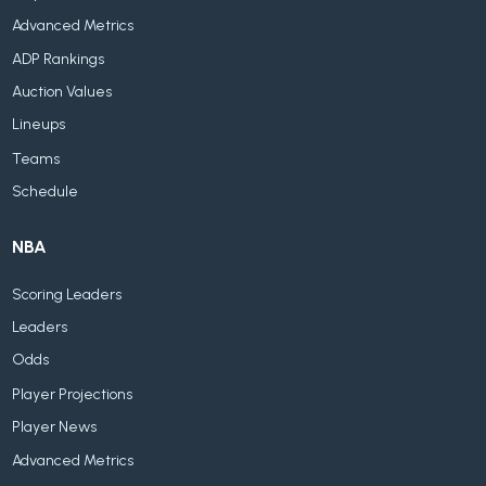
Advanced Metrics
ADP Rankings
Auction Values
Lineups
Teams
Schedule
NBA
Scoring Leaders
Leaders
Odds
Player Projections
Player News
Advanced Metrics