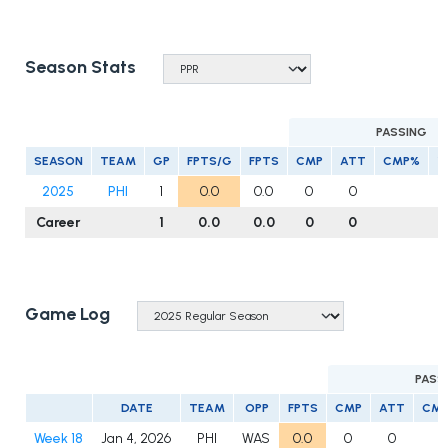
Season Stats
PASSING
SEASON
TEAM
GP
FPTS/G
FPTS
CMP
ATT
CMP%
Y
2025
PHI
1
0.0
0.0
0
0
Career
1
0.0
0.0
0
0
Game Log
PASS
DATE
TEAM
OPP
FPTS
CMP
ATT
CM
Week 18
Jan 4, 2026
PHI
WAS
0.0
0
0