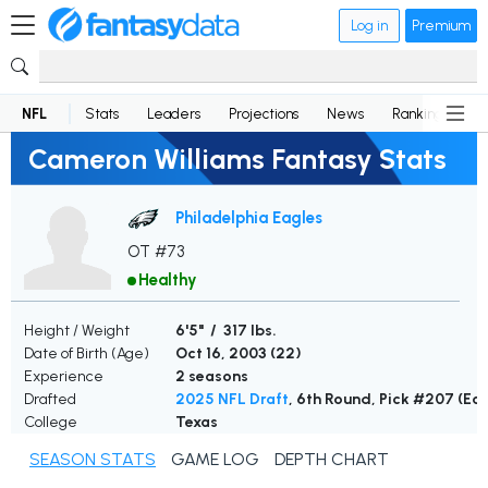
Log in
Premium
NFL
Stats
Leaders
Projections
News
Rankings
D
Cameron Williams Fantasy Stats
Philadelphia Eagles
OT #73
Healthy
Height / Weight
6'5" / 317 lbs.
Date of Birth (Age)
Oct 16, 2003 (
22
)
Experience
2 seasons
Drafted
2025 NFL Draft
, 6th Round, Pick #207 (Ea
College
Texas
SEASON STATS
GAME LOG
DEPTH CHART