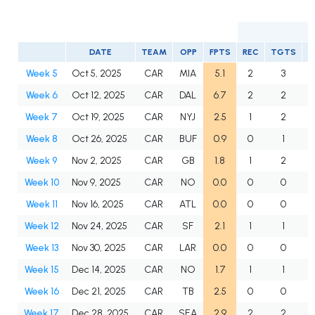
DATE
TEAM
OPP
FPTS
REC
TGTS
Y
Week 5
Oct 5, 2025
CAR
MIA
5.1
2
3
Week 6
Oct 12, 2025
CAR
DAL
6.7
2
2
Week 7
Oct 19, 2025
CAR
NYJ
2.5
1
2
Week 8
Oct 26, 2025
CAR
BUF
0.9
0
1
Week 9
Nov 2, 2025
CAR
GB
1.8
1
2
Week 10
Nov 9, 2025
CAR
NO
0.0
0
0
Week 11
Nov 16, 2025
CAR
ATL
0.0
0
0
Week 12
Nov 24, 2025
CAR
SF
2.1
1
1
Week 13
Nov 30, 2025
CAR
LAR
0.0
0
0
Week 15
Dec 14, 2025
CAR
NO
1.7
1
1
Week 16
Dec 21, 2025
CAR
TB
2.5
0
0
Week 17
Dec 28, 2025
CAR
SEA
2.9
2
2