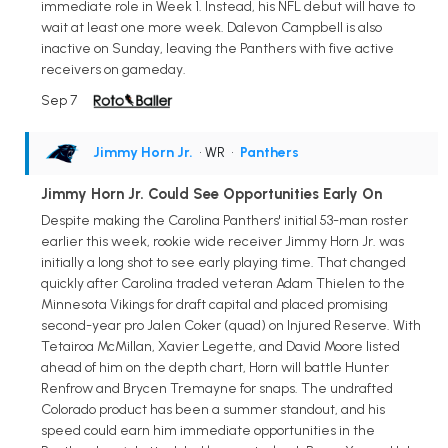
immediate role in Week 1. Instead, his NFL debut will have to
wait at least one more week. Dalevon Campbell is also
inactive on Sunday, leaving the Panthers with five active
receivers on gameday.
Sep 7
Jimmy Horn Jr.
• WR
•
Panthers
Jimmy Horn Jr. Could See Opportunities Early On
Despite making the Carolina Panthers' initial 53-man roster
earlier this week, rookie wide receiver Jimmy Horn Jr. was
initially a long shot to see early playing time. That changed
quickly after Carolina traded veteran Adam Thielen to the
Minnesota Vikings for draft capital and placed promising
second-year pro Jalen Coker (quad) on Injured Reserve. With
Tetairoa McMillan, Xavier Legette, and David Moore listed
ahead of him on the depth chart, Horn will battle Hunter
Renfrow and Brycen Tremayne for snaps. The undrafted
Colorado product has been a summer standout, and his
speed could earn him immediate opportunities in the