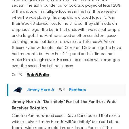
season, the sixth rounder out of Colorado played at least 20%
of the snaps with multiple touches in the first three weeks
when he was playing. His snap share dipped to just 13.1% in
their Week 8 blowout loss to the Bills, but they still made an
emphasis to get the ball in his hands with two rush attempts
and a target. The Panthers need another consistent pass-
catching threat outside of fellow rookie Tetairoa McMillan.
Second-year wideouts Jalen Coker and Xavier Legette have
had moments, but Horn has 4.4 speed and shiftiness that
make him a tough cover. He could be a rookie who emerges
over the second half of the season.
Oct 29
Jimmy Horn Jr.
• WR
•
Panthers
Jimmy Horn Jr. "Definitely" Part of the Panthers Wide
Receiver Rotation
Carolina Panthers head coach Dave Canales said that rookie
wide receiver Jimmy Horn Jr. will "definitely" be a part of the
team's wide receiver rotation, per Joseph Person of The