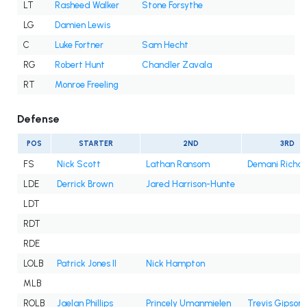
LT
Rasheed Walker
Stone Forsythe
LG
Damien Lewis
C
Luke Fortner
Sam Hecht
RG
Robert Hunt
Chandler Zavala
RT
Monroe Freeling
Defense
POS
STARTER
2ND
3RD
FS
Nick Scott
Lathan Ransom
Demani Richa
LDE
Derrick Brown
Jared Harrison-Hunte
LDT
RDT
RDE
LOLB
Patrick Jones II
Nick Hampton
MLB
ROLB
Jaelan Phillips
Princely Umanmielen
Trevis Gipson