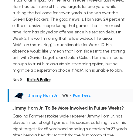
much of an impact on the field in recent weeks. Last week,
Horn hauled in one of his two targets for one yard, while
rushing the ball once for seven yards in the win over the
Green Bay Packers. The good news is, Horn saw 24 percent
of the offensive snaps during that game. That is the most
time Horn has played on offense since his season debut in
Week 5. It's worth noting that fellow wideout Tetairoa
McMillan (hamstring) is questionable for Week 10. His
absence would likely mean that Horn slides into the starting
unit with Xavier Legette and Jalen Coker. Horn hasn't done
enough to trust him as a viable streaming option, but he
might be a desperation choice if McMillan is unable to play.
Nov 8
Jimmy Horn Jr.
• WR
•
Panthers
Jimmy Horn Jr. To Be More Involved in Future Weeks?
Carolina Panthers rookie wide receiver Jimmy Horn Jr. has
played in four of eight games this season, catching five of his
eight targets for 65 yards and handling six carries for 37 yards.
After being a healthy scratch for the first month of the