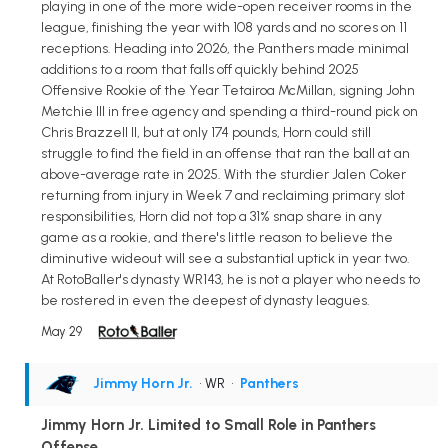
playing in one of the more wide-open receiver rooms in the
league, finishing the year with 108 yards and no scores on 11
receptions. Heading into 2026, the Panthers made minimal
additions to a room that falls off quickly behind 2025
Offensive Rookie of the Year Tetairoa McMillan, signing John
Metchie III in free agency and spending a third-round pick on
Chris Brazzell II, but at only 174 pounds, Horn could still
struggle to find the field in an offense that ran the ball at an
above-average rate in 2025. With the sturdier Jalen Coker
returning from injury in Week 7 and reclaiming primary slot
responsibilities, Horn did not top a 31% snap share in any
game as a rookie, and there's little reason to believe the
diminutive wideout will see a substantial uptick in year two.
At RotoBaller's dynasty WR143, he is not a player who needs to
be rostered in even the deepest of dynasty leagues.
May 29
Jimmy Horn Jr.
• WR
•
Panthers
Jimmy Horn Jr. Limited to Small Role in Panthers
Offense