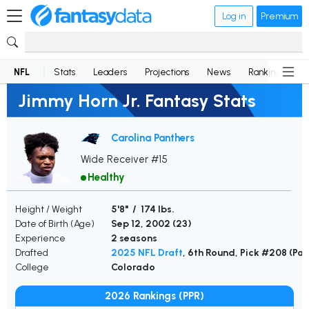
Log in
Premium
NFL
Stats
Leaders
Projections
News
Rankings
D
Jimmy Horn Jr. Fantasy Stats
Carolina Panthers
Wide Receiver #15
Healthy
Height / Weight
5'8" / 174 lbs.
Date of Birth (Age)
Sep 12, 2002 (
23
)
Experience
2 seasons
Drafted
2025 NFL Draft
, 6th Round, Pick #208 (Pa
College
Colorado
2026 Rankings (PPR)