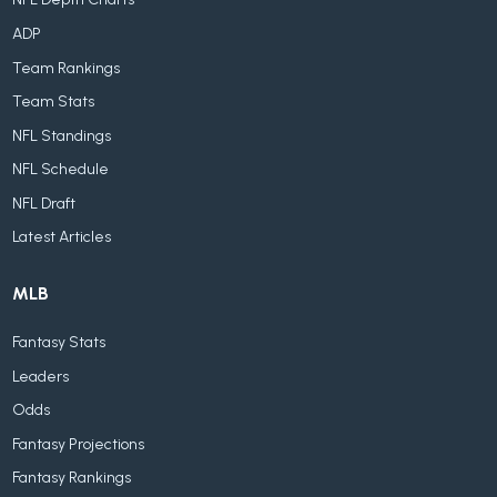
ADP
Team Rankings
Team Stats
NFL Standings
NFL Schedule
NFL Draft
Latest Articles
MLB
Fantasy Stats
Leaders
Odds
Fantasy Projections
Fantasy Rankings