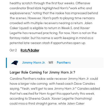
healthy scratch through the first four weeks. Offensive
coordinator Brad Idzik highlighted Horn's "work ethic and
explosiveness," noting that the rookie has impressed behind
the scenes. However, Horn's path to playing time remains
crowded with multiple receivers nearing a return. Jalen
Coker (quad) is eligible to return in Week 5, and Xavier
Legette has resumed practicing. For now, Horn is not on the
fantasy radar, but his name is worth keeping in mind as a
potential late-season stash if opportunities open up.
Oct 2
Jimmy Horn Jr.
• WR
•
Panthers
Larger Role Coming for Jimmy Horn Jr.?
Carolina Panthers rookie wide receiver Jimmy Horn Jr. could
have a larger role coming, with head coach Dave Canales
saying, "Yeah, we'll get to see Jimmy Horn Jr." Canales added
that he's excited for Horn to get this opportunity this week,
according to Sheena Quick. Xavier Legette (hamstring)
could miss a third straight game, while Jalen Coker