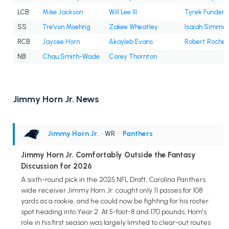
LCB
Mike Jackson
Will Lee III
Tyrek Funderb
SS
Tre'von Moehrig
Zakee Wheatley
Isaiah Simmo
RCB
Jaycee Horn
Akayleb Evans
Robert Rochell
NB
Chau Smith-Wade
Corey Thornton
Jimmy Horn Jr. News
Jimmy Horn Jr.
• WR
•
Panthers
Jimmy Horn Jr. Comfortably Outside the Fantasy
Discussion for 2026
A sixth-round pick in the 2025 NFL Draft, Carolina Panthers
wide receiver Jimmy Horn Jr. caught only 11 passes for 108
yards as a rookie, and he could now be fighting for his roster
spot heading into Year 2. At 5-foot-8 and 170 pounds, Horn's
role in his first season was largely limited to clear-out routes