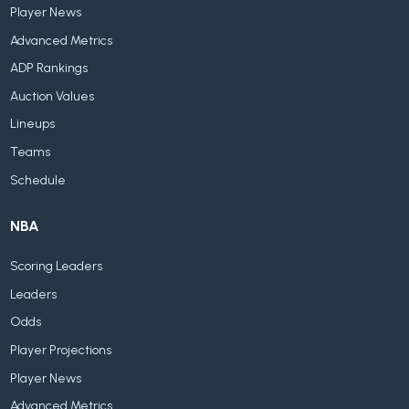
Player News
Advanced Metrics
ADP Rankings
Auction Values
Lineups
Teams
Schedule
NBA
Scoring Leaders
Leaders
Odds
Player Projections
Player News
Advanced Metrics