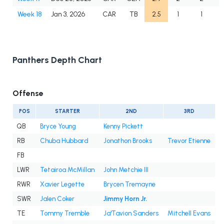
Week 18
Jan 3, 2026
CAR
TB
2.5
1
1
Panthers Depth Chart
Offense
POS
STARTER
2ND
3RD
QB
Bryce Young
Kenny Pickett
RB
Chuba Hubbard
Jonathon Brooks
Trevor Etienne
FB
LWR
Tetairoa McMillan
John Metchie III
RWR
Xavier Legette
Brycen Tremayne
SWR
Jalen Coker
Jimmy Horn Jr.
TE
Tommy Tremble
Ja'Tavion Sanders
Mitchell Evans