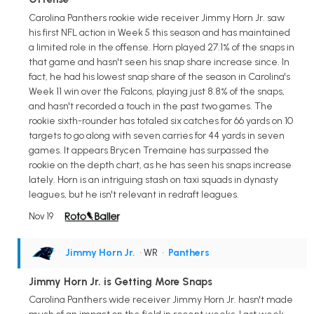
Carolina Panthers rookie wide receiver Jimmy Horn Jr. saw
his first NFL action in Week 5 this season and has maintained
a limited role in the offense. Horn played 27.1% of the snaps in
that game and hasn't seen his snap share increase since. In
fact, he had his lowest snap share of the season in Carolina's
Week 11 win over the Falcons, playing just 8.8% of the snaps,
and hasn't recorded a touch in the past two games. The
rookie sixth-rounder has totaled six catches for 66 yards on 10
targets to go along with seven carries for 44 yards in seven
games. It appears Brycen Tremaine has surpassed the
rookie on the depth chart, as he has seen his snaps increase
lately. Horn is an intriguing stash on taxi squads in dynasty
leagues, but he isn't relevant in redraft leagues.
Nov 19
Jimmy Horn Jr.
• WR
•
Panthers
Jimmy Horn Jr. is Getting More Snaps
Carolina Panthers wide receiver Jimmy Horn Jr. hasn't made