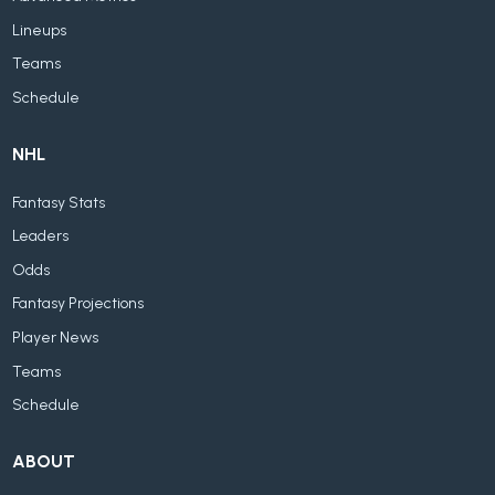
Lineups
Teams
Schedule
NHL
Fantasy Stats
Leaders
Odds
Fantasy Projections
Player News
Teams
Schedule
ABOUT