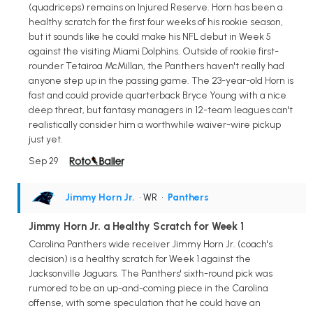
(quadriceps) remains on Injured Reserve. Horn has been a
healthy scratch for the first four weeks of his rookie season,
but it sounds like he could make his NFL debut in Week 5
against the visiting Miami Dolphins. Outside of rookie first-
rounder Tetairoa McMillan, the Panthers haven't really had
anyone step up in the passing game. The 23-year-old Horn is
fast and could provide quarterback Bryce Young with a nice
deep threat, but fantasy managers in 12-team leagues can't
realistically consider him a worthwhile waiver-wire pickup
just yet.
Sep 29
Jimmy Horn Jr.
• WR
•
Panthers
Jimmy Horn Jr. a Healthy Scratch for Week 1
Carolina Panthers wide receiver Jimmy Horn Jr. (coach's
decision) is a healthy scratch for Week 1 against the
Jacksonville Jaguars. The Panthers' sixth-round pick was
rumored to be an up-and-coming piece in the Carolina
offense, with some speculation that he could have an