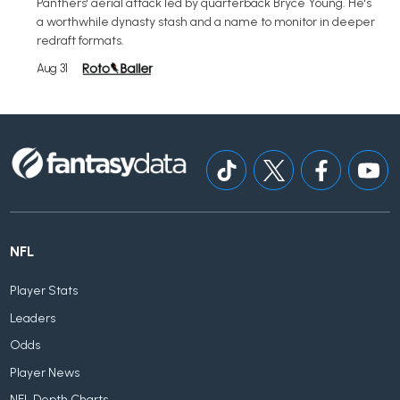
Panthers' aerial attack led by quarterback Bryce Young. He's
a worthwhile dynasty stash and a name to monitor in deeper
redraft formats.
Aug 31
NFL
Player Stats
Leaders
Odds
Player News
NFL Depth Charts