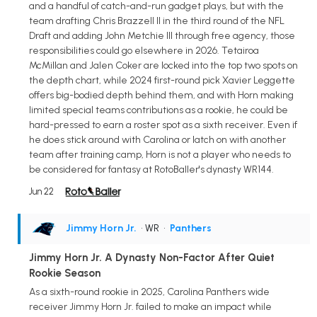
and a handful of catch-and-run gadget plays, but with the
team drafting Chris Brazzell II in the third round of the NFL
Draft and adding John Metchie III through free agency, those
responsibilities could go elsewhere in 2026. Tetairoa
McMillan and Jalen Coker are locked into the top two spots on
the depth chart, while 2024 first-round pick Xavier Leggette
offers big-bodied depth behind them, and with Horn making
limited special teams contributions as a rookie, he could be
hard-pressed to earn a roster spot as a sixth receiver. Even if
he does stick around with Carolina or latch on with another
team after training camp, Horn is not a player who needs to
be considered for fantasy at RotoBaller's dynasty WR144.
Jun 22
Jimmy Horn Jr.
• WR
•
Panthers
Jimmy Horn Jr. A Dynasty Non-Factor After Quiet
Rookie Season
As a sixth-round rookie in 2025, Carolina Panthers wide
receiver Jimmy Horn Jr. failed to make an impact while