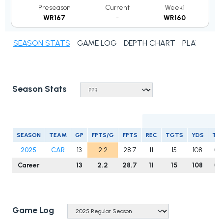
Preseason
Current
Week1
WR167
-
WR160
SEASON STATS
GAME LOG
DEPTH CHART
PLAYER N
Season Stats
R
SEASON
TEAM
GP
FPTS/G
FPTS
REC
TGTS
YDS
T
2025
CAR
13
2.2
28.7
11
15
108
0
Career
13
2.2
28.7
11
15
108
0
Game Log