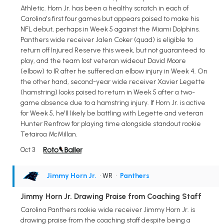
Athletic. Horn Jr. has been a healthy scratch in each of
Carolina's first four games but appears poised to make his
NFL debut, perhaps in Week 5 against the Miami Dolphins.
Panthers wide receiver Jalen Coker (quad) is eligible to
return off Injured Reserve this week, but not guaranteed to
play, and the team lost veteran wideout David Moore
(elbow) to IR after he suffered an elbow injury in Week 4. On
the other hand, second-year wide receiver Xavier Legette
(hamstring) looks poised to return in Week 5 after a two-
game absence due to a hamstring injury. If Horn Jr. is active
for Week 5, he'll likely be battling with Legette and veteran
Hunter Renfrow for playing time alongside standout rookie
Tetairoa McMillan.
Oct 3
Jimmy Horn Jr.
• WR
•
Panthers
Jimmy Horn Jr. Drawing Praise from Coaching Staff
Carolina Panthers rookie wide receiver Jimmy Horn Jr. is
drawing praise from the coaching staff despite being a