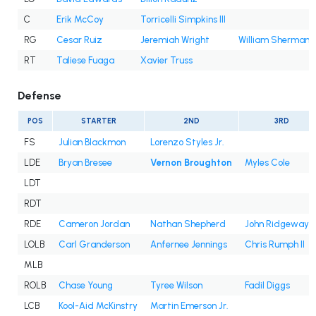
C
Erik McCoy
Torricelli Simpkins III
RG
Cesar Ruiz
Jeremiah Wright
William Sherman
RT
Taliese Fuaga
Xavier Truss
Defense
POS
STARTER
2ND
3RD
FS
Julian Blackmon
Lorenzo Styles Jr.
LDE
Bryan Bresee
Vernon Broughton
Myles Cole
LDT
RDT
RDE
Cameron Jordan
Nathan Shepherd
John Ridgeway II
LOLB
Carl Granderson
Anfernee Jennings
Chris Rumph II
MLB
ROLB
Chase Young
Tyree Wilson
Fadil Diggs
LCB
Kool-Aid McKinstry
Martin Emerson Jr.