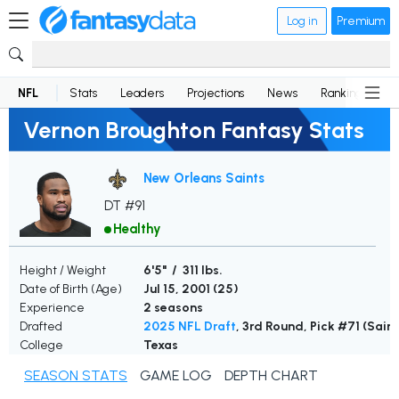
Log in
Premium
NFL
Stats
Leaders
Projections
News
Rankings
D
Vernon Broughton Fantasy Stats
New Orleans Saints
DT #91
Healthy
Height / Weight
6'5" / 311 lbs.
Date of Birth (Age)
Jul 15, 2001 (
25
)
Experience
2 seasons
Drafted
2025 NFL Draft
, 3rd Round, Pick #71 (Saint
College
Texas
SEASON STATS
GAME LOG
DEPTH CHART