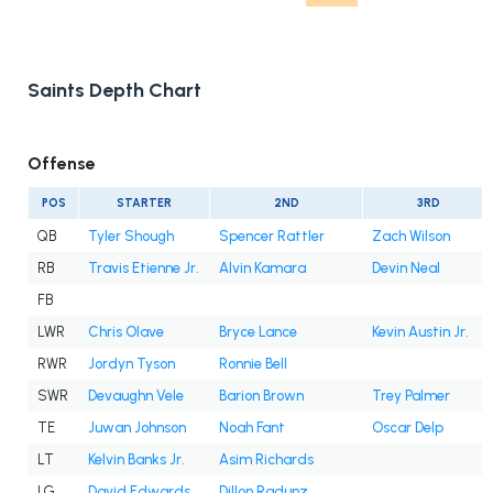
Saints Depth Chart
Offense
POS
STARTER
2ND
3RD
QB
Tyler Shough
Spencer Rattler
Zach Wilson
RB
Travis Etienne Jr.
Alvin Kamara
Devin Neal
FB
LWR
Chris Olave
Bryce Lance
Kevin Austin Jr.
RWR
Jordyn Tyson
Ronnie Bell
SWR
Devaughn Vele
Barion Brown
Trey Palmer
TE
Juwan Johnson
Noah Fant
Oscar Delp
LT
Kelvin Banks Jr.
Asim Richards
LG
David Edwards
Dillon Radunz