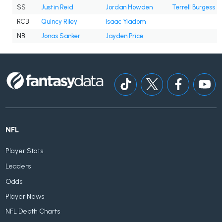
SS
Justin Reid
Jordan Howden
Terrell Burgess
RCB
Quincy Riley
Isaac Yiadom
NB
Jonas Sanker
Jayden Price
NFL
Player Stats
Leaders
Odds
Player News
NFL Depth Charts