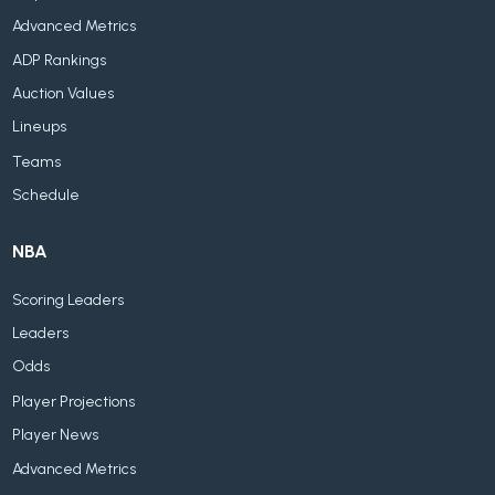
Advanced Metrics
ADP Rankings
Auction Values
Lineups
Teams
Schedule
NBA
Scoring Leaders
Leaders
Odds
Player Projections
Player News
Advanced Metrics