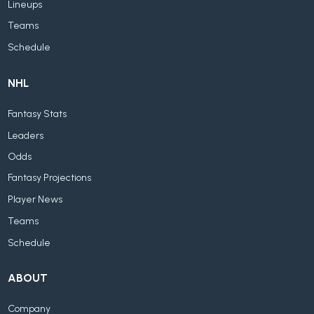
Lineups
Teams
Schedule
NHL
Fantasy Stats
Leaders
Odds
Fantasy Projections
Player News
Teams
Schedule
ABOUT
Company