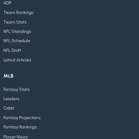
ADP
Team Rankings
Team Stats
NFL Standings
NFL Schedule
NFL Draft
Latest Articles
MLB
Fantasy Stats
Leaders
Odds
Fantasy Projections
Fantasy Rankings
Player News