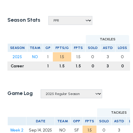
Season Stats
TACKLES
SEASON
TEAM
GP
FPTS/G
FPTS
SOLO
ASTD
LOSS
2025
NO
1
1.5
1.5
0
3
0
Career
1
1.5
1.5
0
3
0
Game Log
TACKLES
DATE
TEAM
OPP
FPTS
SOLO
ASTD
L
Week 2
Sep 14, 2025
NO
SF
1.5
0
3