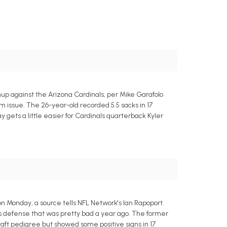
up against the Arizona Cardinals, per Mike Garafolo
m issue. The 26-year-old recorded 5.5 sacks in 17
 gets a little easier for Cardinals quarterback Kyler
n Monday, a source tells NFL Network's Ian Rapoport.
nts defense that was pretty bad a year ago. The former
aft pedigree but showed some positive signs in 17