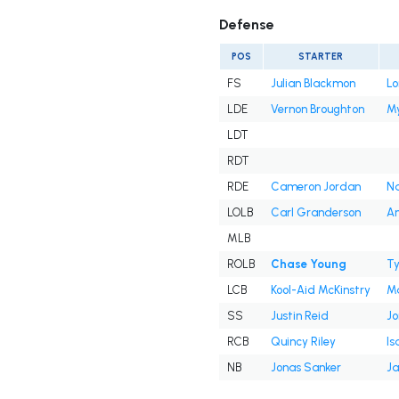
Defense
POS
STARTER
FS
Julian Blackmon
Lo
LDE
Vernon Broughton
My
LDT
RDT
RDE
Cameron Jordan
Na
LOLB
Carl Granderson
An
MLB
ROLB
Chase Young
Ty
LCB
Kool-Aid McKinstry
Ma
SS
Justin Reid
J
RCB
Quincy Riley
Is
NB
Jonas Sanker
Ja