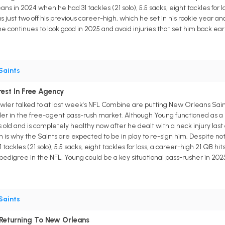
ns in 2024 when he had 31 tackles (21 solo), 5.5 sacks, eight tackles for l
s just two off his previous career-high, which he set in his rookie year and
f he continues to look good in 2025 and avoid injuries that set him back earl
Saints
est In Free Agency
ler talked to at last week's NFL Combine are putting New Orleans Sa
er in the free-agent pass-rush market. Although Young functioned as a 
ars old and is completely healthy now after he dealt with a neck injury last 
 is why the Saints are expected to be in play to re-sign him. Despite n
 tackles (21 solo), 5.5 sacks, eight tackles for loss, a career-high 21 QB 
 pedigree in the NFL, Young could be a key situational pass-rusher in 20
Saints
 Returning To New Orleans