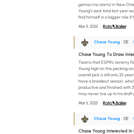
games (no starts) in New Orlea
Young's sack total last year wa
find himself in a bigger role i
Mar 11, 2025
Chase Young
• DE
•
Chase Young To Draw Inter
Teams that ESPN's Jeremy Fow
Young high on the pecking ord
overall pick is still only 25 ye
have a breakout season, which
productive and finished with 31
may never live up to his draft
Mar 6, 2025
Chase Young
• DE
•
Chase Young Interested In