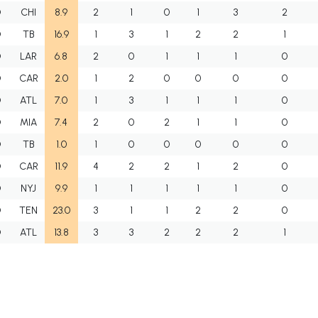
O
CHI
8.9
2
1
0
1
3
2
O
TB
16.9
1
3
1
2
2
1
O
LAR
6.8
2
0
1
1
1
0
O
CAR
2.0
1
2
0
0
0
0
O
ATL
7.0
1
3
1
1
1
0
O
MIA
7.4
2
0
2
1
1
0
O
TB
1.0
1
0
0
0
0
0
O
CAR
11.9
4
2
2
1
2
0
O
NYJ
9.9
1
1
1
1
1
0
O
TEN
23.0
3
1
1
2
2
0
O
ATL
13.8
3
3
2
2
2
1