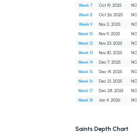
Week 7
Oct 19, 2025
N
Week 8
Oct 26, 2025
N
Week 9
Nov 2, 2025
N
Week 10
Nov 9, 2025
N
Week 12
Nov 23, 2025
N
Week 13
Nov 30, 2025
N
Week 14
Dec 7, 2025
N
Week 15
Dec 14, 2025
N
Week 16
Dec 21, 2025
N
Week 17
Dec 28, 2025
N
Week 18
Jan 4, 2026
N
Saints Depth Chart