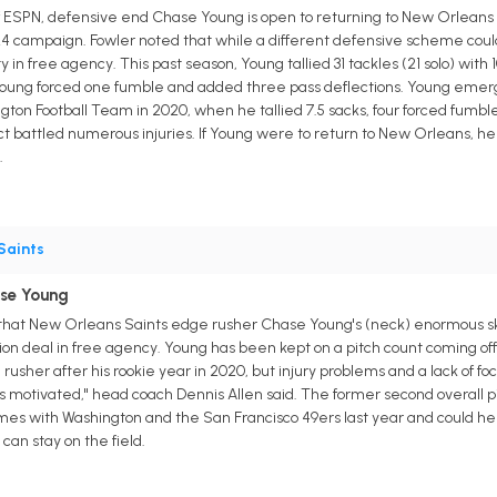
 ESPN, defensive end Chase Young is open to returning to New Orleans f
4 campaign. Fowler noted that while a different defensive scheme coul
ty in free agency. This past season, Young tallied 31 tackles (21 solo) with 
Young forced one fumble and added three pass deflections. Young emerged
ton Football Team in 2020, when he tallied 7.5 sacks, four forced fumble
 battled numerous injuries. If Young were to return to New Orleans, he c
.
Saints
ase Young
that New Orleans Saints edge rusher Chase Young's (neck) enormous ski
ion deal in free agency. Young has been kept on a pitch count coming off 
usher after his rookie year in 2020, but injury problems and a lack of foc
 he's motivated," head coach Dennis Allen said. The former second overall
ames with Washington and the San Francisco 49ers last year and could he
 can stay on the field.