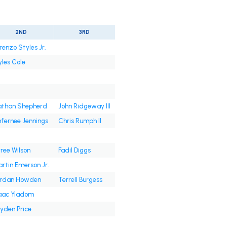
2ND
3RD
renzo Styles Jr.
les Cole
than Shepherd
John Ridgeway III
fernee Jennings
Chris Rumph II
ree Wilson
Fadil Diggs
rtin Emerson Jr.
ordan Howden
Terrell Burgess
aac Yiadom
yden Price