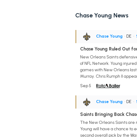
Chase Young News
Chase Young
• DE
•
Chase Young Ruled Out fo
New Orleans Saints defensive 
of NFL Network. Young injured 
games with New Orleans last se
Murray. Chris Rumph II appear
Sep 5
Chase Young
• DE
•
Saints Bringing Back Chas
The New Orleans Saints are re
Young will have a chance to e
second overall pick by the Wa