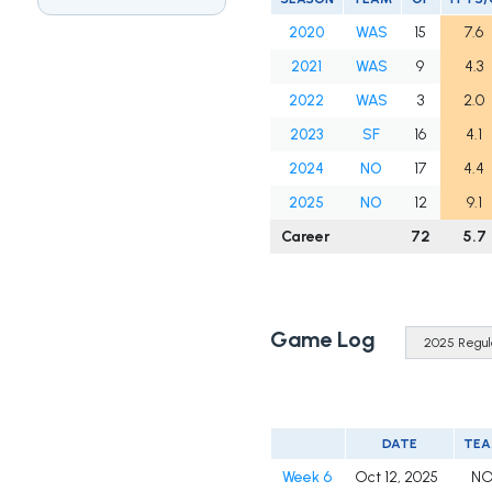
2020
WAS
15
7.6
2021
WAS
9
4.3
2022
WAS
3
2.0
2023
SF
16
4.1
2024
NO
17
4.4
2025
NO
12
9.1
Career
72
5.7
Game Log
DATE
TE
Week 6
Oct 12, 2025
N