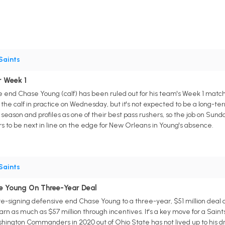
Saints
r Week 1
end Chase Young (calf) has been ruled out for his team's Week 1 match
the calf in practice on Wednesday, but it's not expected to be a long-ter
ason and profiles as one of their best pass rushers, so the job on Sunday
s to be next in line on the edge for New Orleans in Young's absence.
Saints
e Young On Three-Year Deal
-signing defensive end Chase Young to a three-year, $51 million deal o
arn as much as $57 million through incentives. It's a key move for a Sai
shington Commanders in 2020 out of Ohio State has not lived up to his dr