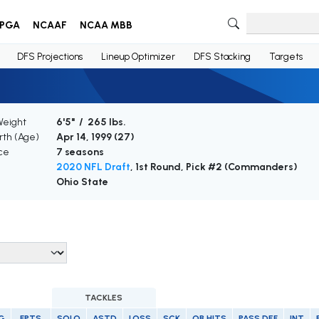
PGA
NCAAF
NCAA MBB
DFS Projections
Lineup Optimizer
DFS Stacking
Targets
Weight
6'5" / 265 lbs.
irth (Age)
Apr 14, 1999 (
27
)
ce
7 seasons
2020 NFL Draft
, 1st Round, Pick #2 (Commanders)
Ohio State
TACKLES
G
FPTS
SOLO
ASTD
LOSS
SCK
QB HITS
PASS DEF
INT