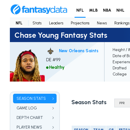
NFL
MLB
NBA
NHL
NFL
Stats
Leaders
Projections
News
Rankings
Chase Young Fantasy Stats
Height / 
New Orleans Saints
Date of B
DE #99
Experien
Healthy
Drafted
College
SEASON STATS
Season Stats
GAME LOG
DEPTH CHART
PLAYER NEWS
SEASON
TEAM
GP
FPTS/