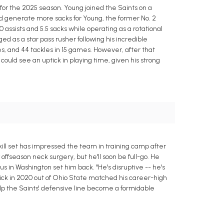
or the 2025 season. Young joined the Saints on a
d generate more sacks for Young, the former No. 2
10 assists and 5.5 sacks while operating as a rotational
 as a star pass rusher following his incredible
s, and 44 tackles in 15 games. However, after that
ould see an uptick in playing time, given his strong
ll set has impressed the team in training camp after
offseason neck surgery, but he'll soon be full-go. He
us in Washington set him back. "He's disruptive -- he's
 pick in 2020 out of Ohio State matched his career-high
lp the Saints' defensive line become a formidable