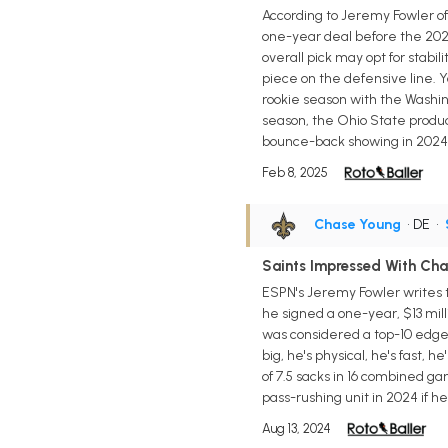
According to Jeremy Fowler of
one-year deal before the 202
overall pick may opt for stabili
piece on the defensive line. 
rookie season with the Washing
season, the Ohio State product
bounce-back showing in 2024
Feb 8, 2025
Chase Young
• DE
•
Saints Impressed With Ch
ESPN's Jeremy Fowler writes 
he signed a one-year, $13 mill
was considered a top-10 edge r
big, he's physical, he's fast,
of 7.5 sacks in 16 combined g
pass-rushing unit in 2024 if he
Aug 13, 2024