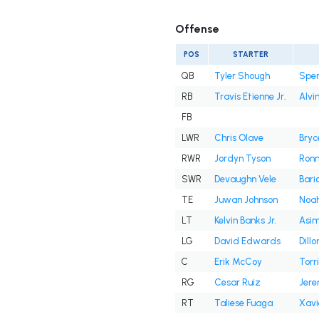
Offense
POS
STARTER
QB
Tyler Shough
Spen
RB
Travis Etienne Jr.
Alvi
FB
LWR
Chris Olave
Bryc
RWR
Jordyn Tyson
Ronni
SWR
Devaughn Vele
Bari
TE
Juwan Johnson
Noah
LT
Kelvin Banks Jr.
Asim
LG
David Edwards
Dill
C
Erik McCoy
Torri
RG
Cesar Ruiz
Jere
RT
Taliese Fuaga
Xavi