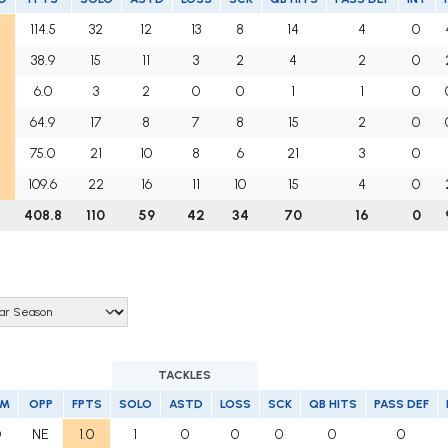
114.5
32
12
13
8
14
4
0
38.9
15
11
3
2
4
2
0
6.0
3
2
0
0
1
1
0
64.9
17
8
7
8
15
2
0
75.0
21
10
8
6
21
3
0
109.6
22
16
11
10
15
4
0
408.8
110
59
42
34
70
16
0
TACKLES
AM
OPP
FPTS
SOLO
ASTD
LOSS
SCK
QB HITS
PASS DEF
O
NE
1.0
1
0
0
0
0
0