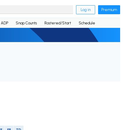
Log in
Premium
ADP
Snap Counts
Rostered/Start
Schedule
FF
FR
TD