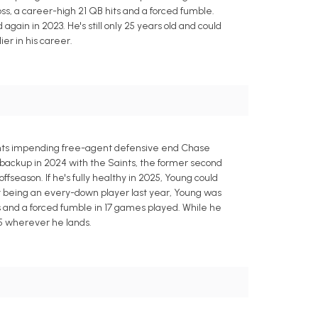
oss, a career-high 21 QB hits and a forced fumble.
 again in 2023. He's still only 25 years old and could
ier in his career.
ints impending free-agent defensive end Chase
backup in 2024 with the Saints, the former second
offseason. If he's fully healthy in 2025, Young could
ot being an every-down player last year, Young was
hits and a forced fumble in 17 games played. While he
25 wherever he lands.