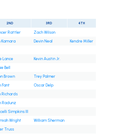
2ND
3RD
4TH
cer Rattler
Zach Wilson
n Kamara
Devin Neal
Kendre Miller
e Lance
Kevin Austin Jr.
e Bell
on Brown
Trey Palmer
 Fant
Oscar Delp
 Richards
on Radunz
celli Simpkins III
miah Wright
William Sherman
er Truss