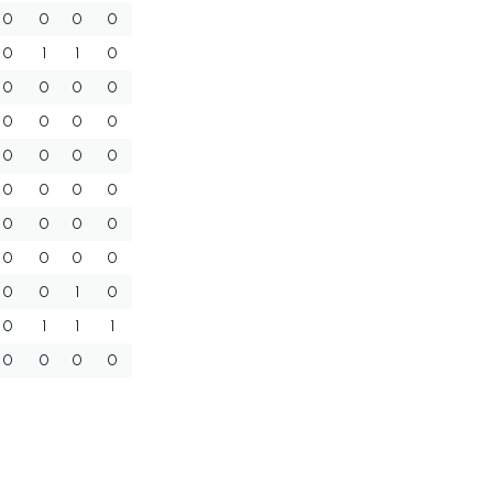
0
0
0
0
0
1
1
0
0
0
0
0
0
0
0
0
0
0
0
0
0
0
0
0
0
0
0
0
0
0
0
0
0
0
1
0
0
1
1
1
0
0
0
0