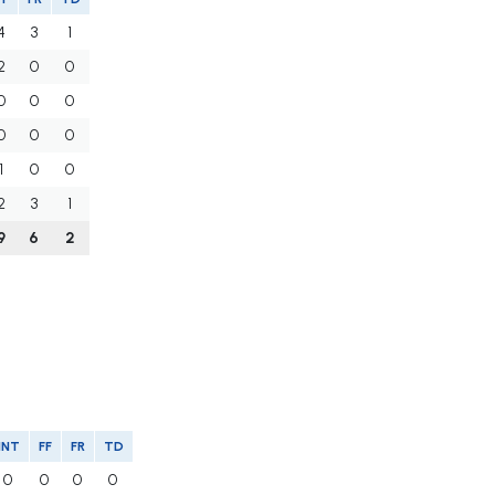
4
3
1
2
0
0
0
0
0
0
0
0
1
0
0
2
3
1
9
6
2
INT
FF
FR
TD
0
0
0
0