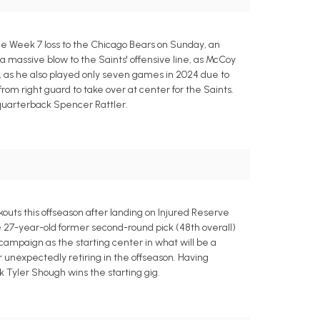
he Week 7 loss to the Chicago Bears on Sunday, an
s a massive blow to the Saints' offensive line, as McCoy
e, as he also played only seven games in 2024 due to
rom right guard to take over at center for the Saints.
y quarterback Spencer Rattler.
uts this offseason after landing on Injured Reserve
e 27-year-old former second-round pick (48th overall)
campaign as the starting center in what will be a
unexpectedly retiring in the offseason. Having
 Tyler Shough wins the starting gig.