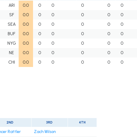
ARI
0.0
0
0
0
0
0
SF
0.0
0
0
0
0
0
SEA
0.0
0
0
0
0
0
BUF
0.0
0
0
0
0
0
NYG
0.0
0
0
0
0
0
NE
0.0
0
0
0
0
0
CHI
0.0
0
0
0
0
0
2ND
3RD
4TH
cer Rattler
Zach Wilson