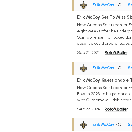
Erik McCoy
• OL
•
Sa
Erik McCoy Set To Miss Si
New Orleans Saints center Erik
eight weeks after he undergoes
Saints offense that looked dom
absence could create issues o
Sep 24, 2024
Erik McCoy
• OL
•
Sa
Erik McCoy Questionable 
New Orleans Saints center Eri
Bowl in 2023, so his potential
with Olisaemeka Udoh enterin
Sep 22, 2024
Erik McCoy
• OL
•
Sa