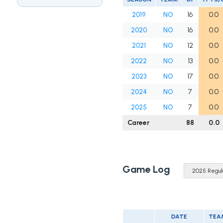
2019
NO
16
0.0
2020
NO
16
0.0
2021
NO
12
0.0
2022
NO
13
0.0
2023
NO
17
0.0
2024
NO
7
0.0
2025
NO
7
0.0
Career
88
0.0
Game Log
DATE
TEA