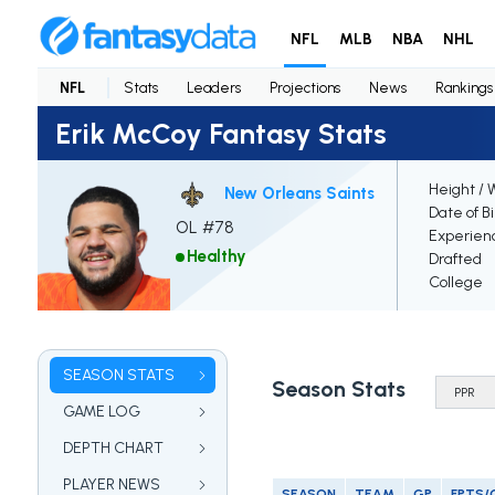
NFL
MLB
NBA
NHL
NFL
Stats
Leaders
Projections
News
Rankings
Erik McCoy Fantasy Stats
Height / 
New Orleans Saints
Date of B
OL #78
Experien
Healthy
Drafted
College
SEASON STATS
Season Stats
GAME LOG
DEPTH CHART
PLAYER NEWS
SEASON
TEAM
GP
FPTS/