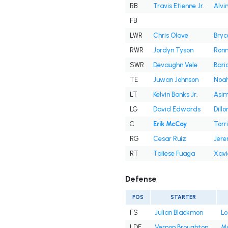
RB
Travis Etienne Jr.
Alvi
FB
LWR
Chris Olave
Bryc
RWR
Jordyn Tyson
Ronni
SWR
Devaughn Vele
Bari
TE
Juwan Johnson
Noah
LT
Kelvin Banks Jr.
Asim
LG
David Edwards
Dill
C
Erik McCoy
Torri
RG
Cesar Ruiz
Jere
RT
Taliese Fuaga
Xavi
Defense
POS
STARTER
FS
Julian Blackmon
Lo
LDE
Vernon Broughton
My