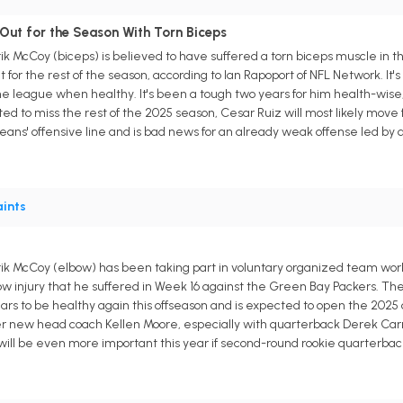
 Out for the Season With Torn Biceps
k McCoy (biceps) is believed to have suffered a torn biceps muscle in t
 for the rest of the season, according to Ian Rapoport of NFL Network. It'
 the league when healthy. It's been a tough two years for him health-wis
d to miss the rest of the 2025 season, Cesar Ruiz will most likely move f
Orleans' offensive line and is bad news for an already weak offense led b
ints
k McCoy (elbow) has been taking part in voluntary organized team worko
lbow injury that he suffered in Week 16 against the Green Bay Packers. Th
ars to be healthy again this offseason and is expected to open the 2025 
 new head coach Kellen Moore, especially with quarterback Derek Carr 
ill be even more important this year if second-round rookie quarterback