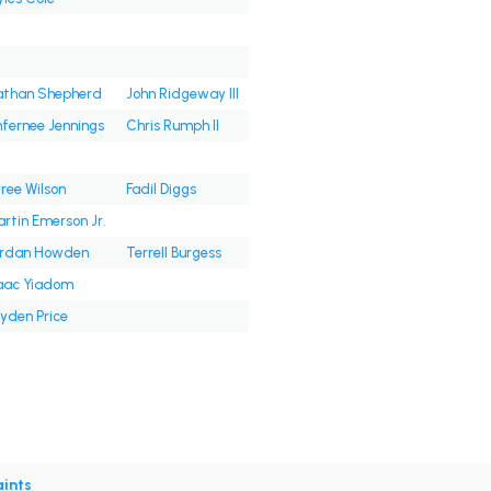
than Shepherd
John Ridgeway III
fernee Jennings
Chris Rumph II
ree Wilson
Fadil Diggs
rtin Emerson Jr.
ordan Howden
Terrell Burgess
aac Yiadom
yden Price
ints