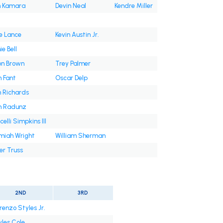
n Kamara
Devin Neal
Kendre Miller
e Lance
Kevin Austin Jr.
e Bell
on Brown
Trey Palmer
 Fant
Oscar Delp
 Richards
on Radunz
celli Simpkins III
miah Wright
William Sherman
er Truss
2ND
3RD
renzo Styles Jr.
les Cole