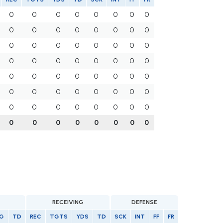
0
0
0
0
0
0
0
0
0
0
0
0
0
0
0
0
0
0
0
0
0
0
0
0
0
0
0
0
0
0
0
0
0
0
0
0
0
0
0
0
0
0
0
0
0
0
0
0
0
0
0
0
0
0
0
0
0
0
0
0
0
0
0
0
RECEIVING
DEFENSE
G
TD
REC
TGTS
YDS
TD
SCK
INT
FF
FR