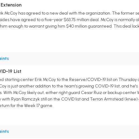
 Extension
k McCoy has agreed to a new deal with the organization. The former seco
sides have agreed to a five-year $63.75 million deal. McCoy is normally a
 him enough to warrant giving him $40 million guaranteed. This deal loc
ints
ID-19 List
 starting center Erik McCoy to the Reserve/COVID-19 list on Thursday
Coy is just another addition to the team's growing COVID-19 list, and he's
rs. With McCoy likely out, either right guard Cesar Ruiz or backup center W
 with Ryan Ramczyk still on the COVID list and Terron Armstead (knee) 
return for the Week 17 game.
ints