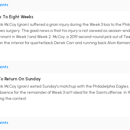
ints
x To Eight Weeks
 McCoy (groin) suffered a groin injury during the Week 3 loss to the Phil
 surgery. The good news is that his injury is not viewed as season-endin
inant in Week 1 and Week 2. McCoy, a 2019 second-round pick out of Texas
n the interior for quarterback Derek Carr and running back Alvin Kamar
ints
To Return On Sunday
k McCoy (groin) exited Sunday's matchup with the Philadelphia Eagles.
 absence for the remainder of Week 3 isn't ideal for the Saints offense. In
g the contest.
ints