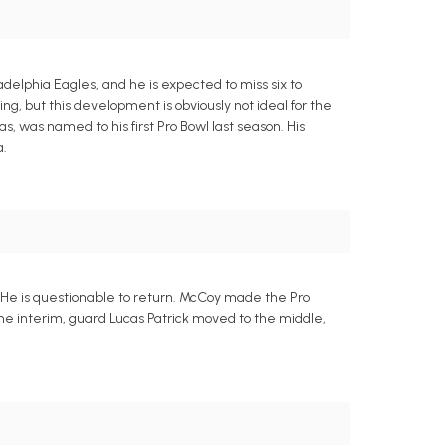
adelphia Eagles, and he is expected to miss six to
g, but this development is obviously not ideal for the
, was named to his first Pro Bowl last season. His
a.
 He is questionable to return. McCoy made the Pro
 the interim, guard Lucas Patrick moved to the middle,