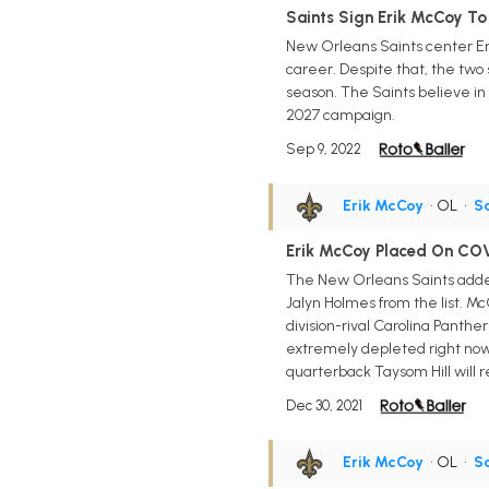
Saints Sign Erik McCoy To
New Orleans Saints center Eri
career. Despite that, the two 
season. The Saints believe in
2027 campaign.
Sep 9, 2022
Erik McCoy
• OL
•
Sa
Erik McCoy Placed On COV
The New Orleans Saints added
Jalyn Holmes from the list. Mc
division-rival Carolina Panthe
extremely depleted right now
quarterback Taysom Hill will 
Dec 30, 2021
Erik McCoy
• OL
•
Sa