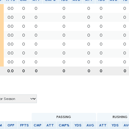
0.0
0
0
0
0
0
0
0.0
0
0
0
0
0
0
0.0
0
0
0
0
0
0
0.0
0
0
0
0
0
0
0.0
0
0
0
0
0
0
0.0
0
0
0
0
0
0
0.0
0
0
0
0
0
0
0.0
0
0
0
0
0
0
PASSING
RUSHING
M
OPP
FPTS
CMP
ATT
CMP%
YDS
AVG
ATT
YDS
AV