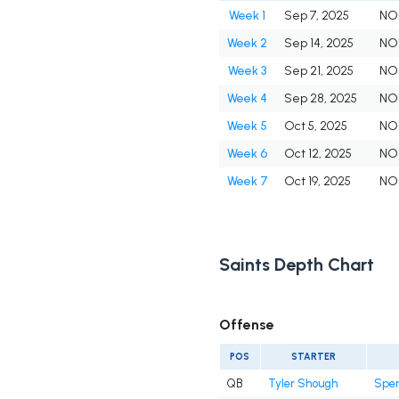
Week 1
Sep 7, 2025
NO
Week 2
Sep 14, 2025
NO
Week 3
Sep 21, 2025
NO
Week 4
Sep 28, 2025
NO
Week 5
Oct 5, 2025
NO
Week 6
Oct 12, 2025
NO
Week 7
Oct 19, 2025
NO
Saints Depth Chart
Offense
POS
STARTER
QB
Tyler Shough
Spen