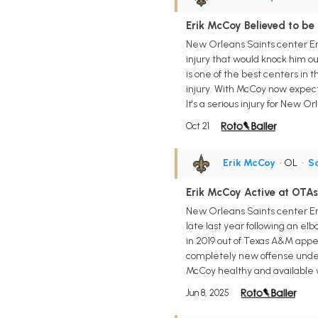
Erik McCoy Believed to be
New Orleans Saints center Eri
injury that would knock him out
is one of the best centers in
injury. With McCoy now expecte
It's a serious injury for New 
Oct 21
Erik McCoy
• OL
•
Sa
Erik McCoy Active at OTAs
New Orleans Saints center Eri
late last year following an e
in 2019 out of Texas A&M appe
completely new offense under
McCoy healthy and available w
Jun 8, 2025