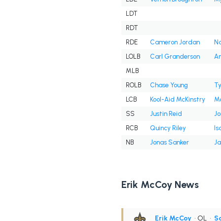
LDT
RDT
RDE
Cameron Jordan
Na
LOLB
Carl Granderson
An
MLB
ROLB
Chase Young
Ty
LCB
Kool-Aid McKinstry
Ma
SS
Justin Reid
J
RCB
Quincy Riley
Is
NB
Jonas Sanker
Ja
Erik McCoy News
Erik McCoy
• OL
•
Sa