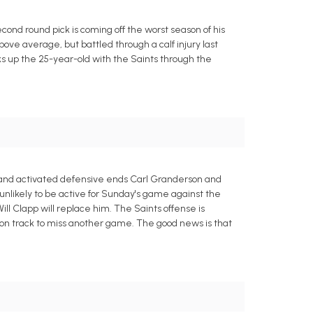
nd round pick is coming off the worst season of his
bove average, but battled through a calf injury last
ks up the 25-year-old with the Saints through the
 and activated defensive ends Carl Granderson and
 unlikely to be active for Sunday's game against the
ill Clapp will replace him. The Saints offense is
on track to miss another game. The good news is that