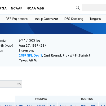
PGA
NCAAF
NCAA MBB
DFS Projections
Lineup Optimizer
DFS Stacking
Targets
Weight
6'4" / 303 lbs.
irth (Age)
Aug 27, 1997 (
28
)
ce
8 seasons
2019 NFL Draft
, 2nd Round, Pick #48 (Saints)
Texas A&M
PASSING
RUSHING
G
FPTS
CMP
ATT
CMP%
YDS
AVG
ATT
YDS
AVG
TD