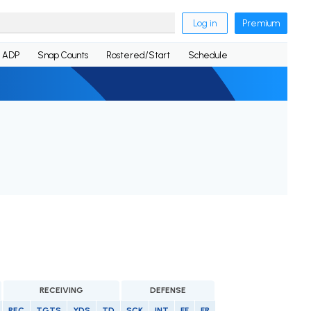
Log in
Premium
ADP
Snap Counts
Rostered/Start
Schedule
RECEIVING
DEFENSE
REC
TGTS
YDS
TD
SCK
INT
FF
FR