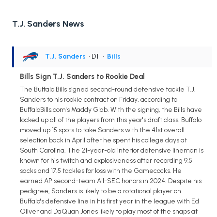
T.J. Sanders News
T.J. Sanders
• DT
•
Bills
Bills Sign T.J. Sanders to Rookie Deal
The Buffalo Bills signed second-round defensive tackle T.J.
Sanders to his rookie contract on Friday, according to
BuffaloBills.com's Maddy Glab. With the signing, the Bills have
locked up all of the players from this year's draft class. Buffalo
moved up 15 spots to take Sanders with the 41st overall
selection back in April after he spent his college days at
South Carolina. The 21-year-old interior defensive lineman is
known for his twitch and explosiveness after recording 9.5
sacks and 17.5 tackles for loss with the Gamecocks. He
earned AP second-team All-SEC honors in 2024. Despite his
pedigree, Sanders is likely to be a rotational player on
Buffalo's defensive line in his first year in the league with Ed
Oliver and DaQuan Jones likely to play most of the snaps at