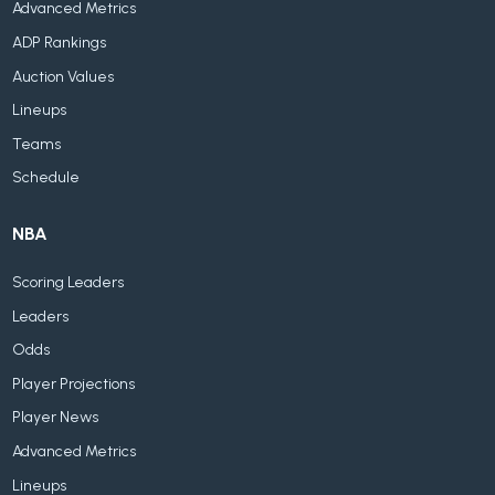
Advanced Metrics
ADP Rankings
Auction Values
Lineups
Teams
Schedule
NBA
Scoring Leaders
Leaders
Odds
Player Projections
Player News
Advanced Metrics
Lineups