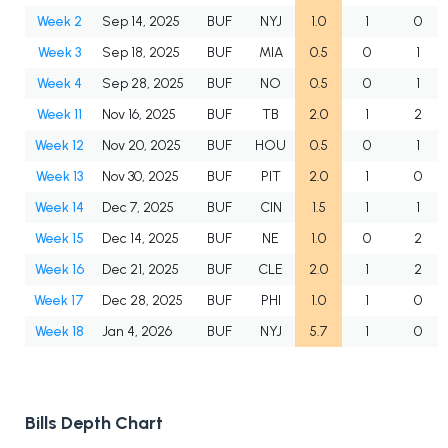
Week 2
Sep 14, 2025
BUF
NYJ
1.0
1
0
Week 3
Sep 18, 2025
BUF
MIA
0.5
0
1
Week 4
Sep 28, 2025
BUF
NO
0.5
0
1
Week 11
Nov 16, 2025
BUF
TB
2.0
1
2
Week 12
Nov 20, 2025
BUF
HOU
0.5
0
1
Week 13
Nov 30, 2025
BUF
PIT
2.0
1
0
Week 14
Dec 7, 2025
BUF
CIN
1.5
1
1
Week 15
Dec 14, 2025
BUF
NE
1.0
0
2
Week 16
Dec 21, 2025
BUF
CLE
2.0
1
2
Week 17
Dec 28, 2025
BUF
PHI
1.0
1
0
Week 18
Jan 4, 2026
BUF
NYJ
5.7
1
0
Bills Depth Chart