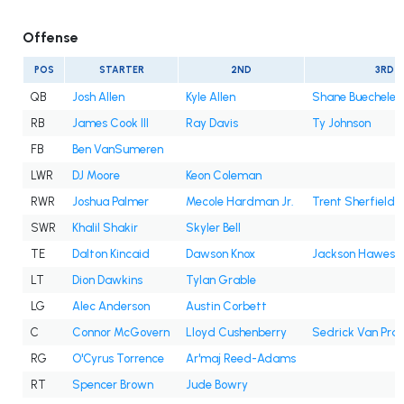
Offense
POS
STARTER
2ND
3RD
QB
Josh Allen
Kyle Allen
Shane Buechele
RB
James Cook III
Ray Davis
Ty Johnson
FB
Ben VanSumeren
LWR
DJ Moore
Keon Coleman
RWR
Joshua Palmer
Mecole Hardman Jr.
Trent Sherfield
SWR
Khalil Shakir
Skyler Bell
TE
Dalton Kincaid
Dawson Knox
Jackson Hawes
LT
Dion Dawkins
Tylan Grable
LG
Alec Anderson
Austin Corbett
C
Connor McGovern
Lloyd Cushenberry
Sedrick Van Pra
RG
O'Cyrus Torrence
Ar'maj Reed-Adams
RT
Spencer Brown
Jude Bowry