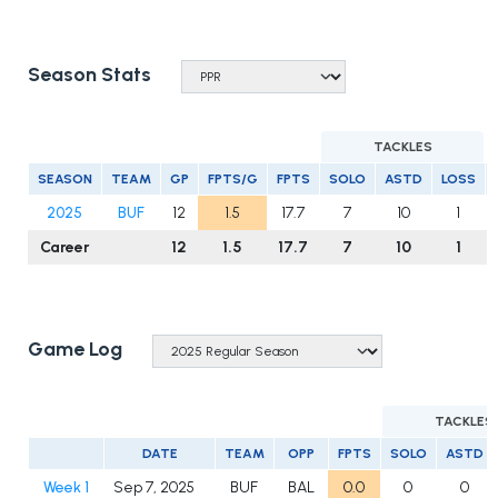
Season Stats
TACKLES
SEASON
TEAM
GP
FPTS/G
FPTS
SOLO
ASTD
LOSS
2025
BUF
12
1.5
17.7
7
10
1
Career
12
1.5
17.7
7
10
1
Game Log
TACKLES
DATE
TEAM
OPP
FPTS
SOLO
ASTD
Week 1
Sep 7, 2025
BUF
BAL
0.0
0
0