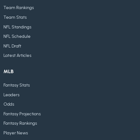
Team Rankings
Team Stats
NFL Standings
NFL Schedule
NFL Draft
Latest Articles
MLB
Fantasy Stats
Leaders
Odds
Fantasy Projections
Fantasy Rankings
Player News