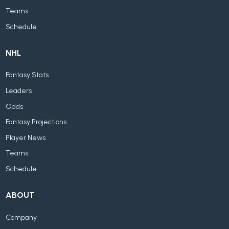
Teams
Schedule
NHL
Fantasy Stats
Leaders
Odds
Fantasy Projections
Player News
Teams
Schedule
ABOUT
Company