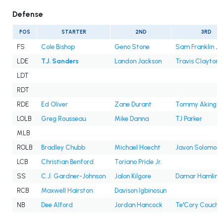
Defense
POS
STARTER
2ND
3RD
FS
Cole Bishop
Geno Stone
Sam Franklin Jr
LDE
T.J. Sanders
Landon Jackson
Travis Clayton
LDT
RDT
RDE
Ed Oliver
Zane Durant
Tommy Akingb
LOLB
Greg Rousseau
Mike Danna
TJ Parker
MLB
ROLB
Bradley Chubb
Michael Hoecht
Javon Solomon
LCB
Christian Benford
Toriano Pride Jr.
SS
C.J. Gardner-Johnson
Jalon Kilgore
Damar Hamlin
RCB
Maxwell Hairston
Davison Igbinosun
NB
Dee Alford
Jordan Hancock
Te'Cory Couch