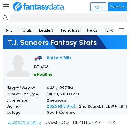
Log in
Premium
NFL
Stats
Leaders
Projections
News
Rankings
D
T.J. Sanders Fantasy Stats
Buffalo Bills
DT #98
Healthy
Height / Weight
6'4" / 297 lbs.
Date of Birth (Age)
Jul 30, 2003 (
23
)
Experience
2 seasons
Drafted
2025 NFL Draft
, 2nd Round, Pick #41 (Bills
College
South Carolina
SEASON STATS
GAME LOG
DEPTH CHART
PLAYER N