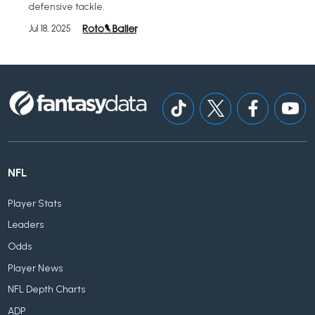
defensive tackle.
Jul 18, 2025
NFL
Player Stats
Leaders
Odds
Player News
NFL Depth Charts
ADP