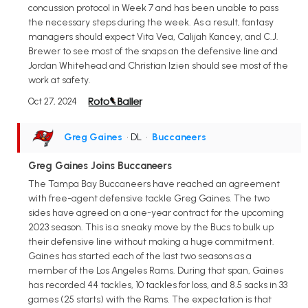
concussion protocol in Week 7 and has been unable to pass
the necessary steps during the week. As a result, fantasy
managers should expect Vita Vea, Calijah Kancey, and C.J.
Brewer to see most of the snaps on the defensive line and
Jordan Whitehead and Christian Izien should see most of the
work at safety.
Oct 27, 2024
Greg Gaines
• DL
•
Buccaneers
Greg Gaines Joins Buccaneers
The Tampa Bay Buccaneers have reached an agreement
with free-agent defensive tackle Greg Gaines. The two
sides have agreed on a one-year contract for the upcoming
2023 season. This is a sneaky move by the Bucs to bulk up
their defensive line without making a huge commitment.
Gaines has started each of the last two seasons as a
member of the Los Angeles Rams. During that span, Gaines
has recorded 44 tackles, 10 tackles for loss, and 8.5 sacks in 33
games (25 starts) with the Rams. The expectation is that