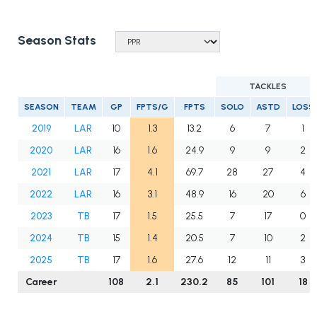
Season Stats
TACKLES
SEASON
TEAM
GP
FPTS/G
FPTS
SOLO
ASTD
LOSS
2019
LAR
10
1.3
13.2
6
7
1
2020
LAR
16
1.6
24.9
9
9
2
2021
LAR
17
4.1
69.7
28
27
4
2022
LAR
16
3.1
48.9
16
20
6
2023
TB
17
1.5
25.5
7
17
0
2024
TB
15
1.4
20.5
7
10
2
2025
TB
17
1.6
27.6
12
11
3
Career
108
2.1
230.2
85
101
18