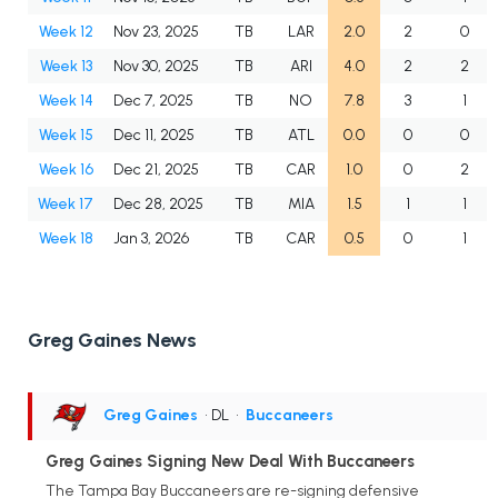
Week 12
Nov 23, 2025
TB
LAR
2.0
2
0
Week 13
Nov 30, 2025
TB
ARI
4.0
2
2
Week 14
Dec 7, 2025
TB
NO
7.8
3
1
Week 15
Dec 11, 2025
TB
ATL
0.0
0
0
Week 16
Dec 21, 2025
TB
CAR
1.0
0
2
Week 17
Dec 28, 2025
TB
MIA
1.5
1
1
Week 18
Jan 3, 2026
TB
CAR
0.5
0
1
Greg Gaines News
Greg Gaines
• DL
•
Buccaneers
Greg Gaines Signing New Deal With Buccaneers
The Tampa Bay Buccaneers are re-signing defensive