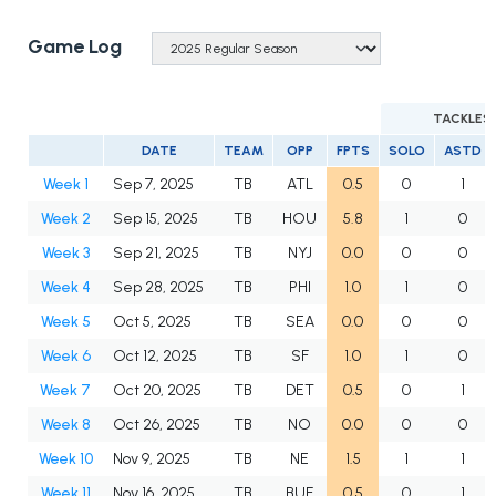
Game Log
TACKLES
DATE
TEAM
OPP
FPTS
SOLO
ASTD
Week 1
Sep 7, 2025
TB
ATL
0.5
0
1
Week 2
Sep 15, 2025
TB
HOU
5.8
1
0
Week 3
Sep 21, 2025
TB
NYJ
0.0
0
0
Week 4
Sep 28, 2025
TB
PHI
1.0
1
0
Week 5
Oct 5, 2025
TB
SEA
0.0
0
0
Week 6
Oct 12, 2025
TB
SF
1.0
1
0
Week 7
Oct 20, 2025
TB
DET
0.5
0
1
Week 8
Oct 26, 2025
TB
NO
0.0
0
0
Week 10
Nov 9, 2025
TB
NE
1.5
1
1
Week 11
Nov 16, 2025
TB
BUF
0.5
0
1