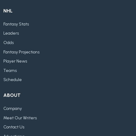
NHL
Fantasy Stats
Leaders
Odds
Fantasy Projections
Player News
Teams
Schedule
ABOUT
Company
Meet Our Writers
Contact Us