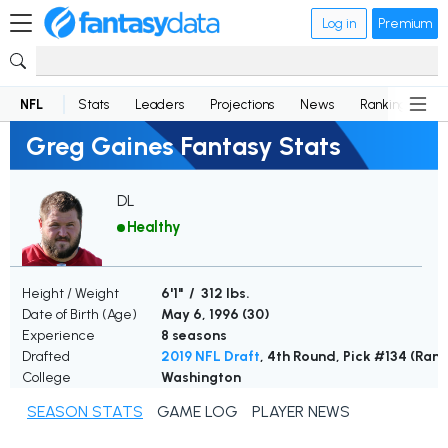
Log in
Premium
NFL
Stats
Leaders
Projections
News
Rankings
D
Greg Gaines Fantasy Stats
DL
Healthy
Height / Weight
6'1" / 312 lbs.
Date of Birth (Age)
May 6, 1996 (
30
)
Experience
8 seasons
Drafted
2019 NFL Draft
, 4th Round, Pick #134 (Ram
College
Washington
SEASON STATS
GAME LOG
PLAYER NEWS