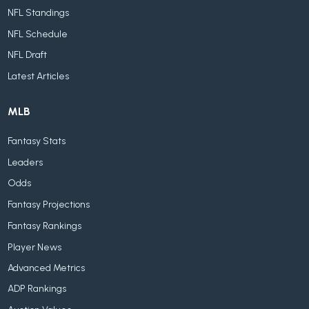
NFL Standings
NFL Schedule
NFL Draft
Latest Articles
MLB
Fantasy Stats
Leaders
Odds
Fantasy Projections
Fantasy Rankings
Player News
Advanced Metrics
ADP Rankings