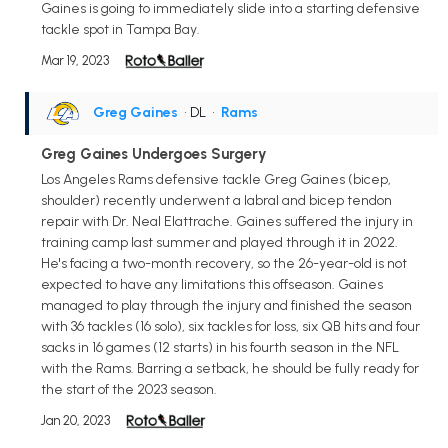
Gaines is going to immediately slide into a starting defensive
tackle spot in Tampa Bay.
Mar 19, 2023
Greg Gaines
• DL
•
Rams
Greg Gaines Undergoes Surgery
Los Angeles Rams defensive tackle Greg Gaines (bicep,
shoulder) recently underwent a labral and bicep tendon
repair with Dr. Neal Elattrache. Gaines suffered the injury in
training camp last summer and played through it in 2022.
He's facing a two-month recovery, so the 26-year-old is not
expected to have any limitations this offseason. Gaines
managed to play through the injury and finished the season
with 36 tackles (16 solo), six tackles for loss, six QB hits and four
sacks in 16 games (12 starts) in his fourth season in the NFL
with the Rams. Barring a setback, he should be fully ready for
the start of the 2023 season.
Jan 20, 2023