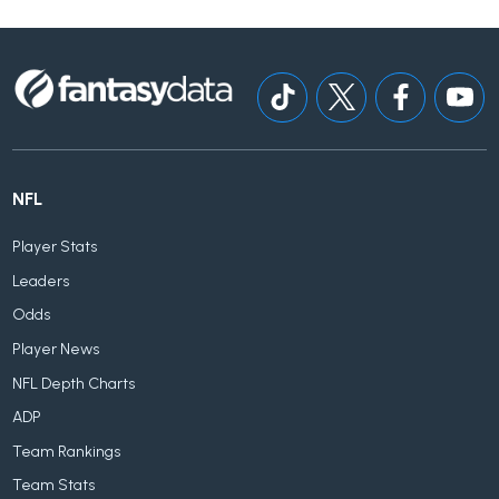
NFL
Player Stats
Leaders
Odds
Player News
NFL Depth Charts
ADP
Team Rankings
Team Stats