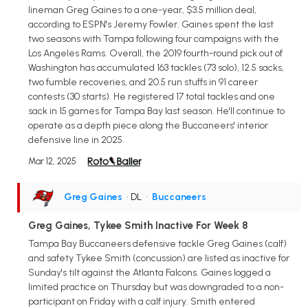
lineman Greg Gaines to a one-year, $3.5 million deal,
according to ESPN's Jeremy Fowler. Gaines spent the last
two seasons with Tampa following four campaigns with the
Los Angeles Rams. Overall, the 2019 fourth-round pick out of
Washington has accumulated 163 tackles (73 solo), 12.5 sacks,
two fumble recoveries, and 20.5 run stuffs in 91 career
contests (30 starts). He registered 17 total tackles and one
sack in 15 games for Tampa Bay last season. He'll continue to
operate as a depth piece along the Buccaneers' interior
defensive line in 2025.
Mar 12, 2025
Greg Gaines
• DL
•
Buccaneers
Greg Gaines, Tykee Smith Inactive For Week 8
Tampa Bay Buccaneers defensive tackle Greg Gaines (calf)
and safety Tykee Smith (concussion) are listed as inactive for
Sunday's tilt against the Atlanta Falcons. Gaines logged a
limited practice on Thursday but was downgraded to a non-
participant on Friday with a calf injury. Smith entered