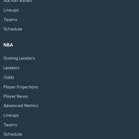
Auction Values
Lineups
Teams
Schedule
NBA
Scoring Leaders
Leaders
Odds
Player Projections
Player News
Advanced Metrics
Lineups
Teams
Schedule