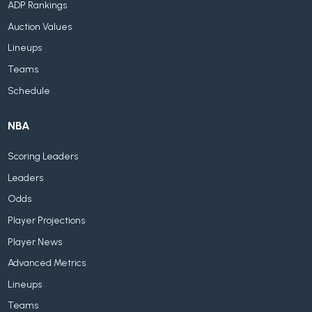
ADP Rankings
Auction Values
Lineups
Teams
Schedule
NBA
Scoring Leaders
Leaders
Odds
Player Projections
Player News
Advanced Metrics
Lineups
Teams