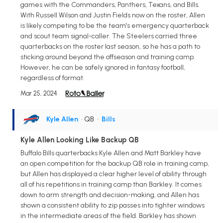
games with the Commanders, Panthers, Texans, and Bills.
With Russell Wilson and Justin Fields now on the roster, Allen
is likely competing to be the team's emergency quarterback
and scout team signal-caller. The Steelers carried three
quarterbacks on the roster last season, so he has a path to
sticking around beyond the offseason and training camp.
However, he can be safely ignored in fantasy football,
regardless of format.
Mar 25, 2024
Kyle Allen
• QB
•
Bills
Kyle Allen Looking Like Backup QB
Buffalo Bills quarterbacks Kyle Allen and Matt Barkley have
an open competition for the backup QB role in training camp,
but Allen has displayed a clear higher level of ability through
all of his repetitions in training camp than Barkley. It comes
down to arm strength and decision-making, and Allen has
shown a consistent ability to zip passes into tighter windows
in the intermediate areas of the field. Barkley has shown