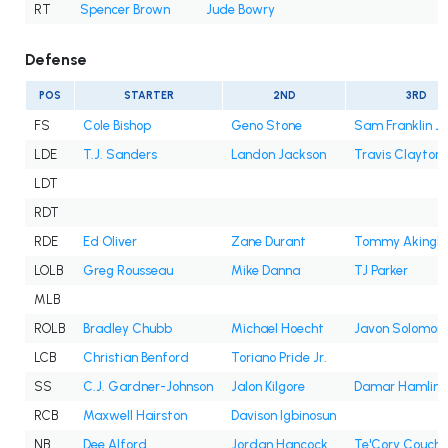
RT
Spencer Brown
Jude Bowry
Defense
POS
STARTER
2ND
3RD
FS
Cole Bishop
Geno Stone
Sam Franklin Jr
LDE
T.J. Sanders
Landon Jackson
Travis Clayton
LDT
RDT
RDE
Ed Oliver
Zane Durant
Tommy Akingb
LOLB
Greg Rousseau
Mike Danna
TJ Parker
MLB
ROLB
Bradley Chubb
Michael Hoecht
Javon Solomon
LCB
Christian Benford
Toriano Pride Jr.
SS
C.J. Gardner-Johnson
Jalon Kilgore
Damar Hamlin
RCB
Maxwell Hairston
Davison Igbinosun
NB
Dee Alford
Jordan Hancock
Te'Cory Couch