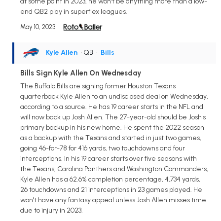
at some point in 2023, he won't be anything more than a low-
end QB2 play in superflex leagues.
May 10, 2023
Kyle Allen
• QB
•
Bills
Bills Sign Kyle Allen On Wednesday
The Buffalo Bills are signing former Houston Texans
quarterback Kyle Allen to an undisclosed deal on Wednesday,
according to a source. He has 19 career starts in the NFL and
will now back up Josh Allen. The 27-year-old should be Josh's
primary backup in his new home. He spent the 2022 season
as a backup with the Texans and started in just two games,
going 46-for-78 for 416 yards, two touchdowns and four
interceptions. In his 19 career starts over five seasons with
the Texans, Carolina Panthers and Washington Commanders,
Kyle Allen has a 62.6% completion percentage, 4,734 yards,
26 touchdowns and 21 interceptions in 23 games played. He
won't have any fantasy appeal unless Josh Allen misses time
due to injury in 2023.