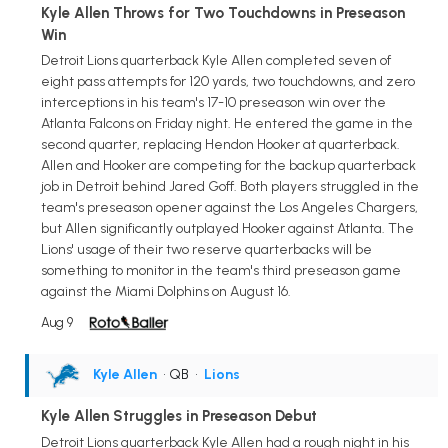
Kyle Allen Throws for Two Touchdowns in Preseason
Win
Detroit Lions quarterback Kyle Allen completed seven of
eight pass attempts for 120 yards, two touchdowns, and zero
interceptions in his team's 17-10 preseason win over the
Atlanta Falcons on Friday night. He entered the game in the
second quarter, replacing Hendon Hooker at quarterback.
Allen and Hooker are competing for the backup quarterback
job in Detroit behind Jared Goff. Both players struggled in the
team's preseason opener against the Los Angeles Chargers,
but Allen significantly outplayed Hooker against Atlanta. The
Lions' usage of their two reserve quarterbacks will be
something to monitor in the team's third preseason game
against the Miami Dolphins on August 16.
Aug 9
Kyle Allen
• QB
•
Lions
Kyle Allen Struggles in Preseason Debut
Detroit Lions quarterback Kyle Allen had a rough night in his