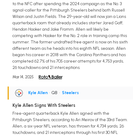
to the NFC after spending the 2024 campaign as the No. 3
signal-caller for the Pittsburgh Steelers behind both Russell
Wilson and Justin Fields. The 29-year-old will now join a Lions
quarterback room that already includes starter Jared Goff,
Hendon Hooker and Jake Fromm. Allen will likely be
competing with Hooker for the No. 2 role in training camp this
summer. The former undrafted free agent is now on his sixth
different team as he heads into his eighth NFL season. Allen
began his career in 2018 with the Carolina Panthers and has
completed 62.7% of his 705 career attempts for 4,753 yards,
26 touchdowns and 21 interceptions.
Mar 14, 2025
Kyle Allen
• QB
•
Steelers
Kyle Allen Signs With Steelers
Free-agent quarterback Kyle Allen signed with the
Pittsburgh Steelers, according to Ari Meirov of the 33rd Team.
Allen, a six-year NFL veteran, has thrown for 4,734 yards, 26
touchdowns, and 21 interceptions through his first 30 NFL