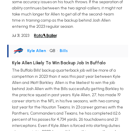
some accuracy issues on his touch throws. If the separation of
ability continues between the two signal-callers, it might not
take much longer for Allen to get all of the second-team
time in training camp as the backup behind Josh Allen
entering the 2023 regular season.
Jul 31, 2023
Kyle Allen
• QB
•
Bills
Kyle Allen Likely To Win Backup Job In Buffalo
The Buffalo Bills' backup quarterback job will be more of a
competition in 2023 than it was this past year between Kyle
Allen and Matt Barkley. Allen is the likeliest to win the job
behind Josh Allen with the Bills successfully getting Barkley to
the practice squad in past years. Kyle Allen, 27, has made 19
career starts in the NFL in his five seasons, with two coming
last year for the Houston Texans. In 23 career games with the
Panthers, Commanders and Texans, he has completed 62.6
percent of his passes for 4,734 yards, 26 touchdowns and 21
interceptions. Even if Kyle Allen is forced into starting duties