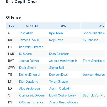
Bills Depth Chart
Offense
POS
STARTER
2ND
3RD
QB
Josh Allen
Kyle Allen
Shane Buechele
RB
James Cook III
Ray Davis
Ty Johnson
FB
Ben VanSumeren
LWR
DJ Moore
Keon Coleman
RWR
Joshua Palmer
Mecole Hardman Jr.
Trent Sherfield
SWR
Khalil Shakir
Skyler Bell
TE
Dalton Kincaid
Dawson Knox
Jackson Hawes
LT
Dion Dawkins
Tylan Grable
LG
Alec Anderson
Austin Corbett
C
Connor McGovern
Lloyd Cushenberry
Sedrick Van Pra
RG
O'Cyrus Torrence
Ar'maj Reed-Adams