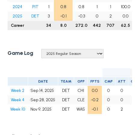
2024
PIT
1
0.8
0.8
1
1
100.0
2025
DET
3
-0.1
-0.3
0
2
0.0
Career
34
8.0
272.0
442
707
62.5
Game Log
DATE
TEAM
OPP
FPTS
CMP
ATT
C
Week 2
Sep 14, 2025
DET
CHI
0.0
0
0
Week 4
Sep 28, 2025
DET
CLE
-0.2
0
0
Week 10
Nov 9, 2025
DET
WAS
-0.1
0
2