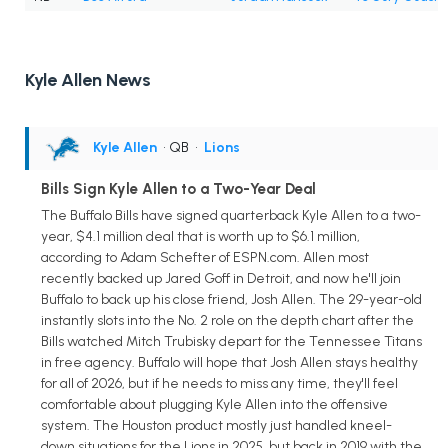
Kyle Allen News
Kyle Allen
• QB
•
Lions
Bills Sign Kyle Allen to a Two-Year Deal
The Buffalo Bills have signed quarterback Kyle Allen to a two-
year, $4.1 million deal that is worth up to $6.1 million,
according to Adam Schefter of ESPN.com. Allen most
recently backed up Jared Goff in Detroit, and now he'll join
Buffalo to back up his close friend, Josh Allen. The 29-year-old
instantly slots into the No. 2 role on the depth chart after the
Bills watched Mitch Trubisky depart for the Tennessee Titans
in free agency. Buffalo will hope that Josh Allen stays healthy
for all of 2026, but if he needs to miss any time, they'll feel
comfortable about plugging Kyle Allen into the offensive
system. The Houston product mostly just handled kneel-
down situations for the Lions in 2025, but back in 2019 with the