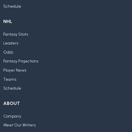
Schedule
NHL
Fantasy Stats
Leaders
Odds
Fantasy Projections
Player News
Teams
Schedule
ABOUT
Company
Meet Our Writers