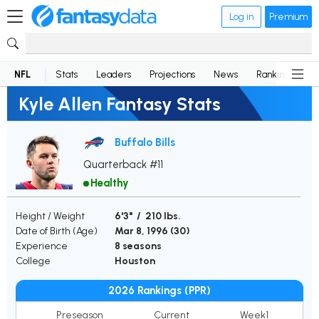
Log in
Premium
NFL
Stats
Leaders
Projections
News
Rankings
D
Kyle Allen Fantasy Stats
Buffalo Bills
Quarterback #11
Healthy
Height / Weight
6'3" / 210 lbs.
Date of Birth (Age)
Mar 8, 1996 (
30
)
Experience
8 seasons
College
Houston
2026 Rankings (PPR)
Preseason
Current
Week1