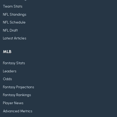
Team Stats
NFL Standings
NFL Schedule
NFL Draft
Latest Articles
MLB
Fantasy Stats
Leaders
Odds
Fantasy Projections
Fantasy Rankings
Player News
Advanced Metrics