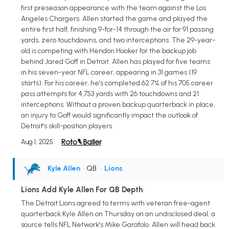
first preseason appearance with the team against the Los
Angeles Chargers. Allen started the game and played the
entire first half, finishing 9-for-14 through the air for 91 passing
yards, zero touchdowns, and two interceptions. The 29-year-
old is competing with Hendon Hooker for the backup job
behind Jared Goff in Detroit. Allen has played for five teams
in his seven-year NFL career, appearing in 31 games (19
starts). For his career, he's completed 62.7% of his 705 career
pass attempts for 4,753 yards with 26 touchdowns and 21
interceptions. Without a proven backup quarterback in place,
an injury to Goff would significantly impact the outlook of
Detroit's skill-position players.
Aug 1, 2025
Kyle Allen
• QB
•
Lions
Lions Add Kyle Allen For QB Depth
The Detroit Lions agreed to terms with veteran free-agent
quarterback Kyle Allen on Thursday on an undisclosed deal, a
source tells NFL Network's Mike Garafolo. Allen will head back