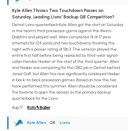
Kyle Allen Throws Two Touchdown Passes on
Saturday, Leading Lions' Backup QB Competition?
Detroit Lions quarterback Kyle Allen got the start on Saturday
in the team's third preseason game against the Miami
Dolphins and played well. Allen completed 14 of 17 pass
attempts for 124 yards and two touchdowns, finishing the
night with a passer rating of 136.3. The veteran played the
entire first half before being replaced by third-year signal-
caller Hendon Hooker at the start of the third quarter. Allen
and Hooker are competing for the QB2 job in Detroit behind
Jared Goff, but Allen has now significantly outplayed Hooker
in back-to-back preseason games. Based on how the two
have performed this summer, Allen should be considered
the favorite to open the season as the primary backup
quarterback for the Lions.
Aug 17
Kyle Allen
• QB
•
Lions