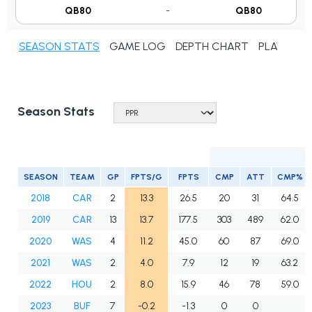
QB80
-
QB80
SEASON STATS
GAME LOG
DEPTH CHART
PLAYER N
Season Stats
SEASON
TEAM
GP
FPTS/G
FPTS
CMP
ATT
CMP%
2018
CAR
2
13.3
26.5
20
31
64.5
2019
CAR
13
13.7
177.5
303
489
62.0
2020
WAS
4
11.2
45.0
60
87
69.0
2021
WAS
2
4.0
7.9
12
19
63.2
2022
HOU
2
8.0
15.9
46
78
59.0
2023
BUF
7
-0.2
-1.3
0
0