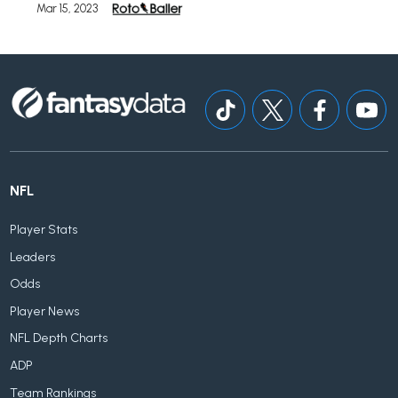
Mar 15, 2023
NFL
Player Stats
Leaders
Odds
Player News
NFL Depth Charts
ADP
Team Rankings