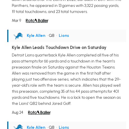
Panthers, he appeared in 13 games with 3,322 passing yards,
19 total touchdowns, and 23 total turnovers.
Mar 9
Kyle Allen
• QB
•
Lions
Kyle Allen Leads Touchdown Drive on Saturday
Detroit Lions quarterback Kyle Allen completed all five of his
pass attempts for 66 yards and a touchdown in the team's
preseason finale on Saturday against the Houston Texans.
Allen was removed from the game in the first half after
playing just two offensive series, which indicates that the 29-
year-old's role with the team is secure. Allen has played well
this preseason, completing 35 of his 44 pass attempts for 401
yards and five touchdowns. He is a lock to open the season as
the Lions' QB2 behind Jared Goff.
Aug 24
Kyle Allen
• QB
•
Lions