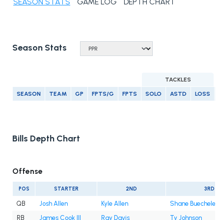
SEASON STATS
GAME LOG
DEPTH CHART
Season Stats
TACKLES
SEASON
TEAM
GP
FPTS/G
FPTS
SOLO
ASTD
LOSS
Bills Depth Chart
Offense
POS
STARTER
2ND
3RD
QB
Josh Allen
Kyle Allen
Shane Buechele
RB
James Cook III
Ray Davis
Ty Johnson