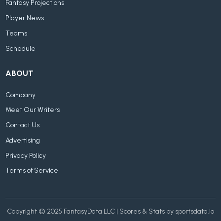
Fantasy Projections
Player News
Teams
Schedule
ABOUT
Company
Meet Our Writers
Contact Us
Advertising
Privacy Policy
Terms of Service
Copyright © 2025 FantasyData LLC | Scores & Stats by sportsdata.io