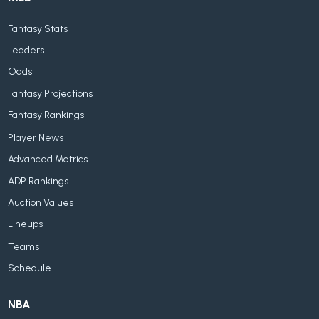
Fantasy Stats
Leaders
Odds
Fantasy Projections
Fantasy Rankings
Player News
Advanced Metrics
ADP Rankings
Auction Values
Lineups
Teams
Schedule
NBA