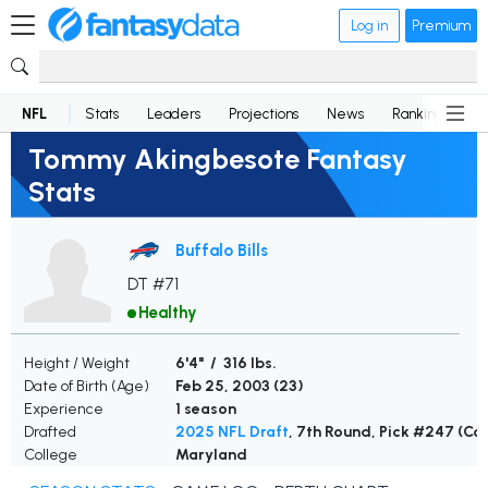
Log in
Premium
NFL
Stats
Leaders
Projections
News
Rankings
D
Tommy Akingbesote Fantasy
Stats
Buffalo Bills
DT #71
Healthy
Height / Weight
6'4" / 316 lbs.
Date of Birth (Age)
Feb 25, 2003 (
23
)
Experience
1 season
Drafted
2025 NFL Draft
, 7th Round, Pick #247 (C
College
Maryland