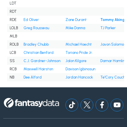
LDT
RDT
RDE
Ed Oliver
Zane Durant
Tommy Akingb
LOLB
Greg Rousseau
Mike Danna
TJ Parker
MLB
ROLB
Bradley Chubb
Michael Hoecht
Javon Solomon
LCB
Christian Benford
Toriano Pride Jr.
SS
C.J. Gardner-Johnson
Jalon Kilgore
Damar Hamlin
RCB
Maxwell Hairston
Davison Igbinosun
NB
Dee Alford
Jordan Hancock
Te'Cory Couch