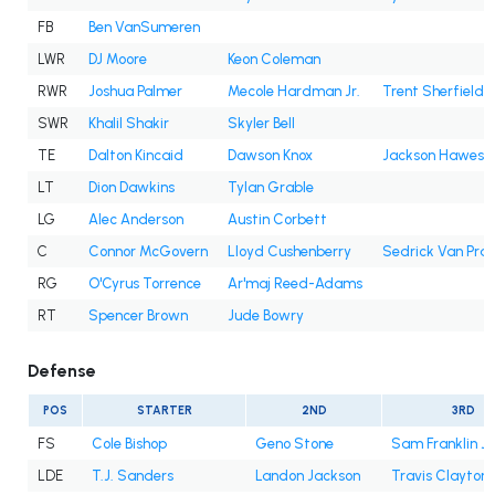
FB
Ben VanSumeren
LWR
DJ Moore
Keon Coleman
RWR
Joshua Palmer
Mecole Hardman Jr.
Trent Sherfield
SWR
Khalil Shakir
Skyler Bell
TE
Dalton Kincaid
Dawson Knox
Jackson Hawes
LT
Dion Dawkins
Tylan Grable
LG
Alec Anderson
Austin Corbett
C
Connor McGovern
Lloyd Cushenberry
Sedrick Van Pra
RG
O'Cyrus Torrence
Ar'maj Reed-Adams
RT
Spencer Brown
Jude Bowry
Defense
POS
STARTER
2ND
3RD
FS
Cole Bishop
Geno Stone
Sam Franklin Jr
LDE
T.J. Sanders
Landon Jackson
Travis Clayton