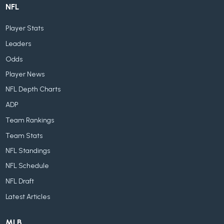
NFL
Player Stats
Leaders
Odds
Player News
NFL Depth Charts
ADP
Team Rankings
Team Stats
NFL Standings
NFL Schedule
NFL Draft
Latest Articles
MLB