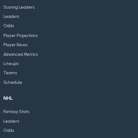
Scoring Leaders
Leaders
Odds
Player Projections
Player News
Advanced Metrics
Lineups
Teams
Schedule
NHL
Fantasy Stats
Leaders
Odds