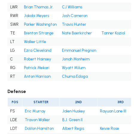
LWR
Brian Thomas Jr.
CJ Williams
RWR
Jakobi Meyers
Josh Cameron
SWR
Parker Washington
Travis Hunter
TE
Brenton Strange
Nate Boerkircher
Tanner Koziol
LT
Walker Little
LG
Ezra Cleveland
Emmanuel Pregnon
C
Robert Hainsey
Jonah Monheim
RG
Patrick Mekari
Wyatt Milum
RT
Anton Harrison
Chuma Edoga
Defense
POS
STARTER
2ND
3RD
FS
Eric Murray
Jalen Huskey
Rayuan Lane III
LDE
Travon Walker
B.J. Green II
LDT
DaVon Hamilton
Albert Regis
Keivie Rose