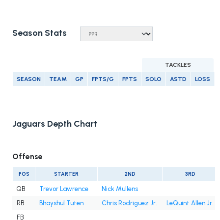
Season Stats
TACKLES
SEASON
TEAM
GP
FPTS/G
FPTS
SOLO
ASTD
LOSS
Jaguars Depth Chart
Offense
POS
STARTER
2ND
3RD
QB
Trevor Lawrence
Nick Mullens
RB
Bhayshul Tuten
Chris Rodriguez Jr.
LeQuint Allen Jr.
FB