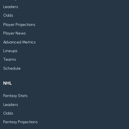
Leaders
Odds
Player Projections
Player News
Advanced Metrics
Lineups
Teams
Schedule
NHL
Fantasy Stats
Leaders
Odds
Fantasy Projections