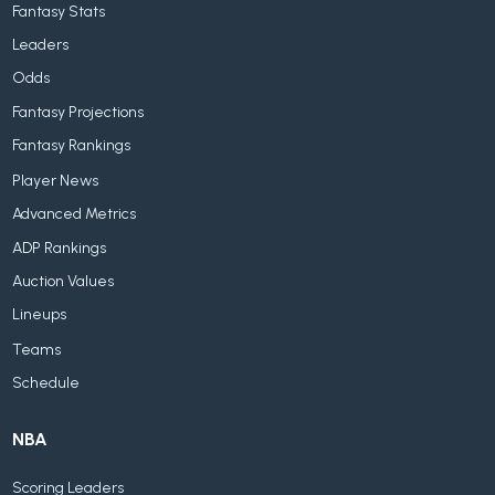
Fantasy Stats
Leaders
Odds
Fantasy Projections
Fantasy Rankings
Player News
Advanced Metrics
ADP Rankings
Auction Values
Lineups
Teams
Schedule
NBA
Scoring Leaders