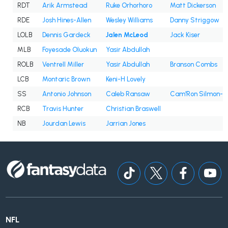
RDT
Arik Armstead
Ruke Orhorhoro
Matt Dickerson
RDE
Josh Hines-Allen
Wesley Williams
Danny Striggow
LOLB
Dennis Gardeck
Jalen McLeod
Jack Kiser
MLB
Foyesade Oluokun
Yasir Abdullah
ROLB
Ventrell Miller
Yasir Abdullah
Branson Combs
LCB
Montaric Brown
Keni-H Lovely
SS
Antonio Johnson
Caleb Ransaw
Cam'Ron Silmon-C
RCB
Travis Hunter
Christian Braswell
NB
Jourdan Lewis
Jarrian Jones
NFL