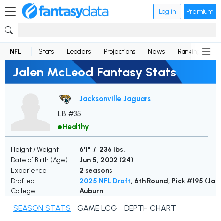
Log in
Premium
NFL
Stats
Leaders
Projections
News
Rankings
D
Jalen McLeod Fantasy Stats
Jacksonville Jaguars
LB #35
Healthy
Height / Weight
6'1" / 236 lbs.
Date of Birth (Age)
Jun 5, 2002 (
24
)
Experience
2 seasons
Drafted
2025 NFL Draft
, 6th Round, Pick #195 (Jag
College
Auburn
SEASON STATS
GAME LOG
DEPTH CHART