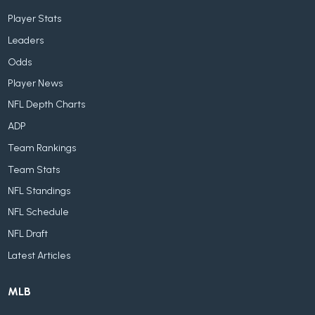
Player Stats
Leaders
Odds
Player News
NFL Depth Charts
ADP
Team Rankings
Team Stats
NFL Standings
NFL Schedule
NFL Draft
Latest Articles
MLB