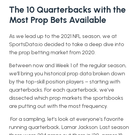
The 10 Quarterbacks with the
Most Prop Bets Available
As we lead up to the 2021 NFL season, we at
SportsData.io decided to take a deep dive into
the prop betting market from 2020.
Between now and Week 1 of the regular season,
we’ll bring you historical prop data broken down
by the top-skill position players – starting with
quarterbacks. For each quarterback, we’ve
dissected which prop markets the sportsbooks
are putting out with the most frequency.
For a sampling, let’s look at everyone’s favorite
running quarterback, Lamar Jackson. Last season