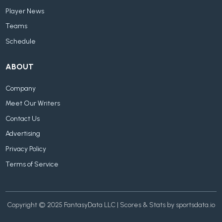
Player News
Teams
Schedule
ABOUT
Company
Meet Our Writers
Contact Us
Advertising
Privacy Policy
Terms of Service
Copyright © 2025 FantasyData LLC | Scores & Stats by sportsdata.io