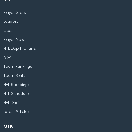
Player Stats
Leaders
Odds
Player News
NFL Depth Charts
ADP
Team Rankings
Team Stats
NFL Standings
NFL Schedule
NFL Draft
Latest Articles
MLB