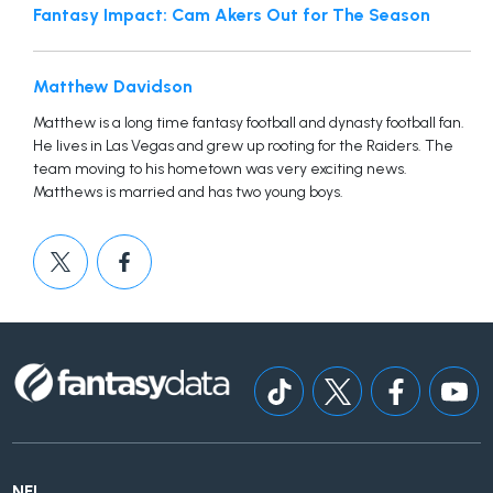
Fantasy Impact: Cam Akers Out for The Season
Matthew Davidson
Matthew is a long time fantasy football and dynasty football fan.
He lives in Las Vegas and grew up rooting for the Raiders. The
team moving to his hometown was very exciting news.
Matthews is married and has two young boys.
NFL