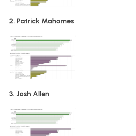
2. Patrick Mahomes
3. Josh Allen