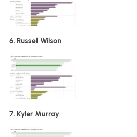
6. Russell Wilson
7. Kyler Murray