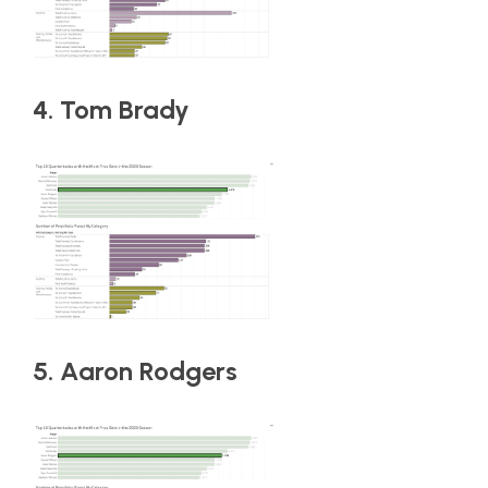
4. Tom Brady
5. Aaron Rodgers