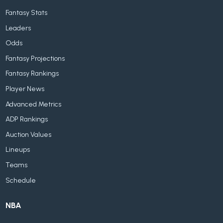
Fantasy Stats
Leaders
Odds
Fantasy Projections
Fantasy Rankings
Player News
Advanced Metrics
ADP Rankings
Auction Values
Lineups
Teams
Schedule
NBA