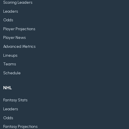
Scoring Leaders
Leaders
Odds
Player Projections
Player News
Advanced Metrics
Lineups
Teams
Schedule
NHL
Fantasy Stats
Leaders
Odds
Fantasy Projections