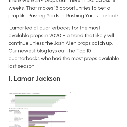
there were 294 props out there in ’20, across 18
weeks. That makes 18 opportunities to bet a
prop like Passing Yards or Rushing Yards … or both.
Lamar led all quarterbacks for the most
available props in 2020 – a trend that likely will
continue unless the Josh Allen props catch up.
Our newest blog lays out the Top 10
quarterbacks who had the most props available
last season.
1. Lamar Jackson