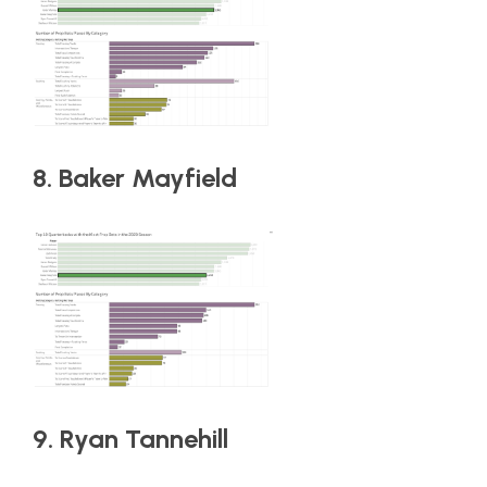
8. Baker Mayfield
9. Ryan Tannehill