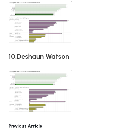
10.Deshaun Watson
Previous Article