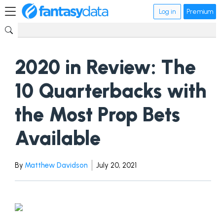
Log in
Premium
2020 in Review: The
10 Quarterbacks with
the Most Prop Bets
Available
By
Matthew Davidson
July 20, 2021