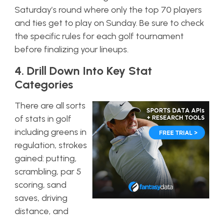
Saturday’s round where only the top 70 players
and ties get to play on Sunday. Be sure to check
the specific rules for each golf tournament
before finalizing your lineups.
4. Drill Down Into Key Stat
Categories
There are all sorts
of stats in golf
including greens in
regulation, strokes
gained: putting,
scrambling, par 5
scoring, sand
saves, driving
distance, and