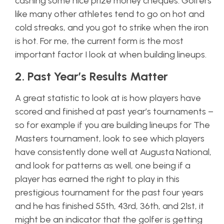
cashing some nice prize money cheques. Golfers
like many other athletes tend to go on hot and
cold streaks, and you got to strike when the iron
is hot. For me, the current form is the most
important factor I look at when building lineups.
2. Past Year’s Results Matter
A great statistic to look at is how players have
scored and finished at
past
year’s tournaments –
so for example if you are building lineups for The
Masters tournament, look to see which players
have consistently done well at Augusta National,
and look for patterns as well, one being if a
player has earned the right to play in this
prestigious tournament for the past four years
and he has finished 55th, 43rd, 36th, and 21st, it
might be an indicator that the golfer is getting