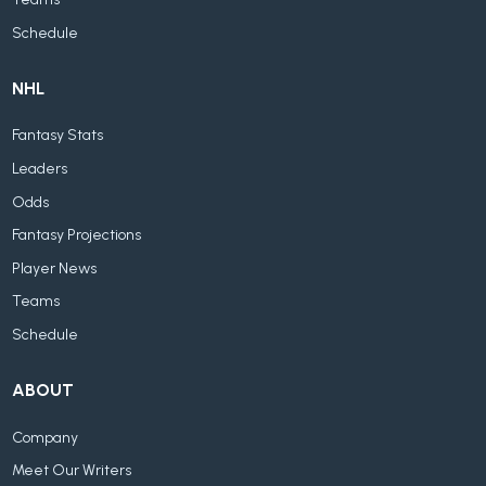
Schedule
NHL
Fantasy Stats
Leaders
Odds
Fantasy Projections
Player News
Teams
Schedule
ABOUT
Company
Meet Our Writers