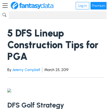
Log in
Premium
5 DFS Lineup
Construction Tips for
PGA
By
Jeremy Campbell
March 25, 2019
DFS Golf Strategy