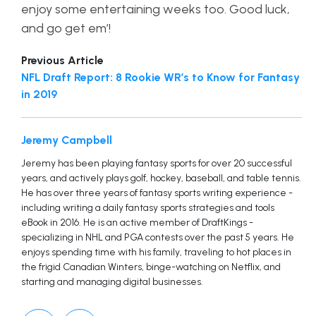
enjoy some entertaining weeks too. Good luck,
and go get em’!
Previous Article
NFL Draft Report: 8 Rookie WR’s to Know for Fantasy
in 2019
Jeremy Campbell
Jeremy has been playing fantasy sports for over 20 successful
years, and actively plays golf, hockey, baseball, and table tennis.
He has over three years of fantasy sports writing experience -
including writing a daily fantasy sports strategies and tools
eBook in 2016. He is an active member of DraftKings -
specializing in NHL and PGA contests over the past 5 years. He
enjoys spending time with his family, traveling to hot places in
the frigid Canadian Winters, binge-watching on Netflix, and
starting and managing digital businesses.