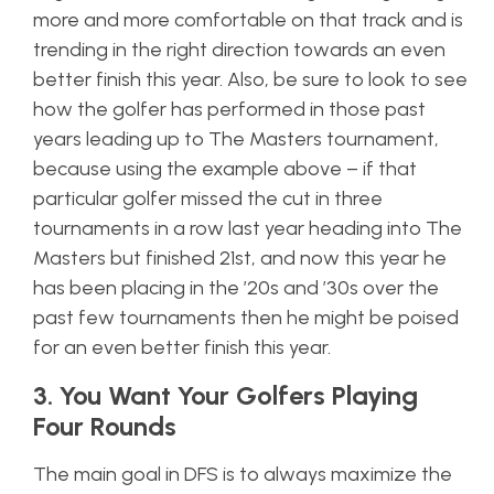
more and more comfortable on that track and is
trending in the right direction towards an even
better finish this year. Also, be sure to look to see
how the golfer has performed in those past
years leading up to The Masters tournament,
because using the example above – if that
particular golfer missed the cut in three
tournaments in a row last year heading into The
Masters but finished 21st, and now this year he
has been
placing
in the ’20s and ’30s over the
past few tournaments then he might be poised
for an even better finish this year.
3. You Want Your Golfers Playing
Four Rounds
The main goal in DFS is to always maximize the