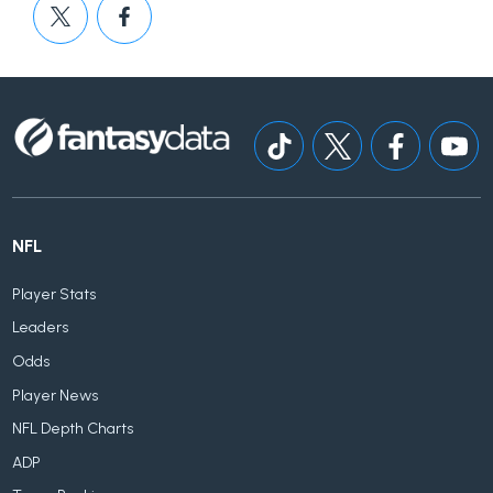
NFL
Player Stats
Leaders
Odds
Player News
NFL Depth Charts
ADP