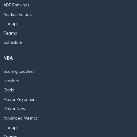
ADP Rankings
Auction Values
Lineups
Teams
Schedule
NBA
Scoring Leaders
Leaders
Odds
Player Projections
Player News
Advanced Metrics
Lineups
Teams