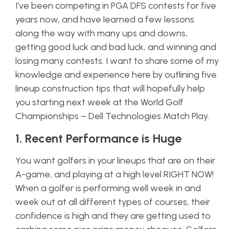
I’ve been competing in PGA DFS contests for five
years now, and have learned a few lessons
along the way with many ups and downs,
getting good luck and bad luck, and winning and
losing many contests. I want to share some of my
knowledge and experience here by outlining five
lineup construction tips that will hopefully help
you starting next week at the World Golf
Championships – Dell Technologies Match Play.
1. Recent Performance is Huge
You want golfers in your lineups that are on their
A-game, and playing at a high level RIGHT NOW!
When a golfer is performing well week in and
week out at all different types of courses, their
confidence is high and they are getting used to