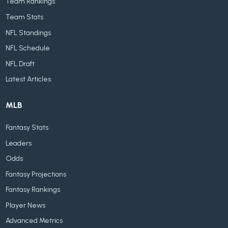
Team Rankings
Team Stats
NFL Standings
NFL Schedule
NFL Draft
Latest Articles
MLB
Fantasy Stats
Leaders
Odds
Fantasy Projections
Fantasy Rankings
Player News
Advanced Metrics