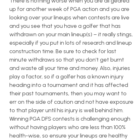
There is nothing worse when you are all geared
up for another week of PGA action and you are
looking over your lineups when contests are live
and you see that you have a golfer that has
withdrawn on your main lineup(s) – it really stings,
especially if you put in lots of research and lineup
construction time. Be sure to check for last
minute withdraws so that you don’t get burnt
and waste all your time and money. Also, injuries
play a factor, so if a golfer has a known injury
heading into a tournament and it has affected
their past tournaments, then you may want to
err on the side of caution and not have exposure
to that player until his injury is well behind him.
Winning PGA DFS contests is challenging enough
without having players who are less than 100%
health-wise, so ensure your lineups are healthy