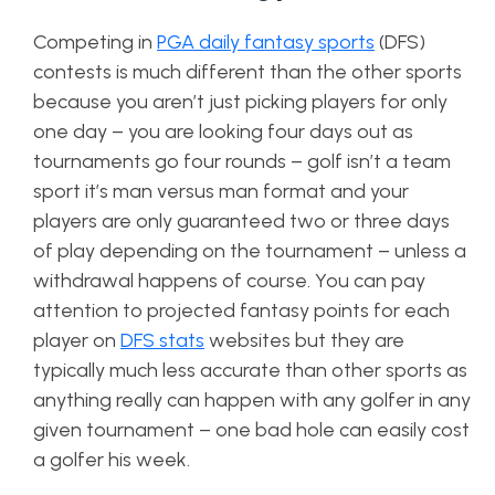
Competing in
PGA daily fantasy sports
(DFS)
contests is much different than the other sports
because you aren’t just picking players for only
one day – you are looking four days out as
tournaments go four rounds – golf isn’t a team
sport it’s man versus man format and your
players are only guaranteed two or three days
of play depending on the tournament – unless a
withdrawal happens of course. You can pay
attention to projected fantasy points for each
player on
DFS stats
websites but they are
typically much less accurate than other sports as
anything really can happen with any golfer in any
given tournament – one bad hole can easily cost
a golfer his week.