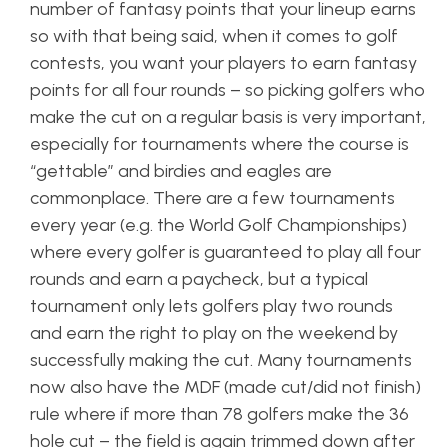
number of fantasy points that your lineup earns
so with that being said, when it comes to golf
contests, you want your players to earn fantasy
points for all four rounds – so picking golfers who
make the cut on a regular basis is very important,
especially for tournaments where the course is
“gettable” and birdies and eagles are
commonplace. There are a few tournaments
every year (e.g. the World Golf Championships)
where every golfer is guaranteed to play all four
rounds and earn a paycheck, but a typical
tournament only lets golfers play two rounds
and earn the right to play on the weekend by
successfully making the cut. Many tournaments
now also have the MDF (made
cut
/did not finish)
rule where if more than 78 golfers make the 36
hole cut – the field is again trimmed down after