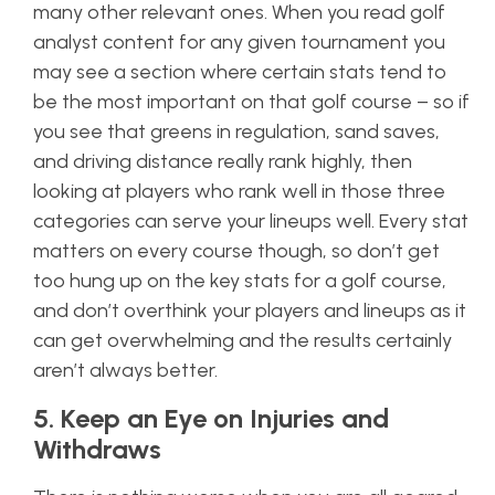
many other relevant ones. When you read golf
analyst content for any given tournament you
may see a section where certain stats tend to
be the most important on that golf course – so if
you see that greens in regulation, sand saves,
and driving distance really rank highly, then
looking at players who rank well in those three
categories can serve your lineups well. Every stat
matters on every course though, so don’t get
too hung up on the key stats for a golf course,
and don’t overthink your players and lineups as it
can get overwhelming and the results certainly
aren’t always better.
5. Keep an Eye on Injuries and
Withdraws