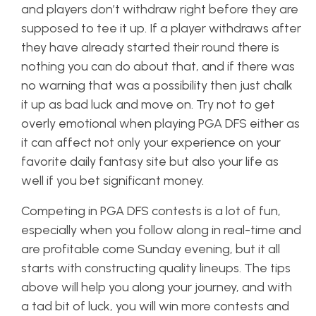
and players don’t withdraw right before they are
supposed to tee it up. If a player withdraws after
they have already started their round there is
nothing you can do about that, and if there was
no warning that was a possibility then just chalk
it up as bad luck and move on. Try not to get
overly emotional when playing PGA DFS either as
it can affect not only your experience on your
favorite daily fantasy site but also your life as
well if you bet significant money.
Competing in PGA DFS contests is a lot of fun,
especially when you follow along in real-time and
are profitable come Sunday evening, but it all
starts with constructing quality lineups. The tips
above will help you along your journey, and with
a tad bit of luck, you will win more contests and