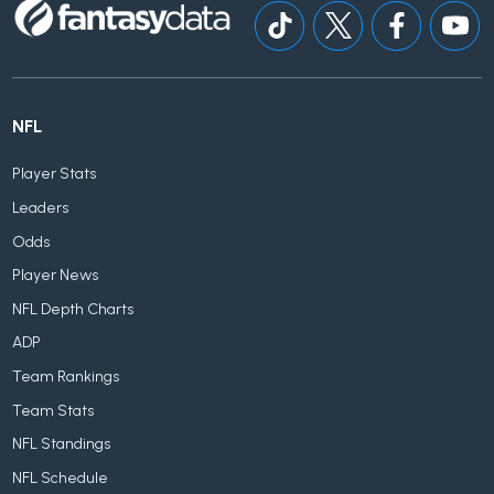
NFL
Player Stats
Leaders
Odds
Player News
NFL Depth Charts
ADP
Team Rankings
Team Stats
NFL Standings
NFL Schedule