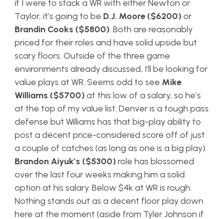
if I were to stack a WR with either Newton or
Taylor, it’s going to be
D.J. Moore ($6200)
or
Brandin Cooks ($5800)
. Both are reasonably
priced for their roles and have solid upside but
scary floors. Outside of the three game
environments already discussed, I’ll be looking for
value plays at WR. Seems odd to see
Mike
Williams ($5700)
at this low of a salary, so he’s
at the top of my value list. Denver is a tough pass
defense but Williams has that big-play ability to
post a decent price-considered score off of just
a couple of catches (as long as one is a big play).
Brandon Aiyuk’s ($5300)
role has blossomed
over the last four weeks making him a solid
option at his salary. Below $4k at WR is rough.
Nothing stands out as a decent floor play down
here at the moment (aside from Tyler Johnson if