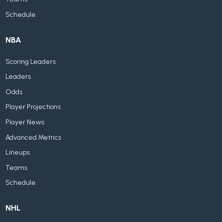
Schedule
NBA
Scoring Leaders
Leaders
Odds
Player Projections
Player News
Advanced Metrics
Lineups
Teams
Schedule
NHL