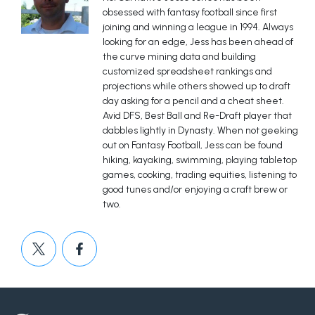
obsessed with fantasy football since first
joining and winning a league in 1994. Always
looking for an edge, Jess has been ahead of
the curve mining data and building
customized spreadsheet rankings and
projections while others showed up to draft
day asking for a pencil and a cheat sheet.
Avid DFS, Best Ball and Re-Draft player that
dabbles lightly in Dynasty. When not geeking
out on Fantasy Football, Jess can be found
hiking, kayaking, swimming, playing tabletop
games, cooking, trading equities, listening to
good tunes and/or enjoying a craft brew or
two.