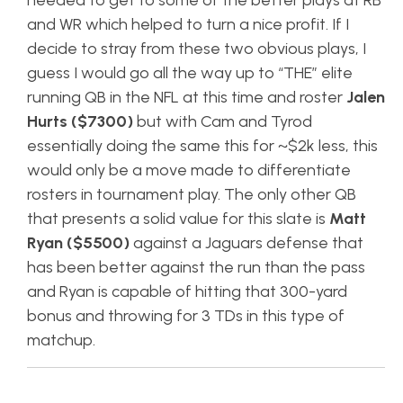
needed to get to some of the better plays at RB
and WR which helped to turn a nice profit. If I
decide to stray from these two obvious plays, I
guess I would go all the way up to “THE” elite
running QB in the NFL at this time and roster
Jalen
Hurts ($7300)
but with Cam and Tyrod
essentially doing the same this for ~$2k less, this
would only be a move made to differentiate
rosters in tournament play. The only other QB
that presents a solid value for this slate is
Matt
Ryan ($5500)
against a Jaguars defense that
has been better against the run than the pass
and Ryan is capable of hitting that 300-yard
bonus and throwing for 3 TDs in this type of
matchup.