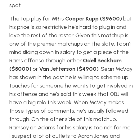
spot.
The top play for WR is
Cooper Kupp ($9600)
but
his price is so restrictive he’s hard to plug in and
love the rest of the roster. Given this matchup is
one of the premier matchups on the slate, I don’t
mind sliding down in salary to get a piece of the
Rams offense through either
Odell Beckham
($5000)
or
Van Jefferson ($4900)
. Sean McVay
has shown in the past he is willing to scheme up
touches for someone he wants to get involved in
his offense and he’s said this week that OBJ will
have a big role this week. When McVay makes
those types of comments, he’s usually followed
through. On the other side of this matchup,
Ramsey on Adams for his salary is too rich for me.
I suspect a lot of outlets to Aaron Jones and