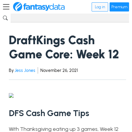
Log in
Premium
DraftKings Cash
Game Core: Week 12
By
Jess Jones
November 26, 2021
DFS Cash Game Tips
With Thanksgiving eating up 3 games, Week 12