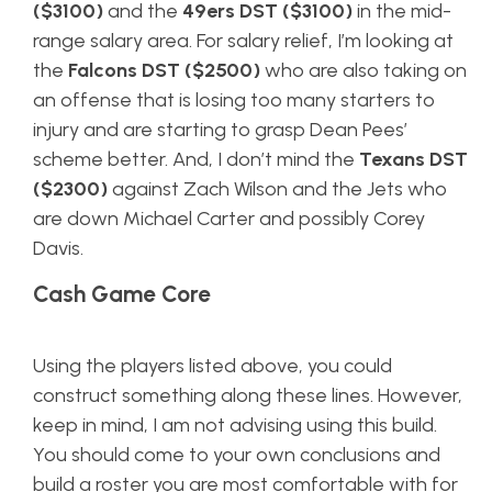
($3100)
and the
49ers DST ($3100)
in the mid-
range salary area. For salary relief, I’m looking at
the
Falcons DST ($2500)
who are also taking on
an offense that is losing too many starters to
injury and are starting to grasp Dean Pees’
scheme better. And, I don’t mind the
Texans DST
($2300)
against Zach Wilson and the Jets who
are down Michael Carter and possibly Corey
Davis.
Cash Game Core
Using the players listed above, you could
construct something along these lines. However,
keep in mind, I am not advising using this build.
You should come to your own conclusions and
build a roster you are most comfortable with for