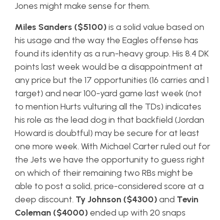
Jones might make sense for them.
Miles Sanders ($5100)
is a solid value based on
his usage and the way the Eagles offense has
found its identity as a run-heavy group. His 8.4 DK
points last week would be a disappointment at
any price but the 17 opportunities (16 carries and 1
target) and near 100-yard game last week (not
to mention Hurts vulturing all the TDs) indicates
his role as the lead dog in that backfield (Jordan
Howard is doubtful) may be secure for at least
one more week. With Michael Carter ruled out for
the Jets we have the opportunity to guess right
on which of their remaining two RBs might be
able to post a solid, price-considered score at a
deep discount.
Ty Johnson ($4300)
and
Tevin
Coleman ($4000)
ended up with 20 snaps