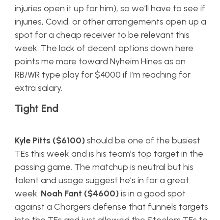
injuries open it up for him), so we’ll have to see if
injuries, Covid, or other arrangements open up a
spot for a cheap receiver to be relevant this
week. The lack of decent options down here
points me more toward Nyheim Hines as an
RB/WR type play for $4000 if I’m reaching for
extra salary.
Tight End
Kyle Pitts ($6100)
should be one of the busiest
TEs this week and is his team’s top target in the
passing game. The matchup is neutral but his
talent and usage suggest he’s in for a great
week.
Noah Fant ($4600)
is in a good spot
against a Chargers defense that funnels targets