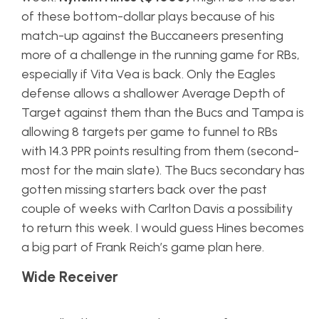
of these bottom-dollar plays because of his
match-up against the Buccaneers presenting
more of a challenge in the running game for RBs,
especially if Vita Vea is back. Only the Eagles
defense allows a shallower Average Depth of
Target against them than the Bucs and Tampa is
allowing 8 targets per game to funnel to RBs
with 14.3 PPR points resulting from them (second-
most for the main slate). The Bucs secondary has
gotten missing starters back over the past
couple of weeks with Carlton Davis a possibility
to return this week. I would guess Hines becomes
a big part of Frank Reich’s game plan here.
Wide Receiver