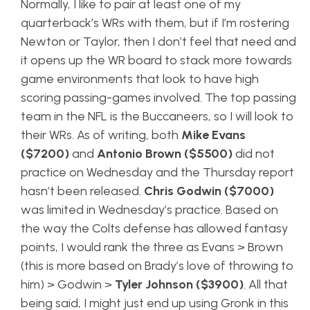
Normally, I like to pair at least one of my
quarterback’s WRs with them, but if I’m rostering
Newton or Taylor, then I don’t feel that need and
it opens up the WR board to stack more towards
game environments that look to have high
scoring passing-games involved. The top passing
team in the NFL is the Buccaneers, so I will look to
their WRs. As of writing, both
Mike Evans
($7200)
and
Antonio Brown ($5500)
did not
practice on Wednesday and the Thursday report
hasn’t been released.
Chris Godwin ($7000)
was limited in Wednesday’s practice. Based on
the way the Colts defense has allowed fantasy
points, I would rank the three as Evans > Brown
(this is more based on Brady’s love of throwing to
him) > Godwin >
Tyler Johnson ($3900)
. All that
being said, I might just end up using Gronk in this