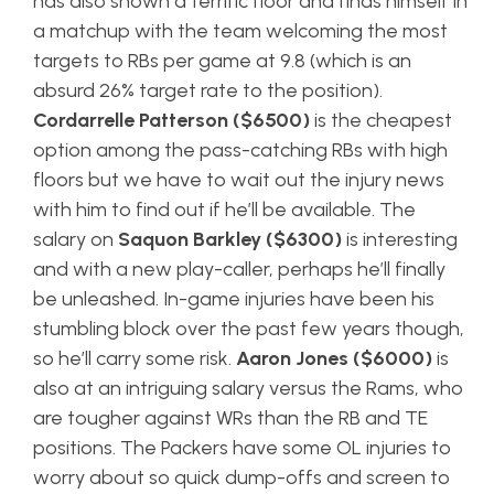
has also shown a terrific floor and finds himself in
a matchup with the team welcoming the most
targets to RBs per game at 9.8 (which is an
absurd 26% target rate to the position).
Cordarrelle Patterson ($6500)
is the cheapest
option among the pass-catching RBs with high
floors but we have to wait out the injury news
with him to find out if he’ll be available. The
salary on
Saquon Barkley ($6300)
is interesting
and with a new play-caller, perhaps he’ll finally
be unleashed. In-game injuries have been his
stumbling block over the past few years though,
so he’ll carry some risk.
Aaron Jones ($6000)
is
also at an intriguing salary versus the Rams, who
are tougher against WRs than the RB and TE
positions. The Packers have some OL injuries to
worry about so quick dump-offs and screen to