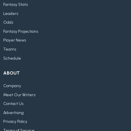
Fantasy Stats
Leaders
Odds
Fantasy Projections
Player News
Teams
Schedule
ABOUT
Company
Meet Our Writers
Contact Us
Advertising
Privacy Policy
Terms of Service