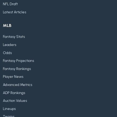
NFL Draft
Latest Articles
MLB
Fantasy Stats
Leaders
Odds
Fantasy Projections
Fantasy Rankings
Player News
Advanced Metrics
ADP Rankings
Auction Values
Lineups
Teams