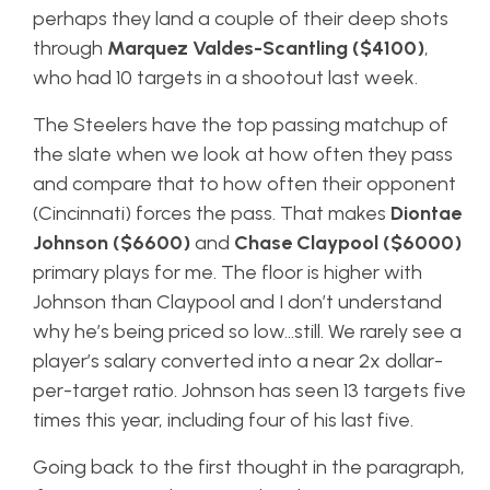
perhaps they land a couple of their deep shots
through
Marquez Valdes-Scantling ($4100)
,
who had 10 targets in a shootout last week.
The Steelers have the top passing matchup of
the slate when we look at how often they pass
and compare that to how often their opponent
(Cincinnati) forces the pass. That makes
Diontae
Johnson ($6600)
and
Chase Claypool ($6000)
primary plays for me. The floor is higher with
Johnson than Claypool and I don’t understand
why he’s being priced so low…still. We rarely see a
player’s salary converted into a near 2x dollar-
per-target ratio. Johnson has seen 13 targets five
times this year, including four of his last five.
Going back to the first thought in the paragraph,