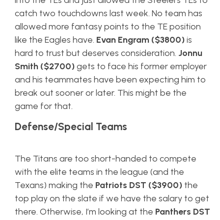
into the TEs and just allowed the Steelers TEs to
catch two touchdowns last week. No team has
allowed more fantasy points to the TE position
like the Eagles have.
Evan Engram ($3800)
is
hard to trust but deserves consideration.
Jonnu
Smith ($2700)
gets to face his former employer
and his teammates have been expecting him to
break out sooner or later. This might be the
game for that.
Defense/Special Teams
The Titans are too short-handed to compete
with the elite teams in the league (and the
Texans) making the
Patriots DST ($3900)
the
top play on the slate if we have the salary to get
there. Otherwise, I’m looking at the
Panthers DST