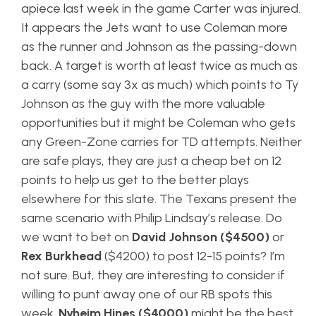
apiece last week in the game Carter was injured.
It appears the Jets want to use Coleman more
as the runner and Johnson as the passing-down
back. A target is worth at least twice as much as
a carry (some say 3x as much) which points to Ty
Johnson as the guy with the more valuable
opportunities but it might be Coleman who gets
any Green-Zone carries for TD attempts. Neither
are safe plays, they are just a cheap bet on 12
points to help us get to the better plays
elsewhere for this slate. The Texans present the
same scenario with Philip Lindsay’s release. Do
we want to bet on
David Johnson ($4500)
or
Rex Burkhead
($4200) to post 12-15 points? I’m
not sure. But, they are interesting to consider if
willing to punt away one of our RB spots this
week.
Nyheim Hines ($4000)
might be the best