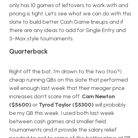
only has 10 games of leftovers to work with and
pricing is tight. Let’s see what we can do with this
slate to build better Cash Game lineups and if
there are any ideas to add for Single Entry and
3-Max style tournaments.
Quarterback
Right off the bat, I’m drawn to the two (too?)
cheap running QBs on this slate that performed
well enough last week that their meager price
increases don’t scare me off.
Cam Newton
($5600)
or
Tyrod Taylor ($5300)
will probably
be my QB this week. I used both last week
between cash games and smaller field
tournaments and it provide the salary relief