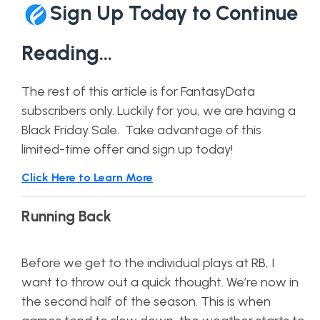
Sign Up Today to Continue
Reading…
The rest of this article is for FantasyData
subscribers only. Luckily for you, we are having a
Black Friday Sale. Take advantage of this
limited-time offer and sign up today!
Click Here to Learn More
Running Back
Before we get to the individual plays at RB, I
want to throw out a quick thought. We’re now in
the second half of the season. This is when