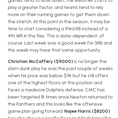
games tend to slow down, the weather starts to
play a greater factor, and teams tend to rely
more on their running games to get them down
the stretch. At this point in the season, it may be
time to start considering a third RB instead of a
4th WR in the flex. This is slate-dependent, of
course. Last week was a good week for 3RB and
this week may have that same opportunity.
Christian McCaffery ($9000)
is no longer the
slam-dunk play he was the past couple of weeks
when his price was below $9k but he still offers
one of the highest floors at the position and
faces a mediocre Dolphins defense. CMC has
been targeted 18 times since Newton returned to
the Panthers and this looks like the offensive
game plan going forward.
Najee Harris ($8200)