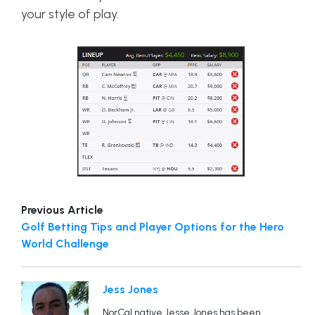
your style of play.
Previous Article
Golf Betting Tips and Player Options for the Hero
World Challenge
Jess Jones
NorCal native Jesse Jones has been