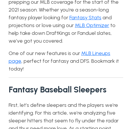
prepping our MLB coverage for the start of the
2021 season. Whether you’re a season-long
fantasy player looking for
Fantasy Stats
and
projections or love using our
MLB Optimizer
to
help take down DraftKings or Fanduel slates,
we’ve got you covered.
One of our new features is our
MLB Lineups
page
, perfect for fantasy and DFS. Bookmark it
today!
Fantasy Baseball Sleepers
First, let’s define sleepers and the players we’re
identifying. For this article, we’re analyzing five
sleeper hitters that seem to fly under the radar
and thus need more love. As a starting point,