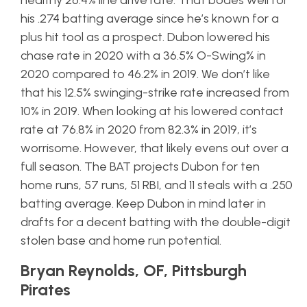
healthy 26.4% line drive rate. That bodes well for
his .274 batting average since he’s known for a
plus hit tool as a prospect. Dubon lowered his
chase rate in 2020 with a 36.5% O-Swing% in
2020 compared to 46.2% in 2019. We don’t like
that his 12.5% swinging-strike rate increased from
10% in 2019. When looking at his lowered contact
rate at 76.8% in 2020 from 82.3% in 2019, it’s
worrisome. However, that likely evens out over a
full season. The BAT projects Dubon for ten
home runs, 57 runs, 51 RBI, and 11 steals with a .250
batting average. Keep Dubon in mind later in
drafts for a decent batting with the double-digit
stolen base and home run potential.
Bryan Reynolds, OF, Pittsburgh
Pirates