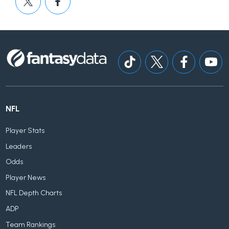
NFL
Player Stats
Leaders
Odds
Player News
NFL Depth Charts
ADP
Team Rankings