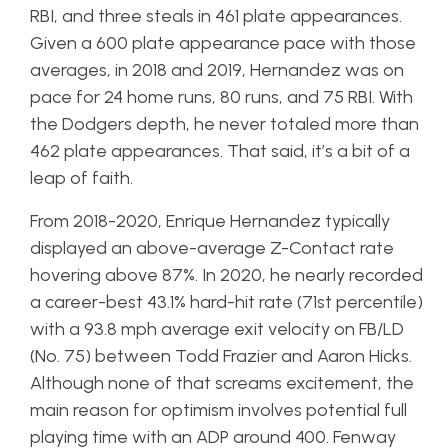
RBI, and three steals in 461 plate appearances.
Given a 600 plate appearance pace with those
averages, in 2018 and 2019, Hernandez was on
pace for 24 home runs, 80 runs, and 75 RBI. With
the Dodgers depth, he never totaled more than
462 plate appearances. That said, it’s a bit of a
leap of faith.
From 2018-2020, Enrique Hernandez typically
displayed an above-average Z-Contact rate
hovering above 87%. In 2020, he nearly recorded
a career-best 43.1% hard-hit rate (71st percentile)
with a 93.8 mph average exit velocity on FB/LD
(No. 75) between Todd Frazier and Aaron Hicks.
Although none of that screams excitement, the
main reason for optimism involves potential full
playing time with an ADP around 400. Fenway