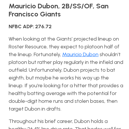
Mauricio Dubon, 2B/SS/OF, San
Francisco Giants
NFBC ADP: 276.72
When looking at the Giants’ projected lineup on
Roster Resource, they expect to platoon half of
the lineup. Fortunately,
Mauricio Dubon
shouldn’t
platoon but rather play regularly in the infield and
outfield. Unfortunately, Dubon projects to bat
eighth, but maybe he works his way up the
lineup. If you’re looking for a hitter that provides a
healthy batting average with the potential for
double-digit home runs and stolen bases, then
target Dubon in drafts.
Throughout his brief career, Dubon holds a