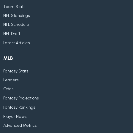
Team Stats
NFL Standings
NFL Schedule
NFL Draft
Latest Articles
MLB
Fantasy Stats
Leaders
Odds
Fantasy Projections
Fantasy Rankings
Player News
Advanced Metrics