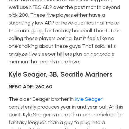
we’ll use NFBC ADP over the past month beyond
pick 200. These five players either have a
surprisingly low ADP or have qualities that make
them intriguing for fantasy baseball. I hesitate in
calling these players boring, but it feels like no
one’s talking about these guys. That said, let’s
analyze five sleeper hitters plus an honorable
mention that needs more love.
Kyle Seager, 3B, Seattle Mariners
NFBC ADP: 260.60
The older Seager brother in
Kyle Seager
consistently produces year in and year out. At this
point, Kyle Seager is more of a corner infielder for
fantasy leagues than a guy to plug into a