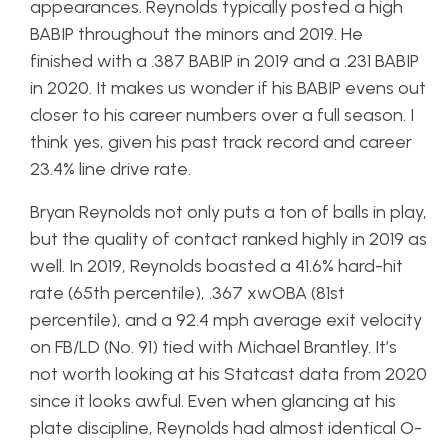
appearances. Reynolds typically posted a high
BABIP throughout the minors and 2019. He
finished with a .387 BABIP in 2019 and a .231 BABIP
in 2020. It makes us wonder if his BABIP evens out
closer to his career numbers over a full season. I
think yes, given his past track record and career
23.4% line drive rate.
Bryan Reynolds not only puts a ton of balls in play,
but the quality of contact ranked highly in 2019 as
well. In 2019, Reynolds boasted a 41.6% hard-hit
rate (65th percentile), .367 xwOBA (81st
percentile), and a 92.4 mph average exit velocity
on FB/LD (No. 91) tied with Michael Brantley. It’s
not worth looking at his Statcast data from 2020
since it looks awful. Even when glancing at his
plate discipline, Reynolds had almost identical O-