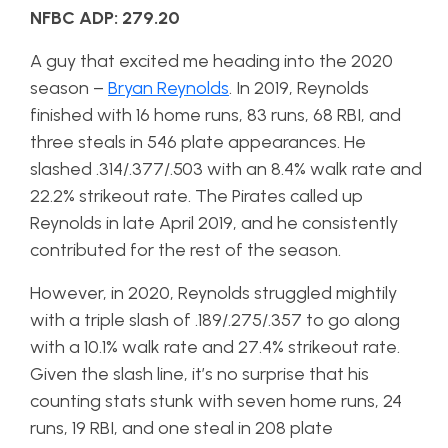
NFBC ADP: 279.20
A guy that excited me heading into the 2020
season –
Bryan Reynolds
. In 2019, Reynolds
finished with 16 home runs, 83 runs, 68 RBI, and
three steals in 546 plate appearances. He
slashed .314/.377/.503 with an 8.4% walk rate and
22.2% strikeout rate. The Pirates called up
Reynolds in late April 2019, and he consistently
contributed for the rest of the season.
However, in 2020, Reynolds struggled mightily
with a triple slash of .189/.275/.357 to go along
with a 10.1% walk rate and 27.4% strikeout rate.
Given the slash line, it’s no surprise that his
counting stats stunk with seven home runs, 24
runs, 19 RBI, and one steal in 208 plate