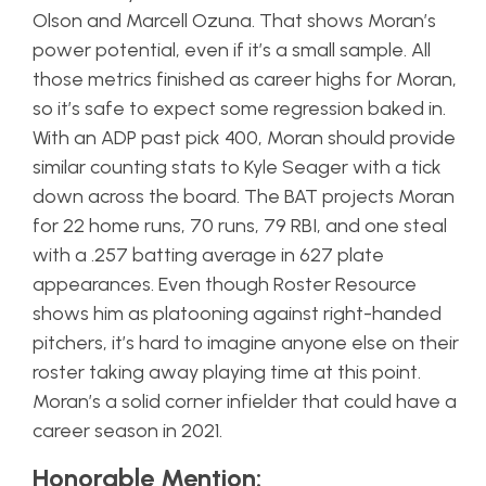
Olson and Marcell Ozuna. That shows Moran’s
power potential, even if it’s a small sample. All
those metrics finished as career highs for Moran,
so it’s safe to expect some regression baked in.
With an ADP past pick 400, Moran should provide
similar counting stats to Kyle Seager with a tick
down across the board. The BAT projects Moran
for 22 home runs, 70 runs, 79 RBI, and one steal
with a .257 batting average in 627 plate
appearances. Even though Roster Resource
shows him as platooning against right-handed
pitchers, it’s hard to imagine anyone else on their
roster taking away playing time at this point.
Moran’s a solid corner infielder that could have a
career season in 2021.
Honorable Mention: