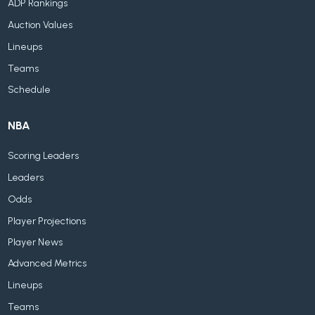
ADP Rankings
Auction Values
Lineups
Teams
Schedule
NBA
Scoring Leaders
Leaders
Odds
Player Projections
Player News
Advanced Metrics
Lineups
Teams