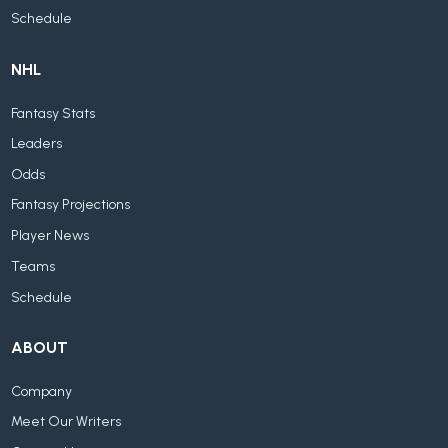
Schedule
NHL
Fantasy Stats
Leaders
Odds
Fantasy Projections
Player News
Teams
Schedule
ABOUT
Company
Meet Our Writers