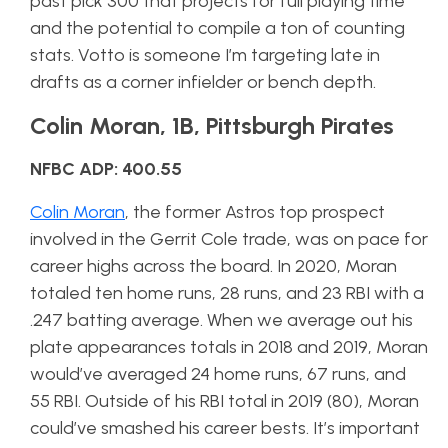
past pick 300 that projects for full playing time
and the potential to compile a ton of counting
stats. Votto is someone I’m targeting late in
drafts as a corner infielder or bench depth.
Colin Moran, 1B, Pittsburgh Pirates
NFBC ADP: 400.55
Colin Moran
, the former Astros top prospect
involved in the Gerrit Cole trade, was on pace for
career highs across the board. In 2020, Moran
totaled ten home runs, 28 runs, and 23 RBI with a
.247 batting average. When we average out his
plate appearances totals in 2018 and 2019, Moran
would’ve averaged 24 home runs, 67 runs, and
55 RBI. Outside of his RBI total in 2019 (80), Moran
could’ve smashed his career bests. It’s important