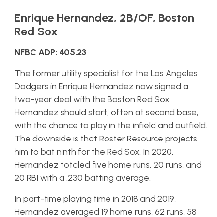
Enrique Hernandez, 2B/OF, Boston
Red Sox
NFBC ADP: 405.23
The former utility specialist for the Los Angeles
Dodgers in Enrique Hernandez now signed a
two-year deal with the Boston Red Sox.
Hernandez should start, often at second base,
with the chance to play in the infield and outfield.
The downside is that Roster Resource projects
him to bat ninth for the Red Sox. In 2020,
Hernandez totaled five home runs, 20 runs, and
20 RBI with a .230 batting average.
In part-time playing time in 2018 and 2019,
Hernandez averaged 19 home runs, 62 runs, 58