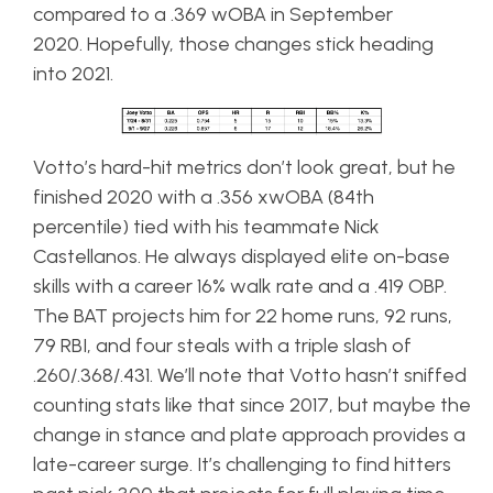
compared to a .369 wOBA in September
2020. Hopefully, those changes stick heading
into 2021.
Votto’s hard-hit metrics don’t look great, but he
finished 2020 with a .356 xwOBA (84th
percentile) tied with his teammate Nick
Castellanos. He always displayed elite on-base
skills with a career 16% walk rate and a .419 OBP.
The BAT projects him for 22 home runs, 92 runs,
79 RBI, and four steals with a triple slash of
.260/.368/.431. We’ll note that Votto hasn’t sniffed
counting stats like that since 2017, but maybe the
change in stance and plate approach provides a
late-career surge. It’s challenging to find hitters