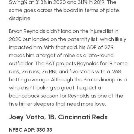
Swing% at 31.3% in 2020 and 31.1% in 2019. The
same goes across the board in terms of plate
discipline.
Bryan Reynolds didn’t land on the injured list in
2020 but landed on the paternity list, which likely
impacted him. With that said, his ADP of 279
makes him a target of mine as a late-round
outfielder. The BAT projects Reynolds for 19 home
runs, 76 runs, 76 RBI, and five steals with a .268
batting average. Although the Pirates lineup as a
whole isn’t looking so great, I expect a
bounceback season for Reynolds as one of the
five hitter sleepers that need more love.
Joey Votto, 1B, Cincinnati Reds
NFBC ADP: 330.33