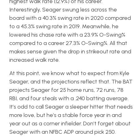
highest walk rate (12.9%) of his career.
Interestingly, Seager swung less across the
board with a 40.3% swing rate in 2020 compared
to a 45.3% swing rate in 2019. Meanwhile, he
lowered his chase rate with a 23.9% O-Swing%
compared to a career 27.3% O-Swing%. All that
makes sense given the drop in strikeout rate and
increased walk rate.
At this point, we know what to expect from Kyle
Seager, and the projections reflect that. The BAT
projects Seager for 25 home runs, 72 runs, 78
RBI, and four steals with a .240 batting average.
It’s odd to call Seager a sleeper hitter that needs
more love, but he’s a stable force year in and
year out as a corner infielder. Don’t forget about
Seager with an NFBC ADP around pick 250.