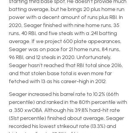
starting third base spot. He doesn’t provide much
batting average, but he brings 20 plus home run
power with a decent amount of runs plus RBI. In
2020, Seager finished with nine home runs, 35
runs, 40 RBI, and five steals with a .241 batting
average. If we project 600 plate appearances,
Seager was on pace for 21 home runs, 84 runs,
96 RBI, and 12 steals in 2020. Unfortunately,
Seager hasn’t reached that RBI total since 2016,
and that stolen base total is even more far
fetched with 13 as his career-high in 2012.
Seager increased his barrel rate to 10.2% (66th
percentile) and ranked in the 80th percentile with
a .350 xwOBA. Although his 39.8% hard-hit rate
(51st percentile) finished about average, Seager
recorded his lowest strikeout rate (13.3%) and