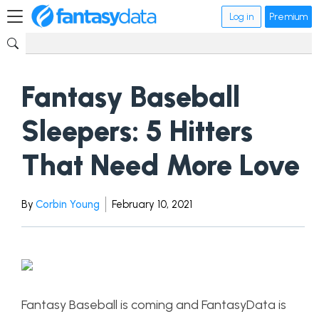
Log in
Premium
Fantasy Baseball
Sleepers: 5 Hitters
That Need More Love
By
Corbin Young
February 10, 2021
Fantasy Baseball is coming and FantasyData is