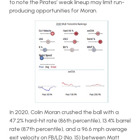
to note the Pirates’ weak lineup may limit run-
producing opportunities for Moran.
In 2020, Colin Moran crushed the ball with a
47.2% hard-hit rate (86th percentile), 13.4% barrel
rate (87th percentile), and a 96.6 mph average
exit velocity on FB/LD (No. 15) between Matt