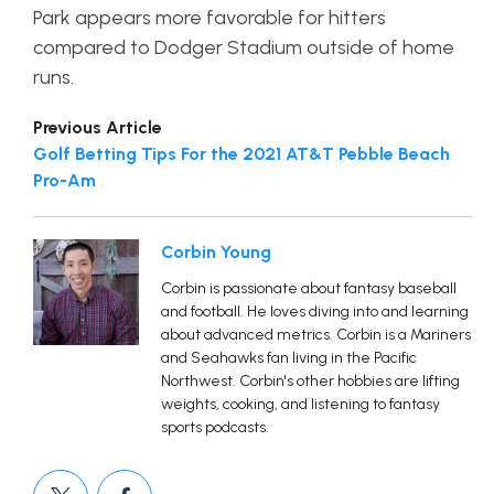
Park appears more favorable for hitters
compared to Dodger Stadium outside of home
runs.
Previous Article
Golf Betting Tips For the 2021 AT&T Pebble Beach
Pro-Am
Corbin Young
Corbin is passionate about fantasy baseball
and football. He loves diving into and learning
about advanced metrics. Corbin is a Mariners
and Seahawks fan living in the Pacific
Northwest. Corbin's other hobbies are lifting
weights, cooking, and listening to fantasy
sports podcasts.