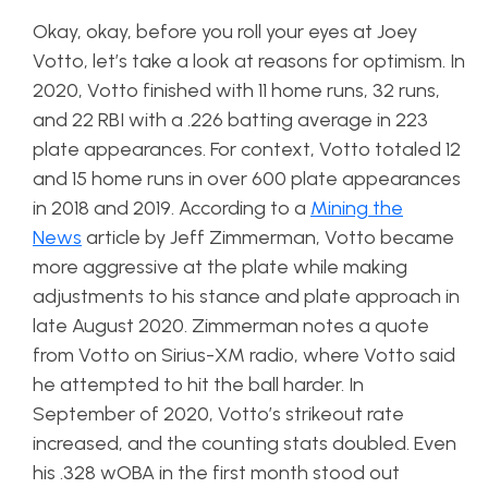
Okay, okay, before you roll your eyes at Joey
Votto, let’s take a look at reasons for optimism. In
2020, Votto finished with 11 home runs, 32 runs,
and 22 RBI with a .226 batting average in 223
plate appearances. For context, Votto totaled 12
and 15 home runs in over 600 plate appearances
in 2018 and 2019. According to a
Mining the
News
article by Jeff Zimmerman, Votto became
more aggressive at the plate while making
adjustments to his stance and plate approach in
late August 2020. Zimmerman notes a quote
from Votto on Sirius-XM radio, where Votto said
he attempted to hit the ball harder. In
September of 2020, Votto’s strikeout rate
increased, and the counting stats doubled. Even
his .328 wOBA in the first month stood out