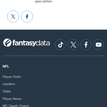
speculation.
NFL
Player Stats
Leaders
Odds
Player News
NFL Depth Charts