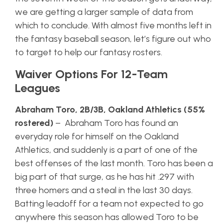
we are getting a larger sample of data from
which to conclude. With almost five months left in
the fantasy baseball season, let’s figure out who
to target to help our fantasy rosters.
Waiver Options For 12-Team
Leagues
Abraham Toro, 2B/3B, Oakland Athletics (55%
rostered)
– Abraham Toro has found an
everyday role for himself on the Oakland
Athletics, and suddenly is a part of one of the
best offenses of the last month. Toro has been a
big part of that surge, as he has hit .297 with
three homers and a steal in the last 30 days.
Batting leadoff for a team not expected to go
anywhere this season has allowed Toro to be