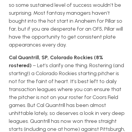
so some sustained level of success wouldn’t be
surprising. Most fantasy managers haven’t
bought into the hot start in Anaheim for Pillar so
far, but if you are desperate for an OF5, Pillar will
have the opportunity to get consistent plate
appearances every day.
Cal Quantrill, SP, Colorado Rockies (8%
rostered)
– Let’s clarify one thing. Rostering (and
starting!) a Colorado Rockies starting pitcher is
not for the faint of heart. It’s best left to daily
transaction leagues where you can ensure that
the pitcher is not on your roster for Coors Field
games. But Cal Quantrill has been almost
unhittable lately, so deserves a look in very deep
leagues. Quantrill has now won three straight
starts (including one at home) against Pittsburgh,