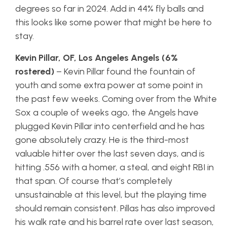
degrees so far in 2024. Add in 44% fly balls and
this looks like some power that might be here to
stay.
Kevin Pillar, OF, Los Angeles Angels (6%
rostered)
– Kevin Pillar found the fountain of
youth and some extra power at some point in
the past few weeks. Coming over from the White
Sox a couple of weeks ago, the Angels have
plugged Kevin Pillar into centerfield and he has
gone absolutely crazy. He is the third-most
valuable hitter over the last seven days, and is
hitting .556 with a homer, a steal, and eight RBI in
that span. Of course that’s completely
unsustainable at this level, but the playing time
should remain consistent. Pillas has also improved
his walk rate and his barrel rate over last season,