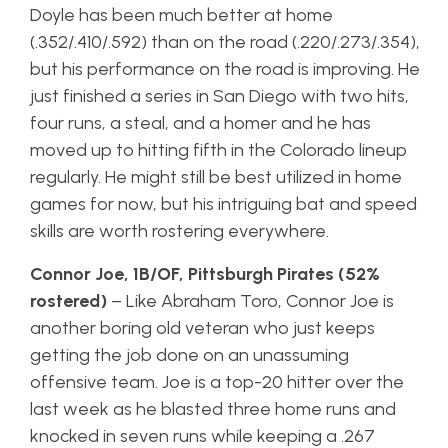
Doyle has been much better at home
(.352/.410/.592) than on the road (.220/.273/.354),
but his performance on the road is improving. He
just finished a series in San Diego with two hits,
four runs, a steal, and a homer and he has
moved up to hitting fifth in the Colorado lineup
regularly. He might still be best utilized in home
games for now, but his intriguing bat and speed
skills are worth rostering everywhere.
Connor Joe, 1B/OF, Pittsburgh Pirates (52%
rostered)
– Like Abraham Toro, Connor Joe is
another boring old veteran who just keeps
getting the job done on an unassuming
offensive team. Joe is a top-20 hitter over the
last week as he blasted three home runs and
knocked in seven runs while keeping a .267