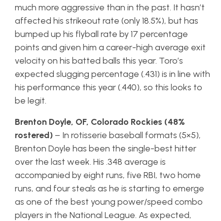
much more aggressive than in the past. It hasn’t
affected his strikeout rate (only 18.5%), but has
bumped up his flyball rate by 17 percentage
points and given him a career-high average exit
velocity on his batted balls this year. Toro’s
expected slugging percentage (.431) is in line with
his performance this year (.440), so this looks to
be legit.
Brenton Doyle, OF, Colorado Rockies (48%
rostered)
– In rotisserie baseball formats (5×5),
Brenton Doyle has been the single-best hitter
over the last week. His .348 average is
accompanied by eight runs, five RBI, two home
runs, and four steals as he is starting to emerge
as one of the best young power/speed combo
players in the National League. As expected,