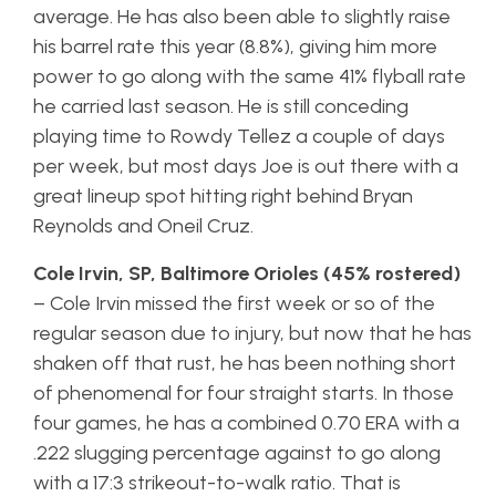
average. He has also been able to slightly raise
his barrel rate this year (8.8%), giving him more
power to go along with the same 41% flyball rate
he carried last season. He is still conceding
playing time to Rowdy Tellez a couple of days
per week, but most days Joe is out there with a
great lineup spot hitting right behind Bryan
Reynolds and Oneil Cruz.
Cole Irvin, SP, Baltimore Orioles (45% rostered)
– Cole Irvin missed the first week or so of the
regular season due to injury, but now that he has
shaken off that rust, he has been nothing short
of phenomenal for four straight starts. In those
four games, he has a combined 0.70 ERA with a
.222 slugging percentage against to go along
with a 17:3 strikeout-to-walk ratio. That is