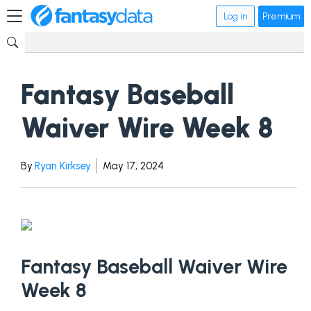
Log in
Premium
Fantasy Baseball
Waiver Wire Week 8
By
Ryan Kirksey
May 17, 2024
Fantasy Baseball Waiver Wire
Week 8