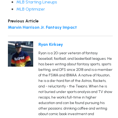
MLB Starting Lineups
MLB Optimizer
Previous Article
Marvin Harrison Jr. Fantasy Impact
Ryan Kirksey
Ryan is a 20-year veteran of fantasy
baseball, football, and basketball leagues. He
has been writing about fantasy sports, sports
betting, and DFS since 2018 and is a member
of the FSWA and IBWAA. A native of Houston,
he is a die-hard fan of the Astros, Rockets,
and - reluctantly - the Texans. When he is
not buried under sports analysis and TV show
recaps, he works full-time in higher
education and can be found pursuing his
other passions: drinking coffee and writing
about comic book investment and