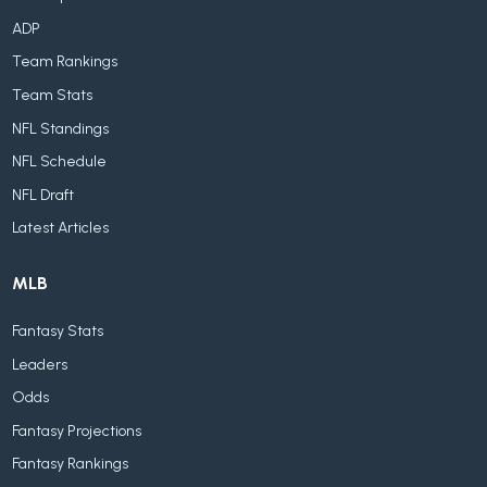
ADP
Team Rankings
Team Stats
NFL Standings
NFL Schedule
NFL Draft
Latest Articles
MLB
Fantasy Stats
Leaders
Odds
Fantasy Projections
Fantasy Rankings