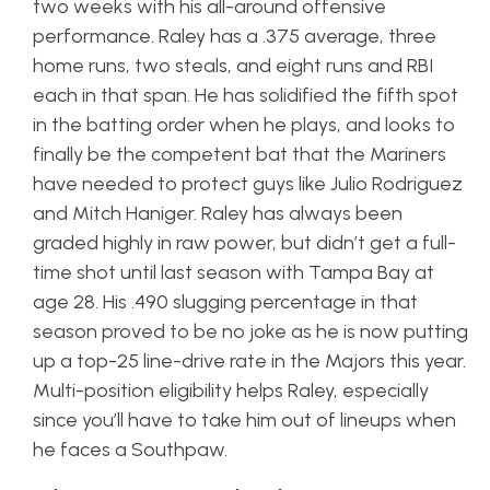
two weeks with his all-around offensive
performance. Raley has a .375 average, three
home runs, two steals, and eight runs and RBI
each in that span. He has solidified the fifth spot
in the batting order when he plays, and looks to
finally be the competent bat that the Mariners
have needed to protect guys like Julio Rodriguez
and Mitch Haniger. Raley has always been
graded highly in raw power, but didn’t get a full-
time shot until last season with Tampa Bay at
age 28. His .490 slugging percentage in that
season proved to be no joke as he is now putting
up a top-25 line-drive rate in the Majors this year.
Multi-position eligibility helps Raley, especially
since you’ll have to take him out of lineups when
he faces a Southpaw.