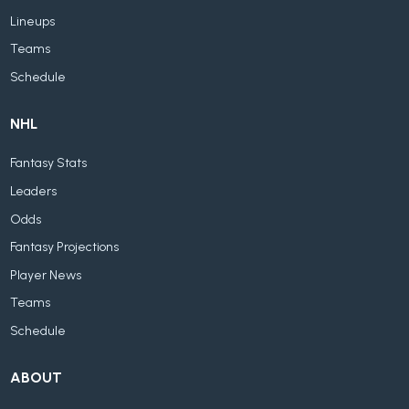
Lineups
Teams
Schedule
NHL
Fantasy Stats
Leaders
Odds
Fantasy Projections
Player News
Teams
Schedule
ABOUT