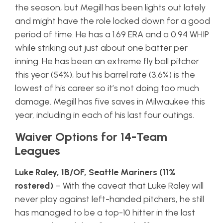
the season, but Megill has been lights out lately
and might have the role locked down for a good
period of time. He has a 1.69 ERA and a 0.94 WHIP
while striking out just about one batter per
inning. He has been an extreme fly ball pitcher
this year (54%), but his barrel rate (3.6%) is the
lowest of his career so it’s not doing too much
damage. Megill has five saves in Milwaukee this
year, including in each of his last four outings.
Waiver Options for 14-Team
Leagues
Luke Raley, 1B/OF, Seattle Mariners (11%
rostered)
– With the caveat that Luke Raley will
never play against left-handed pitchers, he still
has managed to be a top-10 hitter in the last