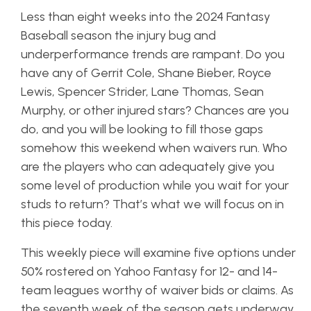
Less than eight weeks into the 2024 Fantasy
Baseball season the injury bug and
underperformance trends are rampant. Do you
have any of Gerrit Cole, Shane Bieber, Royce
Lewis, Spencer Strider, Lane Thomas, Sean
Murphy, or other injured stars? Chances are you
do, and you will be looking to fill those gaps
somehow this weekend when waivers run. Who
are the players who can adequately give you
some level of production while you wait for your
studs to return? That’s what we will focus on in
this piece today.
This weekly piece will examine five options under
50% rostered on Yahoo Fantasy for 12- and 14-
team leagues worthy of waiver bids or claims. As
the seventh week of the season gets underway,