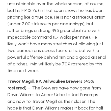
unsustainable over the whole season, of course,
but his FIP (2.76) in that span shows he has been
pitching like a true ace. He is not a strikeout artist
(under 7.00 strikeouts per nine innings), but
rather brings a strong 495 groundball rate with
impeccable command (1.7 walks per nine). He
likely won’t have many stretches of allowing just
two earned runs across four starts, but with a
powerful offense behind him and a good arsenal
of pitches, Irvin will likely be 70% rostered by this
time next week.
Trevor Megill, RP, Milwaukee Brewers (45%
rostered)
– The Brewers have now gone from
Devin Williams to Abner Uribe to Joel Payamps
and now to Trevor Megill as their closer. The
hope is that Devin Williams makes it back for half