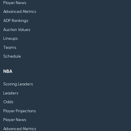
Player News
Advanced Metrics
ADP Rankings
Auction Values
Lineups
Teams
Schedule
NBA
Scoring Leaders
Leaders
Odds
Player Projections
Player News
Advanced Metrics