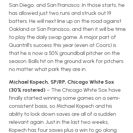
San Diego, and San Francisco. In those starts, he
has allowed just two runs and struck out 19
batters. He will next line up on the road against
Oakland or San Francisco, and then it will be time
to play the daily swap game. A major part of
Quantrill’s success this year (even at Coors) is
that he is now a 50% groundball pitcher on the
season. Balls hit on the ground work for pitchers
no matter what park they are in.
Michael Kopech, SP/RP, Chicago White Sox
(30% rostered)
– The Chicago White Sox have
finally started winning some games on a semi-
consistent basis, so Michael Kopech and his
ability to lock down saves are all of a sudden
relevant again. Just in the last two weeks,
Kopech has four saves plus a win to go along