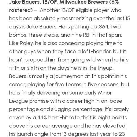
Jake Bauers, 1B/OF, Milwaukee Brewers (6%
rostered)
– Another 1B/OF eligible player who
has been absolutely mesmerizing over the last 15
days is Jake Bauers. He is putting up .364, two
bombs, three steals, and nine RBI in that span.
Like Raley, he is also conceding playing time to
other guys when they face a left-hander, but it
hasn’t stopped him from going wild when he hits
fifth or sixth on the days he is in the lineup.
Bauers is mostly a journeyman at this point in his
career, playing for five teams in five seasons, but
he is finally delivering on some early Minor
League promise with a career high in on-base
percentage and slugging percentage. It’s largely
driven by a 44% hard-hit rate that is eight points
above his career average and he has elevated
his launch angle from 13 degrees last year to 23