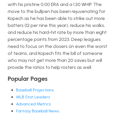
with his pristine 0.00 ERA and a 1.30 WHIP. The
move to the bullpen has been rejuvenating for
Kopech as he has been able to strike out more
batters (12 per nine this year), reduce his walks,
and reduce his hard-hit rate by more than eight
percentage points from 2023. Deep leagues
need to focus on the closers on even the worst
of teams, and Kopech fits the bill of someone
who may not get more than 20 saves but will
provide the ratios to help rosters as well.
Popular Pages
Baseball Projections
MLB Stat Leaders
Advanced Metrics
Fantasy Baseball News