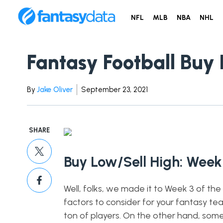
NFL
MLB
NBA
NHL
Fantasy Football Buy 
By
Jake Oliver
September 23, 2021
SHARE
Buy Low/Sell High: Week
Well, folks, we made it to Week 3 of th
factors to consider for your fantasy te
ton of players. On the other hand, some