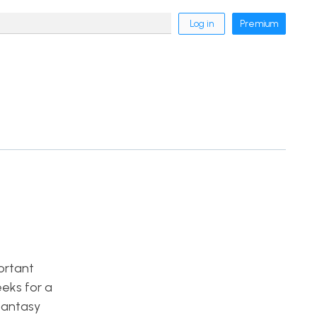
Log in
Premium
ortant
eeks for a
fantasy