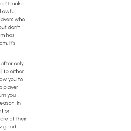
 Don’t make
 awful,
players who
but don’t
am has
m. It’s
 after only
 to either
llow you to
a player
urn you
eason. In
ht or
are at their
ow good