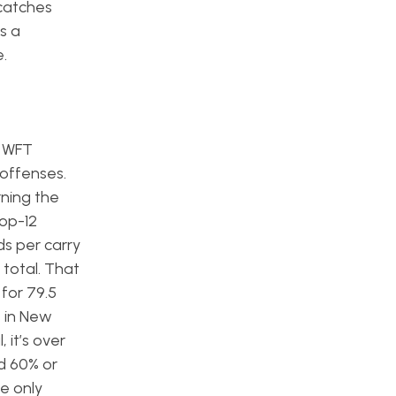
 catches
s a
.
e WFT
 offenses.
rning the
top-12
ds per carry
 total. That
for 79.5
s in New
 it’s over
d 60% or
e only