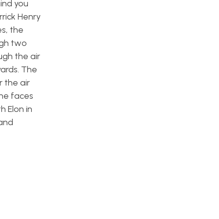
mind you
rrick Henry
s, the
ugh two
ugh the air
yards. The
 the air
 he faces
h Elon in
 and