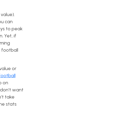
value).
ou can
uys to peak
 Yet, if
rming
 football
value or
football
p on
u don’t want
’t take
the stats