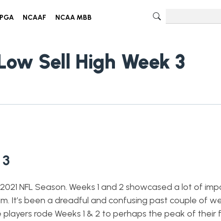
PGA
NCAAF
NCAA MBB
Low Sell High Week 3
 3
e 2021 NFL Season. Weeks 1 and 2 showcased a lot of imp
am. It’s been a dreadful and confusing past couple of w
 players rode Weeks 1 & 2 to perhaps the peak of their 