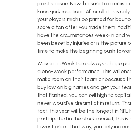
point season. Now, be sure to exercise c
knee-jerk reactions. After all, it has 
your players might be primed for bounce
score a ton after you trade them. Addit
have the circumstances week-in and we
been beset by injuries or is the picture 
time to make the beginning push towar
Waivers in Week 1 are always a huge part
a one-week performance. This will encou
make room on their team or because they 
buy low on big names and get your team 
that flashed, you can sell high to capita
never would’ve dreamt of in return. Tha
fact, this year will be the longest in NF
participated in the stock market, this is
lowest price. That way, you only incre