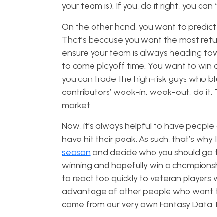
your team is). If you, do it right, you can
On the other hand, you want to predict w
That’s because you want the most retur
ensure your team is always heading to
to come playoff time. You want to win a 
you can trade the high-risk guys who 
contributors’ week-in, week-out, do it.
market.
Now, it’s always helpful to have people 
have hit their peak. As such, that’s why 
season
and decide who you should go tr
winning and hopefully win a championship
to react too quickly to veteran players
advantage of other people who want to get
come from our very own Fantasy Data. H