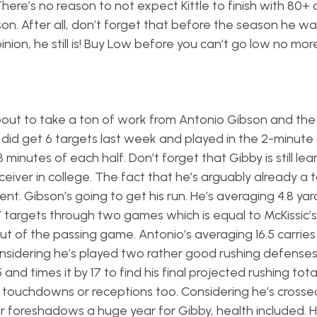
There’s no reason to not expect Kittle to finish with 80+
on. After all, don’t forget that before the season he wa
nion, he still is! Buy Low before you can’t go low no more
s about to take a ton of work from Antonio Gibson and th
e did get 6 targets last week and played in the 2-minute
inutes of each half. Don’t forget that Gibby is still lea
eiver in college. The fact that he’s arguably already a 
ent. Gibson’s going to get his run. He’s averaging 4.8 yar
n 7 targets through two games which is equal to McKissic’s
t of the passing game. Antonio’s averaging 16.5 carries 
nsidering he’s played two rather good rushing defense
and times it by 17 to find his final projected rushing total,
ut touchdowns or receptions too. Considering he’s crosse
r foreshadows a huge year for Gibby, health included. H