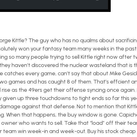
orge Kittle? The guy who has no qualms about sacrificin
olutely won your fantasy team many weeks in the past?
ing so many people trying to sell Kittle right now after 
e they haven’t discovered the nuclear wasteland that is t
tiple catches every game, can’t say that about Mike Gesic
 two games and has caught 8 of them. That’s effcient a
l rise as the 49ers get their offense syncing once again.
given up three touchdowns to tight ends so far this yea
damage against that defense. Not to mention that Kittle
oing. When that happens, the buy window is gone. Capic
owner who wants to sell. Take that “load” off their te
ur team win week-in and week-out. Buy his stock chea