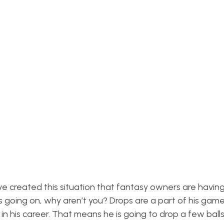
e created this situation that fantasy owners are having 
s going on, why aren’t you? Drops are a part of his game
n his career. That means he is going to drop a few balls