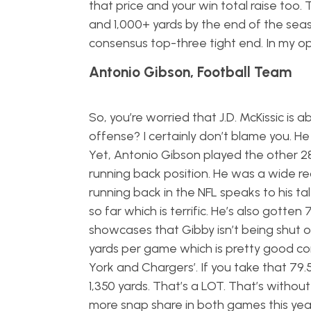
that price and your win total raise too. 
and 1,000+ yards by the end of the seas
consensus top-three tight end. In my opi
Antonio Gibson, Football Team
So, you’re worried that J.D. McKissic i
offense? I certainly don’t blame you. H
Yet, Antonio Gibson played the other 28 m
running back position. He was a wide rec
running back in the NFL speaks to his tal
so far which is terrific. He’s also gotte
showcases that Gibby isn’t being shut ou
yards per game which is pretty good co
York and Chargers’. If you take that 79.5 
1,350 yards. That’s a LOT. That’s witho
more snap share in both games this yea