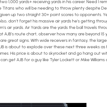
s two 1,000 yards+ receiving yards in his career. Need I re
he Titans who will be needing to throw plenty despite De
given up two straight 30+ point scores to opponents. Ye
Also, don’t forget his massive air yards he’s getting thro
 air yards. Air Yards are the yards the ball travels thro
at AJB’s route chart, observer how many are beyond 15 
re great signs. With wide receivers in fantasy, the larger
 AJB is about to explode over these next three weeks as
mes. His price is about to skyrocket and go hang out wit
u can get AJB for a guy like Tyler Lockett or Mike Williams