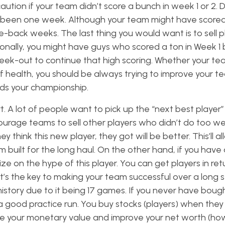
aution if your team didn’t score a bunch in week 1 or 2.
only been one week. Although your team might have scored
-back weeks. The last thing you would want is to sell 
ionally, you might have guys who scored a ton in Week 1 
ek-out to continue that high scoring. Whether your te
of health, you should be always trying to improve your tea
ds your championship.
. A lot of people want to pick up the “next best player”
rage teams to sell other players who didn’t do too well
think this new player, they got will be better. This’ll a
built for the long haul. On the other hand, if you have 
lize on the hype of this player. You can get players in ret
t’s the key to making your team successful over a long s
L history due to it being 17 games. If you never have boug
 a good practice run. You buy stocks (players) when they 
ase your monetary value and improve your net worth (h