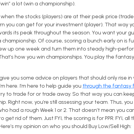
 “win” a lot (win a championship).
hen the stocks (players) are at their peak price (trade 
n you can get for your investment (player). That way y
wards its peak throughout the season. You want your g
championship. Of course, scoring a bunch early on is fun.
blew up one week and turn them into steady high-perfo
 That’s how you win championships. You play the fantasy
give you some advice on players that should only rise in 
I’m here. I’m here to help guide you
through the fantasy 
y to trade for or trade away. So that way you can kee
. Right now, you’re still assessing your team. Thus, yo
 who had a rough Week 1 or 2. That doesn’t mean you can
 rid of them. Just FYI, the scoring is for PPR. FYI, all 
ere’s my opinion on who you should Buy Low/Sell High: