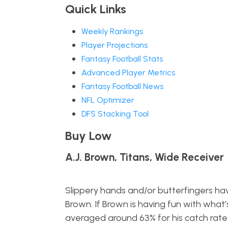
Quick Links
Weekly Rankings
Player Projections
Fantasy Football Stats
Advanced Player Metrics
Fantasy Football News
NFL Optimizer
DFS Stacking Tool
Buy Low
A.J. Brown, Titans, Wide Receiver
Slippery hands and/or butterfingers hav
Brown. If Brown is having fun with what’
averaged around 63% for his catch rate i