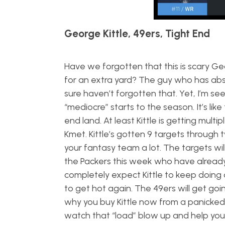
George Kittle, 49ers, Tight End
Have we forgotten that this is scary Ge
for an extra yard? The guy who has abs
sure haven’t forgotten that. Yet, I’m see
“mediocre” starts to the season. It’s lik
end land. At least Kittle is getting mul
Kmet. Kittle’s gotten 9 targets through
your fantasy team a lot. The targets wil
the Packers this week who have already 
completely expect Kittle to keep doing 
to get hot again. The 49ers will get g
why you buy Kittle now from a panicked 
watch that “load” blow up and help yo