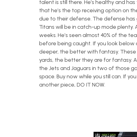
talent is still there. He’s healthy and ha
that he’s the top receiving option on t
due to their defense. The defense has 
Titans will be in catch-up mode plenty. 
weeks. He’s seen almost 40% of the team’s
before being caught. If you look below 
deeper, the better with fantasy. These a
yards, the better they are for fantasy.
the Jets and Jaguars in two of those ga
space. Buy now while you still can. If yo
another piece, DO IT NOW.