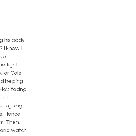
g his body
 I know I
two
he tight-
ki or Cole
nd helping
 He’s facing
r. I
 is going
he. Hence
am. Then,
p and watch