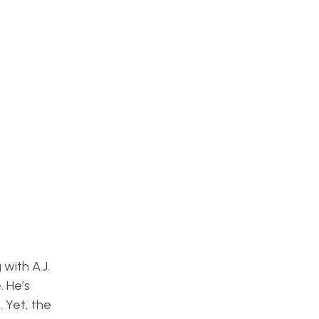
with A.J.
. He’s
. Yet, the