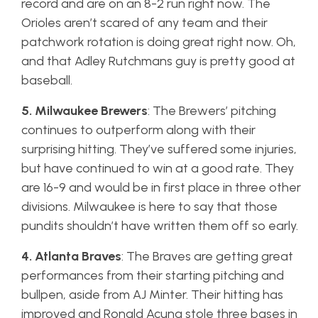
record and are on an 8-2 run right now. The
Orioles aren’t scared of any team and their
patchwork rotation is doing great right now. Oh,
and that Adley Rutchmans guy is pretty good at
baseball.
5. Milwaukee Brewers
: The Brewers’ pitching
continues to outperform along with their
surprising hitting. They’ve suffered some injuries,
but have continued to win at a good rate. They
are 16-9 and would be in first place in three other
divisions. Milwaukee is here to say that those
pundits shouldn’t have written them off so early.
4. Atlanta Braves
: The Braves are getting great
performances from their starting pitching and
bullpen, aside from AJ Minter. Their hitting has
improved and Ronald Acuna stole three bases in