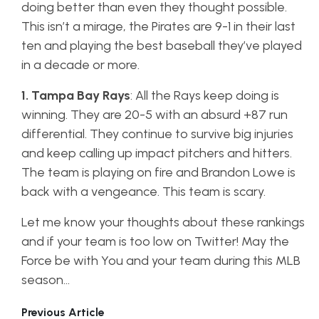
doing better than even they thought possible.
This isn’t a mirage, the Pirates are 9-1 in their last
ten and playing the best baseball they’ve played
in a decade or more.
1. Tampa Bay Rays
: All the Rays keep doing is
winning. They are 20-5 with an absurd +87 run
differential. They continue to survive big injuries
and keep calling up impact pitchers and hitters.
The team is playing on fire and Brandon Lowe is
back with a vengeance. This team is scary.
Let me know your thoughts about these rankings
and if your team is too low on Twitter! May the
Force be with You and your team during this MLB
season…
Previous Article