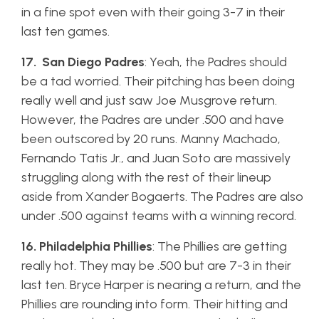
in a fine spot even with their going 3-7 in their
last ten games.
17. San Diego Padres
: Yeah, the Padres should
be a tad worried. Their pitching has been doing
really well and just saw Joe Musgrove return.
However, the Padres are under .500 and have
been outscored by 20 runs. Manny Machado,
Fernando Tatis Jr., and Juan Soto are massively
struggling along with the rest of their lineup
aside from Xander Bogaerts. The Padres are also
under .500 against teams with a winning record.
16. Philadelphia Phillies
: The Phillies are getting
really hot. They may be .500 but are 7-3 in their
last ten. Bryce Harper is nearing a return, and the
Phillies are rounding into form. Their hitting and