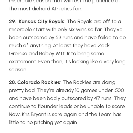
miserable season that will test the patience of
the most diehard Athletics fan.
29. Kansas City Royals
: The Royals are off to a
miserable start with only six wins so far. They’ve
been outscored by 53 runs and have failed to do
much of anything. At least they have Zack
Greinke and Bobby Witt Jr to bring some
excitement. Even then, it’s looking like a very long
season.
28. Colorado Rockies
: The Rockies are doing
pretty bad. They’re already 10 games under .500
and have been badly outscored by 47 runs. They
continue to flounder leads or be unable to score.
Now, Kris Bryant is sore again and the team has
little to no pitching yet again.