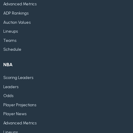
Advanced Metrics
ADP Rankings
Auction Values
Lineups
Teams
Schedule
NBA
Scoring Leaders
Leaders
Odds
Player Projections
Player News
Advanced Metrics
Lineups