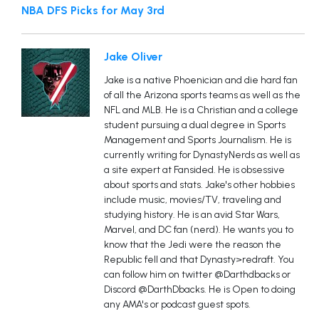
NBA DFS Picks for May 3rd
Jake Oliver
Jake is a native Phoenician and die hard fan
of all the Arizona sports teams as well as the
NFL and MLB. He is a Christian and a college
student pursuing a dual degree in Sports
Management and Sports Journalism. He is
currently writing for DynastyNerds as well as
a site expert at Fansided. He is obsessive
about sports and stats. Jake's other hobbies
include music, movies/TV, traveling and
studying history. He is an avid Star Wars,
Marvel, and DC fan (nerd). He wants you to
know that the Jedi were the reason the
Republic fell and that Dynasty>redraft. You
can follow him on twitter @Darthdbacks or
Discord @DarthDbacks. He is Open to doing
any AMA's or podcast guest spots.