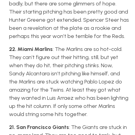
badly, but there are some glimmers of hope.
Their starting pitching has been pretty good and
Hunter Greene got extended. Spencer Steer has
been a revelation at the plate as a rookie and
perhaps this year won’t be terrible for the Reds.
22. Miami Marlins
: The Marlins are so hot-cold.
They can’t figure out their hitting, still, but yet
when they do hit, their pitching stinks. Now,
Sandy Alcantara isn’t pitching like himself, and
the Marlins are stuck watching Pablo Lopez do
amazing for the Twins. At least they got what
they wanted in Luis Arraez who has been lighting
up the hit column. If only some other Marlins
would string some hits together.
21. San Francisco Giants
: The Giants are stuck in