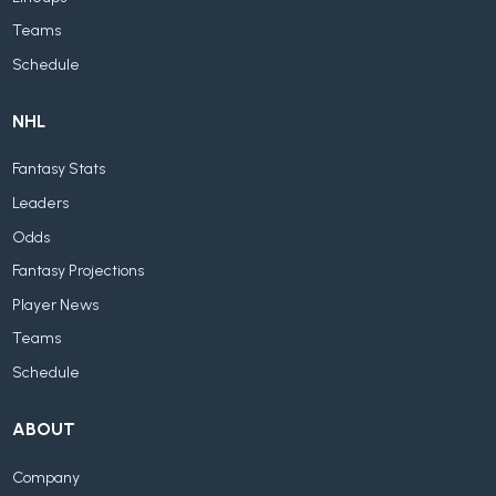
Teams
Schedule
NHL
Fantasy Stats
Leaders
Odds
Fantasy Projections
Player News
Teams
Schedule
ABOUT
Company