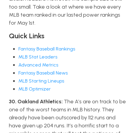
too small. Take a look at where we have every
MLB team ranked in our lasted power rankings
for May 1st.
Quick Links
Fantasy Baseball Rankings
MLB Stat Leaders
Advanced Metrics
Fantasy Baseball News
MLB Starting Lineups
MLB Optimizer
30. Oakland Athletics:
The A’s are on track to be
one of the worst teams in MLB history. They
already have been outscored by 112 runs and
have given up 204 runs. It’s a horrific start to a