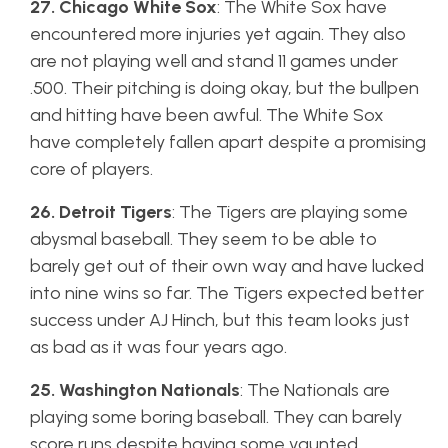
27. Chicago White Sox
: The White Sox have
encountered more injuries yet again. They also
are not playing well and stand 11 games under
.500. Their pitching is doing okay, but the bullpen
and hitting have been awful. The White Sox
have completely fallen apart despite a promising
core of players.
26. Detroit Tigers
: The Tigers are playing some
abysmal baseball. They seem to be able to
barely get out of their own way and have lucked
into nine wins so far. The Tigers expected better
success under AJ Hinch, but this team looks just
as bad as it was four years ago.
25. Washington Nationals
: The Nationals are
playing some boring baseball. They can barely
score runs despite having some vaunted