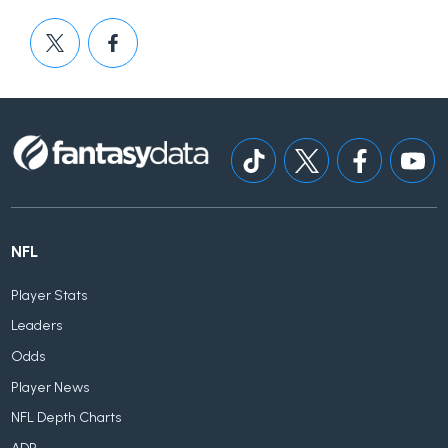
NFL
Player Stats
Leaders
Odds
Player News
NFL Depth Charts