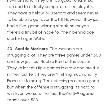
no-mans land. They are too good to tank, but
too bad to actually compete for the playoffs.
They have a below .500 record and seem never
to be able to get over the hill. However, they just
had a five-game winning streak, so maybe
there’s a tiny bit of hope for them behind ace
starter Logan Webb.
20. Seattle Mariners
: The Mariners are
struggling a lot. They are three games under .500
and now just lost Robbie Ray for the season.
They’ve lost multiple games in a row and are 4-6
in their last ten. They aren’t hitting much and Ty
France is slumping. Their pitching has been good,
but when the offense is struggling, it’s hard to
win. Even worse is the fact they’re 3-9 against
teams over .500.