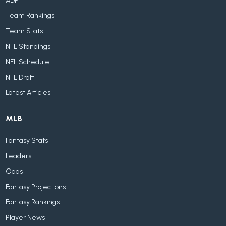
ADP
Team Rankings
Team Stats
NFL Standings
NFL Schedule
NFL Draft
Latest Articles
MLB
Fantasy Stats
Leaders
Odds
Fantasy Projections
Fantasy Rankings
Player News