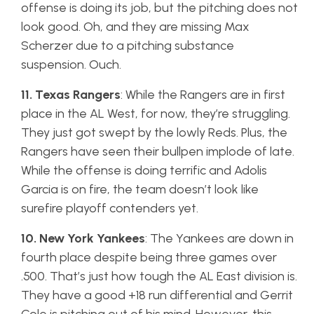
offense is doing its job, but the pitching does not
look good. Oh, and they are missing Max
Scherzer due to a pitching substance
suspension. Ouch.
11. Texas Rangers
: While the Rangers are in first
place in the AL West, for now, they’re struggling.
They just got swept by the lowly Reds. Plus, the
Rangers have seen their bullpen implode of late.
While the offense is doing terrific and Adolis
Garcia is on fire, the team doesn’t look like
surefire playoff contenders yet.
10. New York Yankees
: The Yankees are down in
fourth place despite being three games over
.500. That’s just how tough the AL East division is.
They have a good +18 run differential and Gerrit