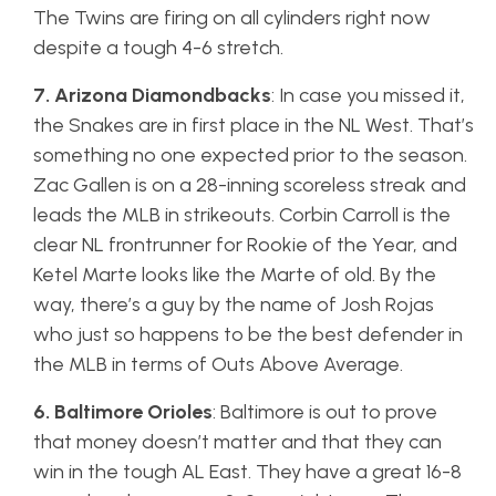
The Twins are firing on all cylinders right now
despite a tough 4-6 stretch.
7. Arizona Diamondbacks
: In case you missed it,
the Snakes are in first place in the NL West. That’s
something no one expected prior to the season.
Zac Gallen is on a 28-inning scoreless streak and
leads the MLB in strikeouts. Corbin Carroll is the
clear NL frontrunner for Rookie of the Year, and
Ketel Marte looks like the Marte of old. By the
way, there’s a guy by the name of Josh Rojas
who just so happens to be the best defender in
the MLB in terms of Outs Above Average.
6. Baltimore Orioles
: Baltimore is out to prove
that money doesn’t matter and that they can
win in the tough AL East. They have a great 16-8