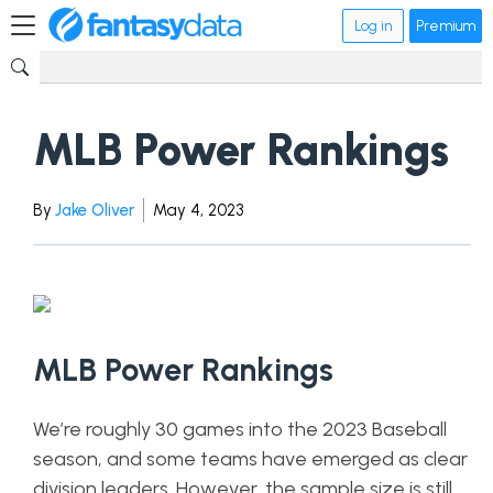
Log in
Premium
MLB Power Rankings
By
Jake Oliver
May 4, 2023
MLB Power Rankings
We’re roughly 30 games into the 2023 Baseball
season, and some teams have emerged as clear
division leaders. However, the sample size is still