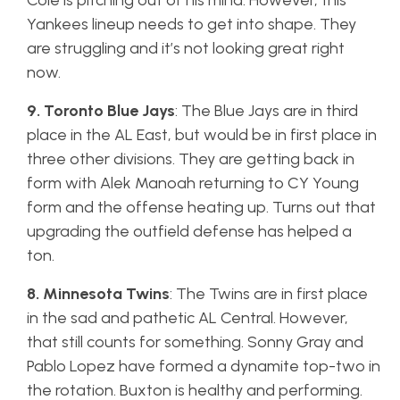
Cole is pitching out of his mind. However, this
Yankees lineup needs to get into shape. They
are struggling and it’s not looking great right
now.
9. Toronto Blue Jays
: The Blue Jays are in third
place in the AL East, but would be in first place in
three other divisions. They are getting back in
form with Alek Manoah returning to CY Young
form and the offense heating up. Turns out that
upgrading the outfield defense has helped a
ton.
8. Minnesota Twins
: The Twins are in first place
in the sad and pathetic AL Central. However,
that still counts for something. Sonny Gray and
Pablo Lopez have formed a dynamite top-two in
the rotation. Buxton is healthy and performing.