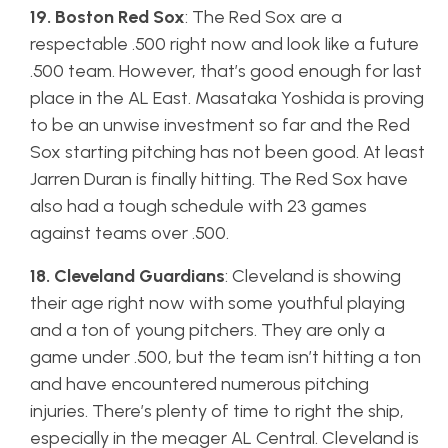
19. Boston Red Sox
: The Red Sox are a
respectable .500 right now and look like a future
.500 team. However, that’s good enough for last
place in the AL East. Masataka Yoshida is proving
to be an unwise investment so far and the Red
Sox starting pitching has not been good. At least
Jarren Duran is finally hitting. The Red Sox have
also had a tough schedule with 23 games
against teams over .500.
18. Cleveland Guardians
: Cleveland is showing
their age right now with some youthful playing
and a ton of young pitchers. They are only a
game under .500, but the team isn’t hitting a ton
and have encountered numerous pitching
injuries. There’s plenty of time to right the ship,
especially in the meager AL Central. Cleveland is