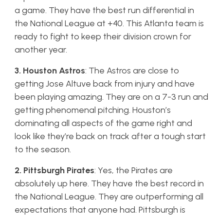
a game. They have the best run differential in
the National League at +40. This Atlanta team is
ready to fight to keep their division crown for
another year.
3. Houston Astros
: The Astros are close to
getting Jose Altuve back from injury and have
been playing amazing. They are on a 7-3 run and
getting phenomenal pitching. Houston’s
dominating all aspects of the game right and
look like they’re back on track after a tough start
to the season.
2. Pittsburgh Pirates
: Yes, the Pirates are
absolutely up here. They have the best record in
the National League. They are outperforming all
expectations that anyone had. Pittsburgh is