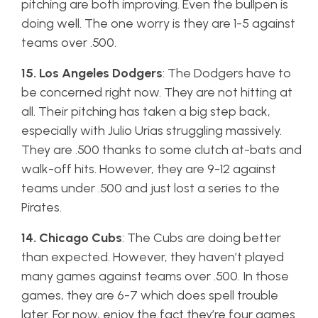
pitching are both improving. Even the bullpen is
doing well. The one worry is they are 1-5 against
teams over .500.
15. Los Angeles Dodgers
: The Dodgers have to
be concerned right now. They are not hitting at
all. Their pitching has taken a big step back,
especially with Julio Urias struggling massively.
They are .500 thanks to some clutch at-bats and
walk-off hits. However, they are 9-12 against
teams under .500 and just lost a series to the
Pirates.
14. Chicago Cubs
: The Cubs are doing better
than expected. However, they haven’t played
many games against teams over .500. In those
games, they are 6-7 which does spell trouble
later. For now, enjoy the fact they’re four games