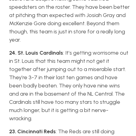
speedsters on the roster. They have been better
at pitching than expected with Josiah Gray and
McKenzie Gore doing excellent. Beyond them
though, this team is just in store for a really long
year.
24. St. Louis Cardinals
: It’s getting worrisome out
in St. Louis that this team might not get it
together after jumping out to a miserable start.
They’re 3-7 in their last ten games and have
been badly beaten. They only have nine wins
and are in the basement of the NL Central. The
Cardinals still have too many stars to struggle
much longer, but it is getting a bit nerve-
wracking.
23. Cincinnati Reds
: The Reds are still doing