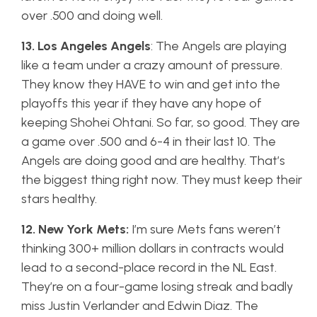
over .500 and doing well.
13. Los Angeles Angels
: The Angels are playing
like a team under a crazy amount of pressure.
They know they HAVE to win and get into the
playoffs this year if they have any hope of
keeping Shohei Ohtani. So far, so good. They are
a game over .500 and 6-4 in their last 10. The
Angels are doing good and are healthy. That’s
the biggest thing right now. They must keep their
stars healthy.
12. New York Mets:
I’m sure Mets fans weren’t
thinking 300+ million dollars in contracts would
lead to a second-place record in the NL East.
They’re on a four-game losing streak and badly
miss Justin Verlander and Edwin Diaz. The