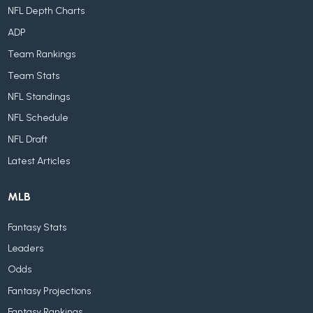
NFL Depth Charts
ADP
Team Rankings
Team Stats
NFL Standings
NFL Schedule
NFL Draft
Latest Articles
MLB
Fantasy Stats
Leaders
Odds
Fantasy Projections
Fantasy Rankings