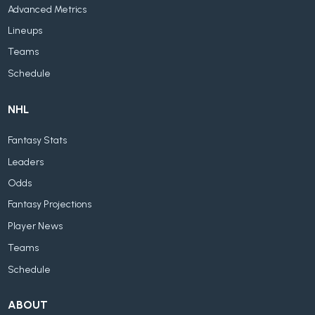
Advanced Metrics
Lineups
Teams
Schedule
NHL
Fantasy Stats
Leaders
Odds
Fantasy Projections
Player News
Teams
Schedule
ABOUT