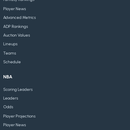
Player News
Advanced Metrics
ADP Rankings
Auction Values
Lineups
Teams
Schedule
NBA
Scoring Leaders
Leaders
Odds
Player Projections
Player News