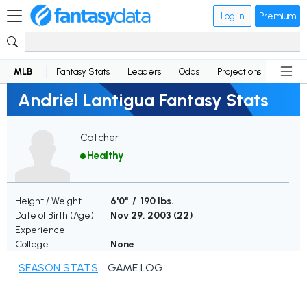
Log in
Premium
MLB
Fantasy Stats
Leaders
Odds
Projections
News
Andriel Lantigua Fantasy Stats
Catcher
Healthy
Height / Weight
6'0" / 190 lbs.
Date of Birth (Age)
Nov 29, 2003 (
22
)
Experience
College
None
SEASON STATS
GAME LOG