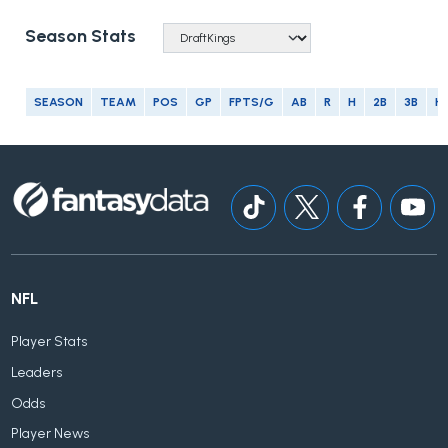
Season Stats
SEASON
TEAM
POS
GP
FPTS/G
AB
R
H
2B
3B
H
NFL
Player Stats
Leaders
Odds
Player News