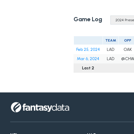
Game Log
TEAM
OPP
Feb 25, 2024
LAD
OAK
Mar 6, 2024
LAD
@CH
Last 2