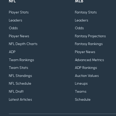
NFL
MLB
Player Stats
Fantasy Stats
Leaders
Leaders
Odds
Odds
Player News
Fantasy Projections
NFL Depth Charts
Fantasy Rankings
ADP
Player News
Team Rankings
Advanced Metrics
Team Stats
ADP Rankings
NFL Standings
Auction Values
NFL Schedule
Lineups
NFL Draft
Teams
Latest Articles
Schedule