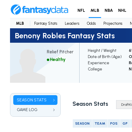
NFL
MLB
NBA
NHL
MLB
Fantasy Stats
Leaders
Odds
Projections
Benony Robles Fantasy Stats
Height / Weight
6
Relief Pitcher
Date of Birth (Age)
O
Healthy
Experience
R
College
N
SEASON STATS
Season Stats
GAME LOG
SEASON
TEAM
POS
GP