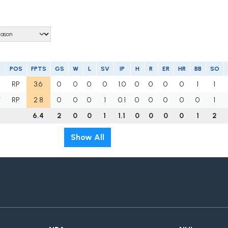
POS
FPTS
GS
W
L
SV
IP
H
R
ER
HR
BB
SO
RP
3.6
0
0
0
0
1.0
0
0
0
0
1
1
W
RP
2.8
0
0
0
1
0.1
0
0
0
0
0
1
6.4
2
0
0
1
1.1
0
0
0
0
1
2
Show All