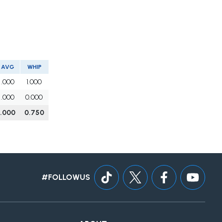
AVG
WHIP
.000
1.000
.000
0.000
.000
0.750
#FOLLOWUS