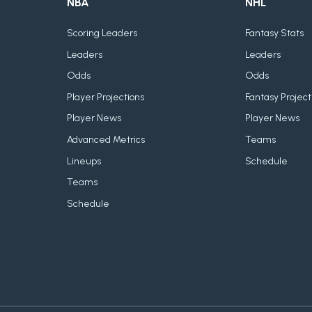
NBA
NHL
Scoring Leaders
Fantasy Stats
Leaders
Leaders
Odds
Odds
Player Projections
Fantasy Project
Player News
Player News
Advanced Metrics
Teams
Lineups
Schedule
Teams
Schedule