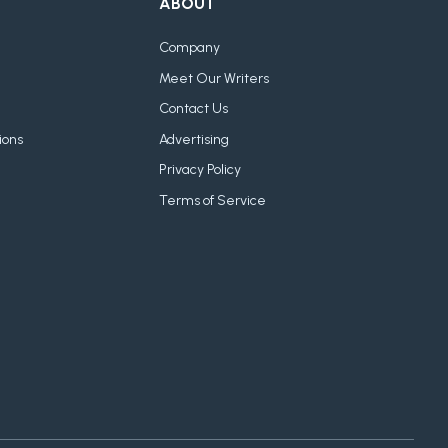
ABOUT
Company
Meet Our Writers
Contact Us
ions
Advertising
Privacy Policy
Terms of Service