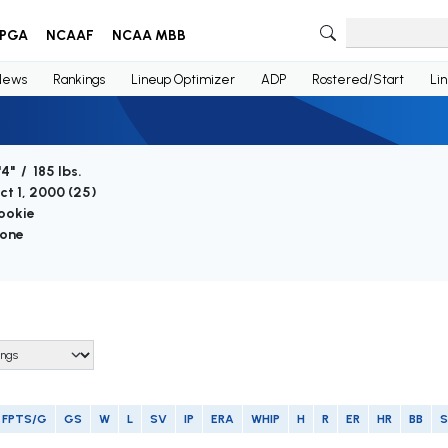
PGA
NCAAF
NCAA MBB
News
Rankings
Lineup Optimizer
ADP
Rostered/Start
Li
'4" / 185 lbs.
ct 1, 2000 (
25
)
ookie
one
FPTS/G
GS
W
L
SV
IP
ERA
WHIP
H
R
ER
HR
BB