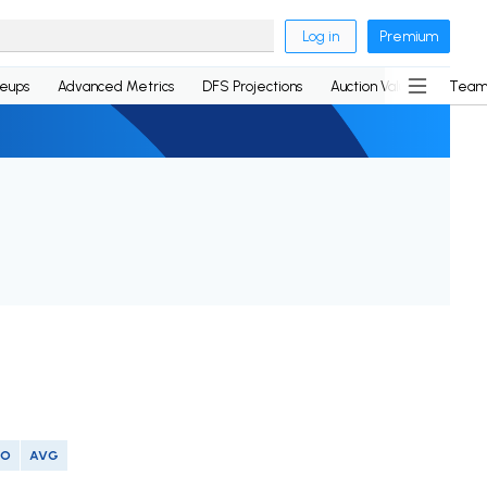
Log in
Premium
neups
Advanced Metrics
DFS Projections
Auction Values
Team
SO
AVG