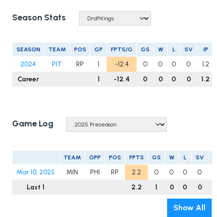
Season Stats
SEASON
TEAM
POS
GP
FPTS/G
GS
W
L
SV
IP
2024
PIT
RP
1
-12.4
0
0
0
0
1.2
Career
1
-12.4
0
0
0
0
1.2
Game Log
TEAM
OPP
POS
FPTS
GS
W
L
SV
I
Mar 10, 2025
MIN
PHI
RP
2.2
0
0
0
0
1
Last 1
2.2
1
0
0
0
1
Show All