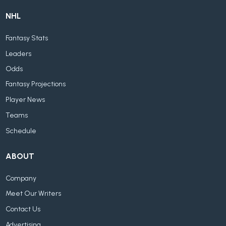
NHL
Fantasy Stats
Leaders
Odds
Fantasy Projections
Player News
Teams
Schedule
ABOUT
Company
Meet Our Writers
Contact Us
Advertising