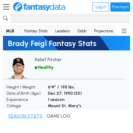
Log in
Premium
MLB
Fantasy Stats
Leaders
Odds
Projections
News
Brady Feigl Fantasy Stats
Relief Pitcher
Healthy
Height / Weight
6'4" / 195 lbs.
Date of Birth (Age)
Dec 27, 1990 (
35
)
Experience
1 season
College
Mount St. Mary's
SEASON STATS
GAME LOG