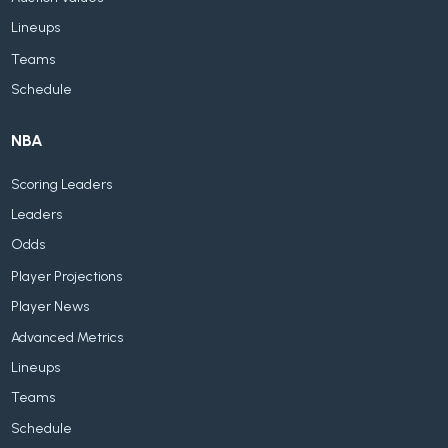
Lineups
Teams
Schedule
NBA
Scoring Leaders
Leaders
Odds
Player Projections
Player News
Advanced Metrics
Lineups
Teams
Schedule