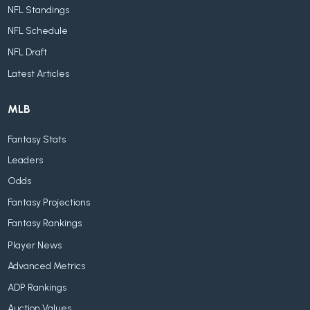
NFL Standings
NFL Schedule
NFL Draft
Latest Articles
MLB
Fantasy Stats
Leaders
Odds
Fantasy Projections
Fantasy Rankings
Player News
Advanced Metrics
ADP Rankings
Auction Values