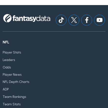
NFL
Player Stats
Leaders
Odds
Player News
NFL Depth Charts
ADP
Team Rankings
Team Stats