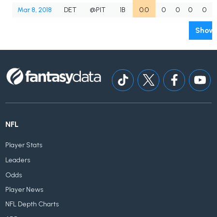
Mar 8, 2018
DET
@PIT
1B
0.0
0
0
0
0
Show 
NFL
Player Stats
Leaders
Odds
Player News
NFL Depth Charts