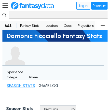
Log in
Premium
MLB
Fantasy Stats
Leaders
Odds
Projections
News
Domonic Ficociello Fantasy Stats
Experience
College
None
SEASON STATS
GAME LOG
Season Stats