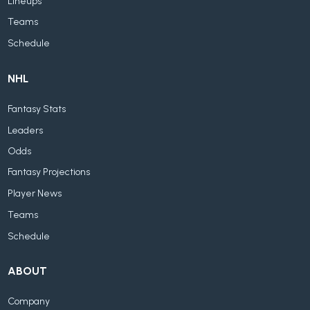
Lineups
Teams
Schedule
NHL
Fantasy Stats
Leaders
Odds
Fantasy Projections
Player News
Teams
Schedule
ABOUT
Company