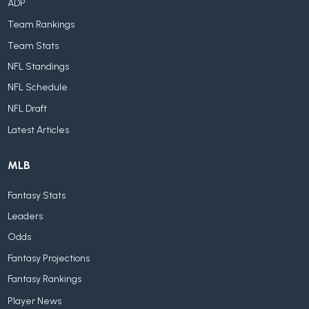
ADP
Team Rankings
Team Stats
NFL Standings
NFL Schedule
NFL Draft
Latest Articles
MLB
Fantasy Stats
Leaders
Odds
Fantasy Projections
Fantasy Rankings
Player News