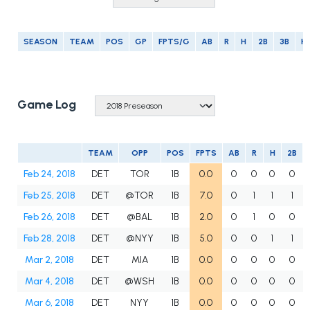
SEASON
TEAM
POS
GP
FPTS/G
AB
R
H
2B
3B
H
Game Log
TEAM
OPP
POS
FPTS
AB
R
H
2B
Feb 24, 2018
DET
TOR
1B
0.0
0
0
0
0
Feb 25, 2018
DET
@TOR
1B
7.0
0
1
1
1
Feb 26, 2018
DET
@BAL
1B
2.0
0
1
0
0
Feb 28, 2018
DET
@NYY
1B
5.0
0
0
1
1
Mar 2, 2018
DET
MIA
1B
0.0
0
0
0
0
Mar 4, 2018
DET
@WSH
1B
0.0
0
0
0
0
Mar 6, 2018
DET
NYY
1B
0.0
0
0
0
0