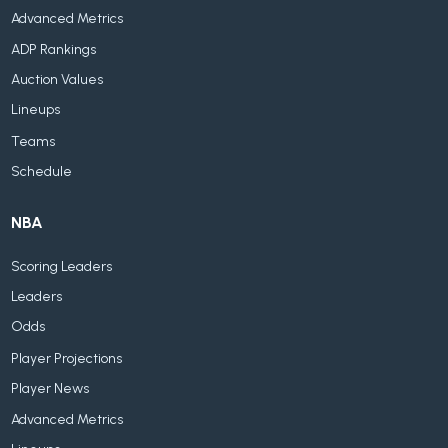
Advanced Metrics
ADP Rankings
Auction Values
Lineups
Teams
Schedule
NBA
Scoring Leaders
Leaders
Odds
Player Projections
Player News
Advanced Metrics