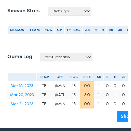
Season Stats
SEASON
TEAM
POS
GP
FPTS/G
AB
R
H
2B
3B
H
Game Log
TEAM
OPP
POS
FPTS
AB
R
H
2B
Mar 16, 2023
TB
@MIN
1B
0.0
1
0
0
0
Mar 20, 2023
TB
@ATL
1B
5.0
1
0
1
0
Mar 21, 2023
TB
@MIN
1B
0.0
1
0
0
0
Show