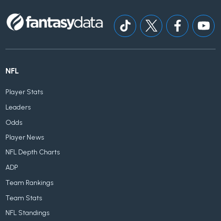
NFL
Player Stats
Leaders
Odds
Player News
NFL Depth Charts
ADP
Team Rankings
Team Stats
NFL Standings