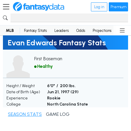
Log in
Premium
MLB
Fantasy Stats
Leaders
Odds
Projections
News
Evan Edwards Fantasy Stats
First Baseman
Healthy
Height / Weight
6'0" / 200 lbs.
Date of Birth (Age)
Jun 21, 1997 (
29
)
Experience
Rookie
College
North Carolina State
SEASON STATS
GAME LOG