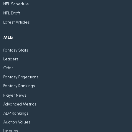
NFL Schedule
NFL Draft
Latest Articles
MLB
Fantasy Stats
Leaders
Odds
Fantasy Projections
Fantasy Rankings
Player News
Advanced Metrics
ADP Rankings
Auction Values
Lineups