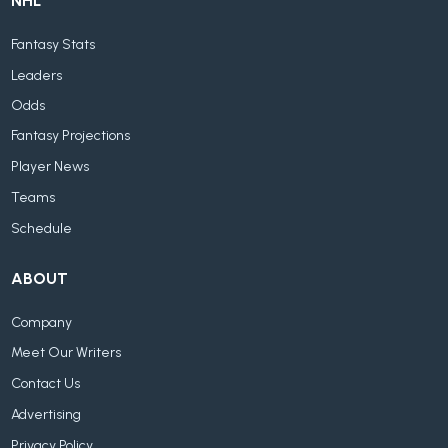
NHL
Fantasy Stats
Leaders
Odds
Fantasy Projections
Player News
Teams
Schedule
ABOUT
Company
Meet Our Writers
Contact Us
Advertising
Privacy Policy