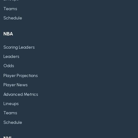
Teams
Schedule
NBA
Scoring Leaders
Leaders
Odds
Player Projections
Player News
Advanced Metrics
Lineups
Teams
Schedule