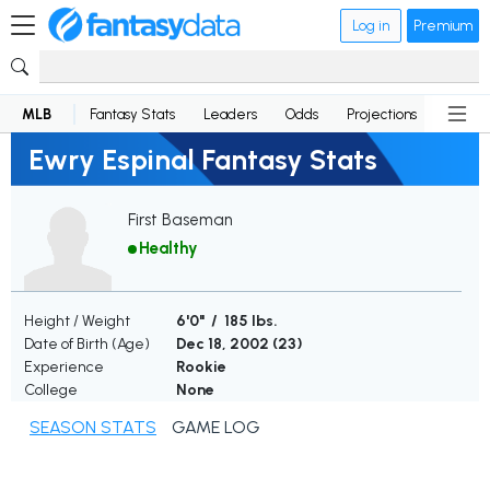
Log in
Premium
MLB
Fantasy Stats
Leaders
Odds
Projections
News
Ewry Espinal Fantasy Stats
First Baseman
Healthy
Height / Weight
6'0" / 185 lbs.
Date of Birth (Age)
Dec 18, 2002 (
23
)
Experience
Rookie
College
None
SEASON STATS
GAME LOG