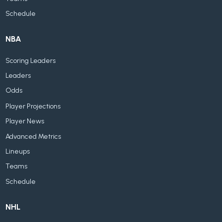
Schedule
NBA
Scoring Leaders
Leaders
Odds
Player Projections
Player News
Advanced Metrics
Lineups
Teams
Schedule
NHL