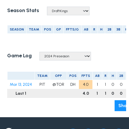
Season Stats
SEASON
TEAM
POS
GP
FPTS/G
AB
R
H
2B
3B
H
Game Log
TEAM
OPP
POS
FPTS
AB
R
H
2B
Mar 13, 2024
PIT
@TOR
DH
4.0
1
1
0
0
Last 1
4.0
1
1
0
0
Show