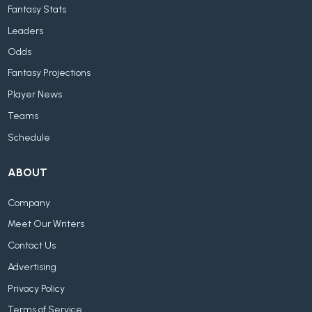
Fantasy Stats
Leaders
Odds
Fantasy Projections
Player News
Teams
Schedule
ABOUT
Company
Meet Our Writers
Contact Us
Advertising
Privacy Policy
Terms of Service