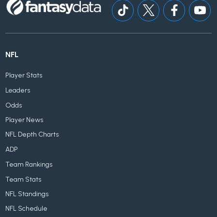
NFL
Player Stats
Leaders
Odds
Player News
NFL Depth Charts
ADP
Team Rankings
Team Stats
NFL Standings
NFL Schedule