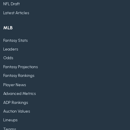
NFL Draft
Latest Articles
MLB
Fantasy Stats
Leaders
Odds
Fantasy Projections
Fantasy Rankings
Player News
Advanced Metrics
ADP Rankings
Auction Values
Lineups
Teams