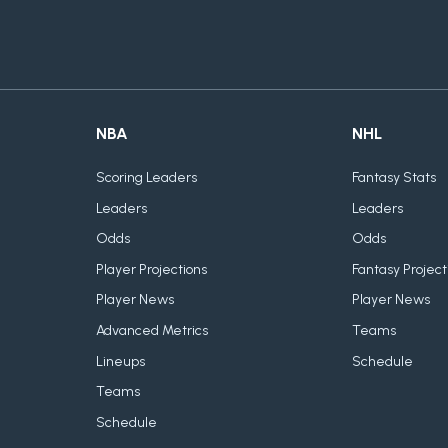
NBA
NHL
Scoring Leaders
Fantasy Stats
Leaders
Leaders
Odds
Odds
Player Projections
Fantasy Project
Player News
Player News
Advanced Metrics
Teams
Lineups
Schedule
Teams
Schedule