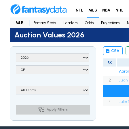
NFL
MLB
NBA
NHL
MLB
Fantasy Stats
Leaders
Odds
Projections
Auction Values 2026
CSV
RK
1
Aaro
2
Juan
4
Julio
Apply Filters