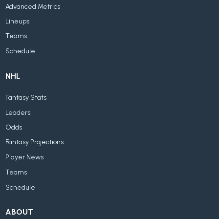
Advanced Metrics
Lineups
Teams
Schedule
NHL
Fantasy Stats
Leaders
Odds
Fantasy Projections
Player News
Teams
Schedule
ABOUT