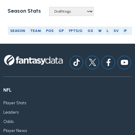
Season Stats
SEASON
TEAM
POS
GP
FPTS/G
GS
W
L
SV
IP
E
NFL
Player Stats
Leaders
Odds
Player News