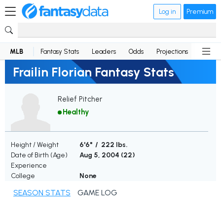
Log in
Premium
MLB
Fantasy Stats
Leaders
Odds
Projections
News
Frailin Florian Fantasy Stats
Relief Pitcher
Healthy
Height / Weight
6'6" / 222 lbs.
Date of Birth (Age)
Aug 5, 2004 (
22
)
Experience
College
None
SEASON STATS
GAME LOG