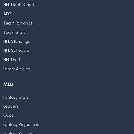
NFL Depth Charts
ADP
Team Rankings
Team Stats
NFL Standings
NFL Schedule
NFL Draft
Latest Articles
MLB
Fantasy Stats
Leaders
Odds
Fantasy Projections
Fantasy Rankings