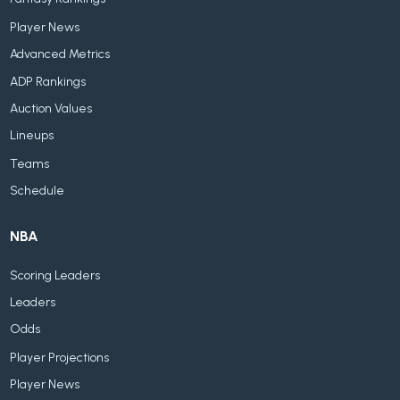
Player News
Advanced Metrics
ADP Rankings
Auction Values
Lineups
Teams
Schedule
NBA
Scoring Leaders
Leaders
Odds
Player Projections
Player News