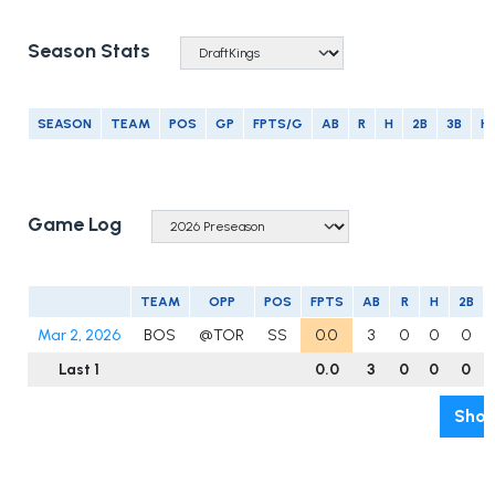
Season Stats
SEASON
TEAM
POS
GP
FPTS/G
AB
R
H
2B
3B
H
Game Log
TEAM
OPP
POS
FPTS
AB
R
H
2B
Mar 2, 2026
BOS
@TOR
SS
0.0
3
0
0
0
Last 1
0.0
3
0
0
0
Show