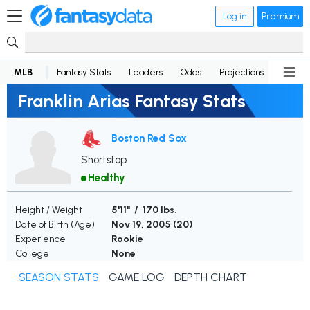
Log in
Premium
MLB
Fantasy Stats
Leaders
Odds
Projections
News
Franklin Arias Fantasy Stats
Boston Red Sox
Shortstop
Healthy
Height / Weight
5'11" / 170 lbs.
Date of Birth (Age)
Nov 19, 2005 (
20
)
Experience
Rookie
College
None
SEASON STATS
GAME LOG
DEPTH CHART