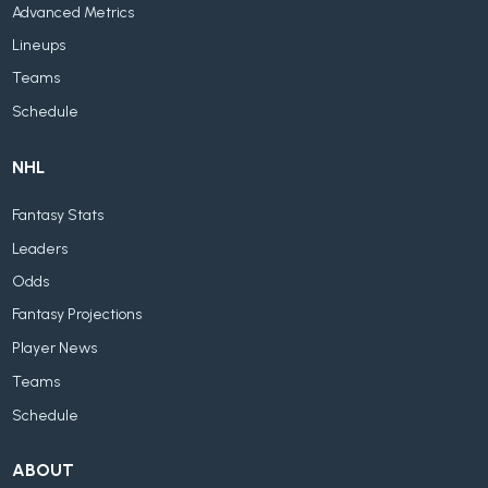
Advanced Metrics
Lineups
Teams
Schedule
NHL
Fantasy Stats
Leaders
Odds
Fantasy Projections
Player News
Teams
Schedule
ABOUT