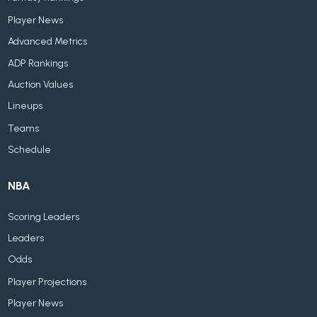
Player News
Advanced Metrics
ADP Rankings
Auction Values
Lineups
Teams
Schedule
NBA
Scoring Leaders
Leaders
Odds
Player Projections
Player News