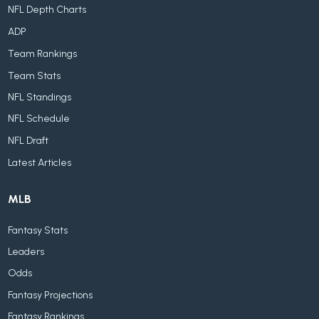
NFL Depth Charts
ADP
Team Rankings
Team Stats
NFL Standings
NFL Schedule
NFL Draft
Latest Articles
MLB
Fantasy Stats
Leaders
Odds
Fantasy Projections
Fantasy Rankings