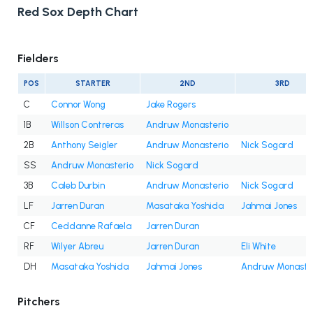
Red Sox Depth Chart
Fielders
POS
STARTER
2ND
3RD
C
Connor Wong
Jake Rogers
1B
Willson Contreras
Andruw Monasterio
2B
Anthony Seigler
Andruw Monasterio
Nick Sogard
SS
Andruw Monasterio
Nick Sogard
3B
Caleb Durbin
Andruw Monasterio
Nick Sogard
LF
Jarren Duran
Masataka Yoshida
Jahmai Jones
CF
Ceddanne Rafaela
Jarren Duran
RF
Wilyer Abreu
Jarren Duran
Eli White
DH
Masataka Yoshida
Jahmai Jones
Andruw Monaste
Pitchers