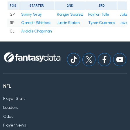
POS
STARTER
2ND
3RD
SP
Sonny Gray
Ranger Suarez
Payton Tolle
Jake 
RP
Garrett Whitlock
Justin Slaten
Tyron Guerrero
Jovan
CL
Aroldis Chapman
NFL
Player Stats
Leaders
Odds
Player News