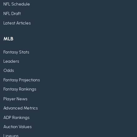
NFL Schedule
NFL Draft
Latest Articles
MLB
Fantasy Stats
Leaders
Odds
Fantasy Projections
Fantasy Rankings
Player News
Advanced Metrics
ADP Rankings
Auction Values
Lineups