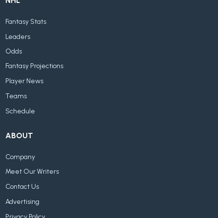
NHL
Fantasy Stats
Leaders
Odds
Fantasy Projections
Player News
Teams
Schedule
ABOUT
Company
Meet Our Writers
Contact Us
Advertising
Privacy Policy