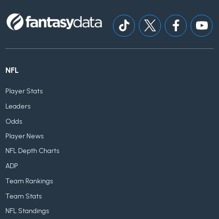
NFL
Player Stats
Leaders
Odds
Player News
NFL Depth Charts
ADP
Team Rankings
Team Stats
NFL Standings