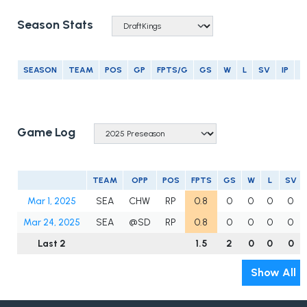
Season Stats
SEASON
TEAM
POS
GP
FPTS/G
GS
W
L
SV
IP
E
Game Log
TEAM
OPP
POS
FPTS
GS
W
L
SV
Mar 1, 2025
SEA
CHW
RP
0.8
0
0
0
0
Mar 24, 2025
SEA
@SD
RP
0.8
0
0
0
0
Last 2
1.5
2
0
0
0
Show All