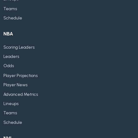
Teams
Schedule
NBA
Scoring Leaders
Leaders
Odds
Player Projections
Player News
Advanced Metrics
Lineups
Teams
Schedule