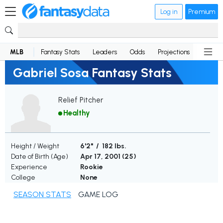
Log in
Premium
MLB
Fantasy Stats
Leaders
Odds
Projections
News
Gabriel Sosa Fantasy Stats
Relief Pitcher
Healthy
Height / Weight
6'2" / 182 lbs.
Date of Birth (Age)
Apr 17, 2001 (
25
)
Experience
Rookie
College
None
SEASON STATS
GAME LOG