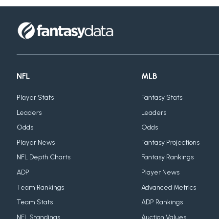
NFL
MLB
Player Stats
Fantasy Stats
Leaders
Leaders
Odds
Odds
Player News
Fantasy Projections
NFL Depth Charts
Fantasy Rankings
ADP
Player News
Team Rankings
Advanced Metrics
Team Stats
ADP Rankings
NFL Standings
Auction Values