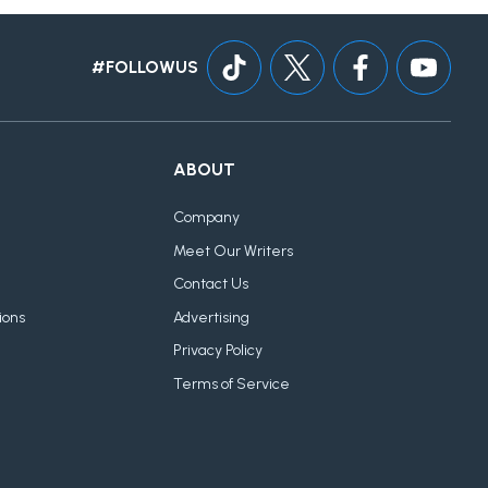
#FOLLOWUS
ABOUT
Company
Meet Our Writers
Contact Us
ions
Advertising
Privacy Policy
Terms of Service