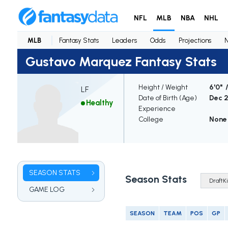
NFL
MLB
NBA
NHL
MLB
Fantasy Stats
Leaders
Odds
Projections
Gustavo Marquez Fantasy Stats
Height / Weight
6'0" 
LF
Date of Birth (Age)
Dec 2
Healthy
Experience
College
None
SEASON STATS
Season Stats
GAME LOG
SEASON
TEAM
POS
GP