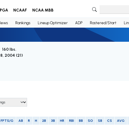
PGA
NCAAF
NCAA MBB
News
Rankings
Lineup Optimizer
ADP
Rostered/Start
Li
/ 160 lbs.
8, 2004 (
21
)
FPTS/G
AB
R
H
2B
3B
HR
RBI
BB
SO
SB
CS
AVG