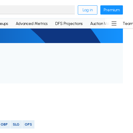
Log in
Premium
neups
Advanced Metrics
DFS Projections
Auction Values
Team
OBP
SLG
OPS