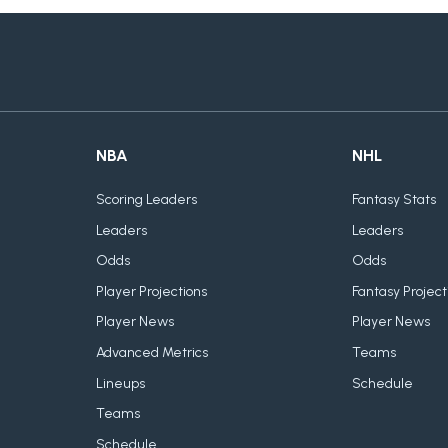
NBA
NHL
Scoring Leaders
Fantasy Stats
Leaders
Leaders
Odds
Odds
Player Projections
Fantasy Project
Player News
Player News
Advanced Metrics
Teams
Lineups
Schedule
Teams
Schedule