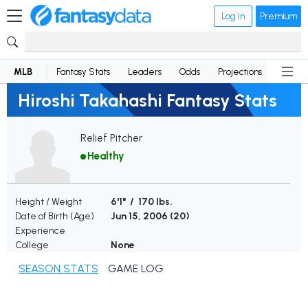
Log in
Premium
MLB
Fantasy Stats
Leaders
Odds
Projections
News
Hiroshi Takahashi Fantasy Stats
Relief Pitcher
Healthy
Height / Weight
6'1" / 170 lbs.
Date of Birth (Age)
Jun 15, 2006 (
20
)
Experience
College
None
SEASON STATS
GAME LOG