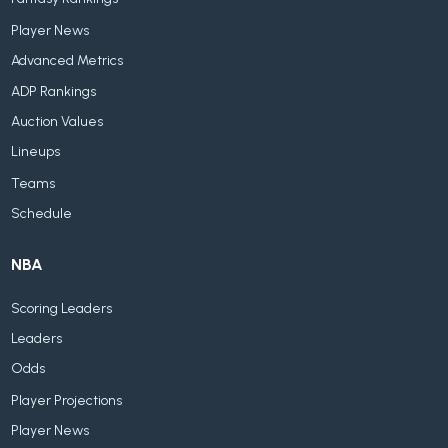
Player News
Advanced Metrics
ADP Rankings
Auction Values
Lineups
Teams
Schedule
NBA
Scoring Leaders
Leaders
Odds
Player Projections
Player News