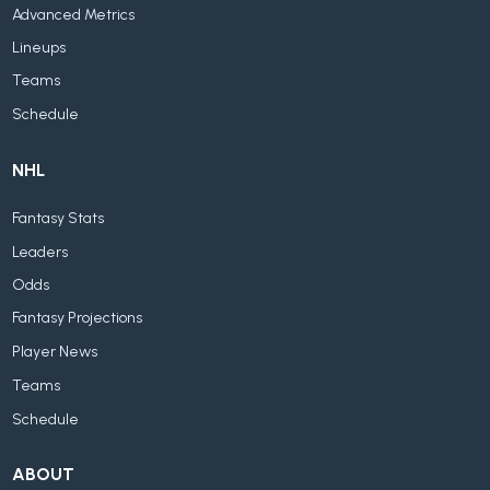
Advanced Metrics
Lineups
Teams
Schedule
NHL
Fantasy Stats
Leaders
Odds
Fantasy Projections
Player News
Teams
Schedule
ABOUT