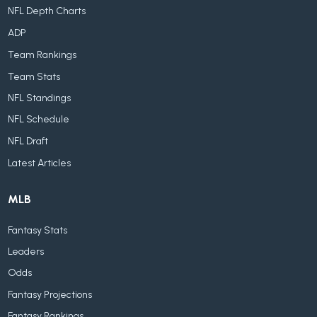
NFL Depth Charts
ADP
Team Rankings
Team Stats
NFL Standings
NFL Schedule
NFL Draft
Latest Articles
MLB
Fantasy Stats
Leaders
Odds
Fantasy Projections
Fantasy Rankings