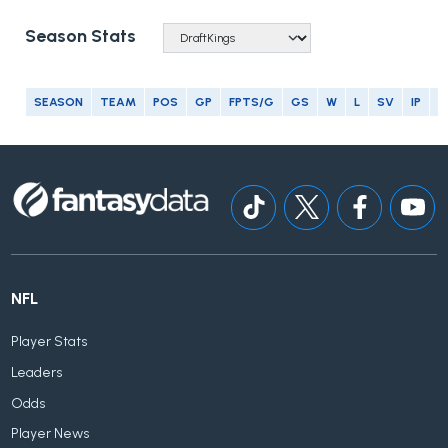
Season Stats
SEASON
TEAM
POS
GP
FPTS/G
GS
W
L
SV
IP
E
NFL
Player Stats
Leaders
Odds
Player News