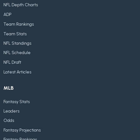
NFL Depth Charts
ADP
Team Rankings
Team Stats
NFL Standings
NFL Schedule
NFL Draft
Latest Articles
MLB
Fantasy Stats
Leaders
Odds
Fantasy Projections
Fantasy Rankings