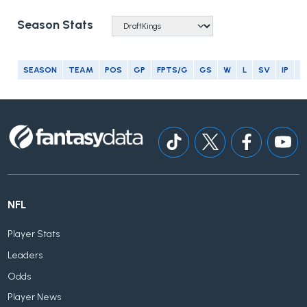
Season Stats
SEASON
TEAM
POS
GP
FPTS/G
GS
W
L
SV
IP
E
NFL
Player Stats
Leaders
Odds
Player News