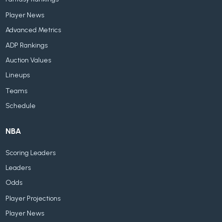
Player News
Advanced Metrics
ADP Rankings
Auction Values
Lineups
Teams
Schedule
NBA
Scoring Leaders
Leaders
Odds
Player Projections
Player News