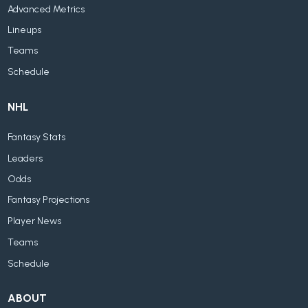
Advanced Metrics
Lineups
Teams
Schedule
NHL
Fantasy Stats
Leaders
Odds
Fantasy Projections
Player News
Teams
Schedule
ABOUT