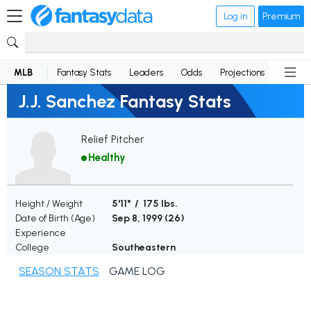
Log in
Premium
MLB
Fantasy Stats
Leaders
Odds
Projections
News
J.J. Sanchez Fantasy Stats
Relief Pitcher
Healthy
Height / Weight
5'11" / 175 lbs.
Date of Birth (Age)
Sep 8, 1999 (
26
)
Experience
College
Southeastern
SEASON STATS
GAME LOG