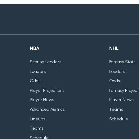
NBA
NHL
Scoring Leaders
Fantasy Stats
Leaders
Leaders
Odds
Odds
Player Projections
Fantasy Project
Player News
Player News
Advanced Metrics
Teams
Lineups
Schedule
Teams
Schedule