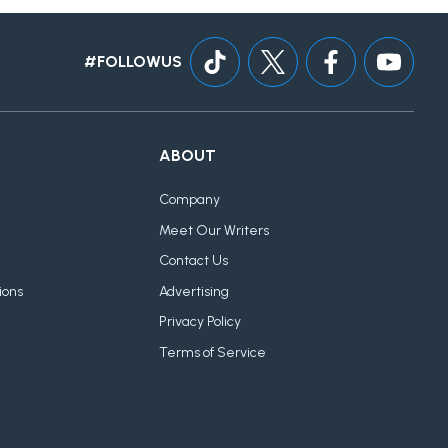
#FOLLOWUS
ABOUT
Company
Meet Our Writers
Contact Us
ions
Advertising
Privacy Policy
Terms of Service