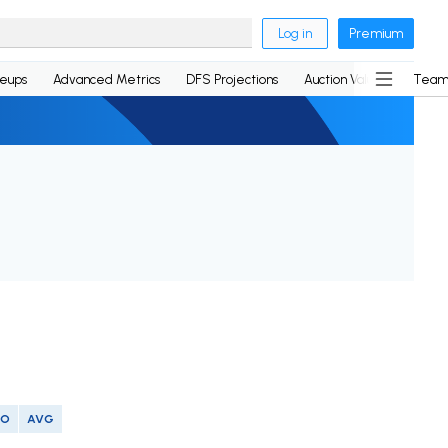
Log in
Premium
neups
Advanced Metrics
DFS Projections
Auction Values
Team
SO
AVG