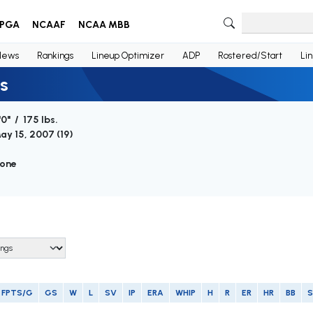
PGA
NCAAF
NCAA MBB
News
Rankings
Lineup Optimizer
ADP
Rostered/Start
Li
s
'0" / 175 lbs.
ay 15, 2007 (
19
)
one
FPTS/G
GS
W
L
SV
IP
ERA
WHIP
H
R
ER
HR
BB