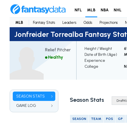
NFL
MLB
NBA
NHL
MLB
Fantasy Stats
Leaders
Odds
Projections
Jonfreider Torrealba Fantasy Stat
Height / Weight
6
Relief Pitcher
Date of Birth (Age)
M
Healthy
Experience
College
N
SEASON STATS
Season Stats
GAME LOG
SEASON
TEAM
POS
GP