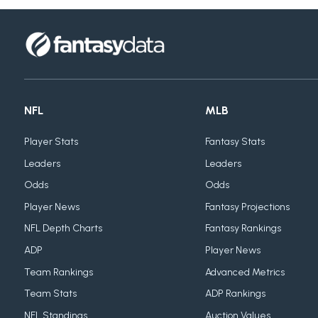
NFL
MLB
Player Stats
Fantasy Stats
Leaders
Leaders
Odds
Odds
Player News
Fantasy Projections
NFL Depth Charts
Fantasy Rankings
ADP
Player News
Team Rankings
Advanced Metrics
Team Stats
ADP Rankings
NFL Standings
Auction Values