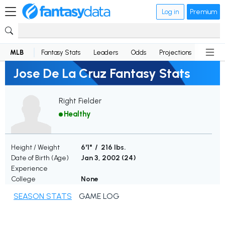
Log in
Premium
MLB
Fantasy Stats
Leaders
Odds
Projections
News
Jose De La Cruz Fantasy Stats
Right Fielder
Healthy
Height / Weight
6'1" / 216 lbs.
Date of Birth (Age)
Jan 3, 2002 (
24
)
Experience
College
None
SEASON STATS
GAME LOG