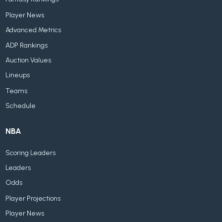
Player News
Advanced Metrics
ADP Rankings
Auction Values
Lineups
Teams
Schedule
NBA
Scoring Leaders
Leaders
Odds
Player Projections
Player News