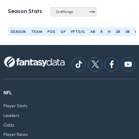
Season Stats
SEASON
TEAM
POS
GP
FPTS/G
AB
R
H
2B
3B
H
NFL
Player Stats
Leaders
Odds
Player News