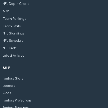
NFL Depth Charts
ADP
Team Rankings
Team Stats
NFL Standings
NFL Schedule
NFL Draft
Latest Articles
MLB
Fantasy Stats
Leaders
Odds
Fantasy Projections
Fantasy Rankings