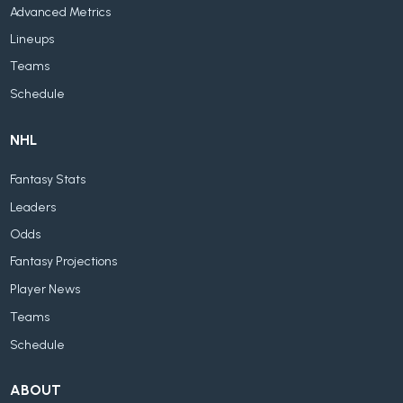
Advanced Metrics
Lineups
Teams
Schedule
NHL
Fantasy Stats
Leaders
Odds
Fantasy Projections
Player News
Teams
Schedule
ABOUT