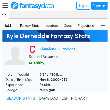
Log in
Premium
MLB
Fantasy Stats
Leaders
Odds
Projections
News
Kyle Dernedde Fantasy Stats
Cleveland Guardians
Second Baseman
Healthy
Height / Weight
5'9" / 180 lbs.
Date of Birth (Age)
Nov 8, 2000 (
25
)
Experience
Rookie
College
Michigan
SEASON STATS
GAME LOG
DEPTH CHART