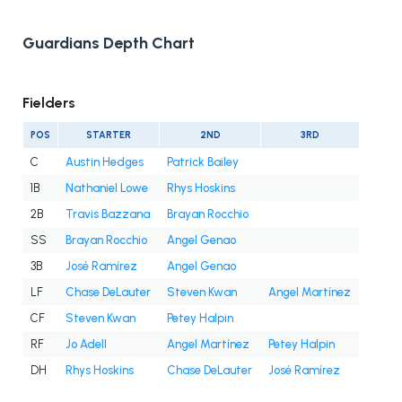
Guardians Depth Chart
Fielders
POS
STARTER
2ND
3RD
C
Austin Hedges
Patrick Bailey
1B
Nathaniel Lowe
Rhys Hoskins
2B
Travis Bazzana
Brayan Rocchio
SS
Brayan Rocchio
Angel Genao
3B
José Ramírez
Angel Genao
LF
Chase DeLauter
Steven Kwan
Angel Martínez
CF
Steven Kwan
Petey Halpin
RF
Jo Adell
Angel Martínez
Petey Halpin
DH
Rhys Hoskins
Chase DeLauter
José Ramírez