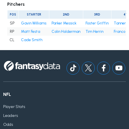
Pitchers
POS
STARTER
2ND
3RD
4T
SP
Gavin Williams
Parker Messick
Foster Griffin
Tanner B
RP
Matt Festa
Colin Holderman
Tim Herrin
Franco 
CL
Cade Smith
NFL
Player Stats
Leaders
Odds