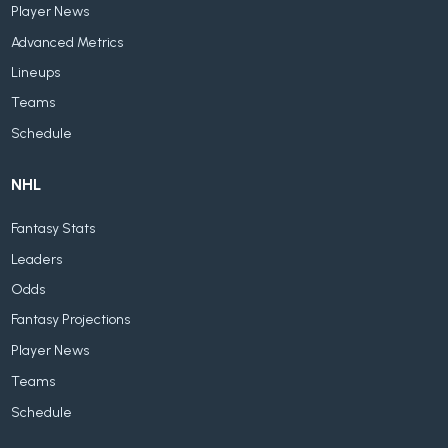
Player News
Advanced Metrics
Lineups
Teams
Schedule
NHL
Fantasy Stats
Leaders
Odds
Fantasy Projections
Player News
Teams
Schedule