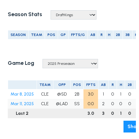
Season Stats
SEASON
TEAM
POS
GP
FPTS/G
AB
R
H
2B
3B
H
Game Log
TEAM
OPP
POS
FPTS
AB
R
H
2B
Mar 8, 2025
CLE
@SD
2B
3.0
1
0
1
0
Mar 11, 2025
CLE
@LAD
SS
0.0
2
0
0
0
Last 2
3.0
3
0
1
0
Show