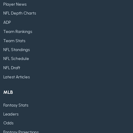
Player News
NFL Depth Charts
ADP
Team Rankings
Team Stats
NFL Standings
NFL Schedule
NFL Draft
Latest Articles
MLB
Fantasy Stats
Leaders
Odds
Fantasy Projections