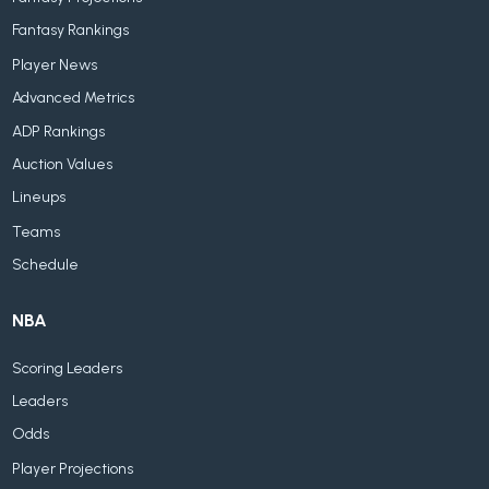
Fantasy Rankings
Player News
Advanced Metrics
ADP Rankings
Auction Values
Lineups
Teams
Schedule
NBA
Scoring Leaders
Leaders
Odds
Player Projections