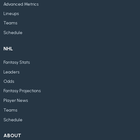
Advanced Metrics
Lineups
Teams
Schedule
NHL
Fantasy Stats
Leaders
Odds
Fantasy Projections
Player News
Teams
Schedule
ABOUT