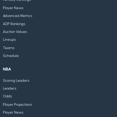
Player News
Advanced Metrics
ADP Rankings
Auction Values
Lineups
Teams
Schedule
NBA
Scoring Leaders
Leaders
Odds
Player Projections
Player News