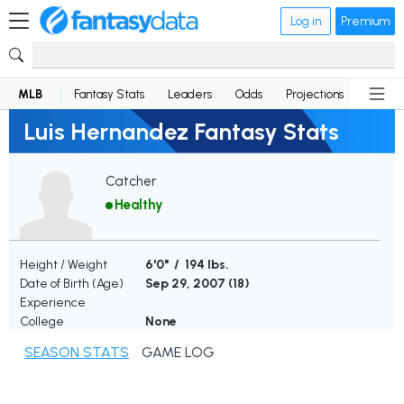
Log in
Premium
MLB
Fantasy Stats
Leaders
Odds
Projections
News
Luis Hernandez Fantasy Stats
Catcher
Healthy
Height / Weight
6'0" / 194 lbs.
Date of Birth (Age)
Sep 29, 2007 (
18
)
Experience
College
None
SEASON STATS
GAME LOG