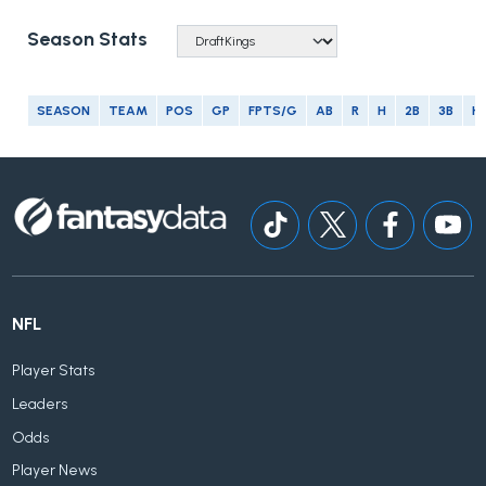
Season Stats
SEASON
TEAM
POS
GP
FPTS/G
AB
R
H
2B
3B
H
NFL
Player Stats
Leaders
Odds
Player News