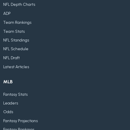
NFL Depth Charts
ADP
Team Rankings
Team Stats
NFL Standings
NFL Schedule
NFL Draft
Latest Articles
MLB
Fantasy Stats
Leaders
Odds
Fantasy Projections
Fantasy Rankings