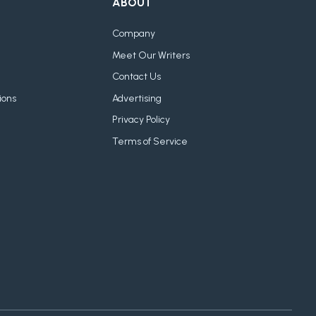
ABOUT
Company
Meet Our Writers
Contact Us
ions
Advertising
Privacy Policy
Terms of Service