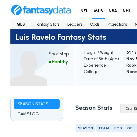
NFL
MLB
NBA
NHL
MLB
Fantasy Stats
Leaders
Odds
Projections
Luis Ravelo Fantasy Stats
Height / Weight
6'1" 
Shortstop
Date of Birth (Age)
Nov 5
Healthy
Experience
Rook
College
None
SEASON STATS
Season Stats
GAME LOG
SEASON
TEAM
POS
GP