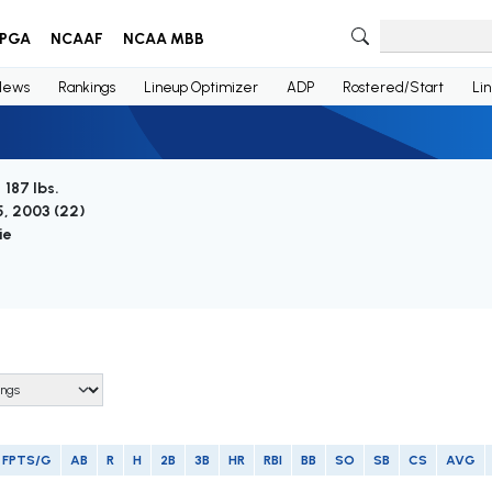
PGA
NCAAF
NCAA MBB
News
Rankings
Lineup Optimizer
ADP
Rostered/Start
Li
/ 187 lbs.
, 2003 (
22
)
ie
FPTS/G
AB
R
H
2B
3B
HR
RBI
BB
SO
SB
CS
AVG