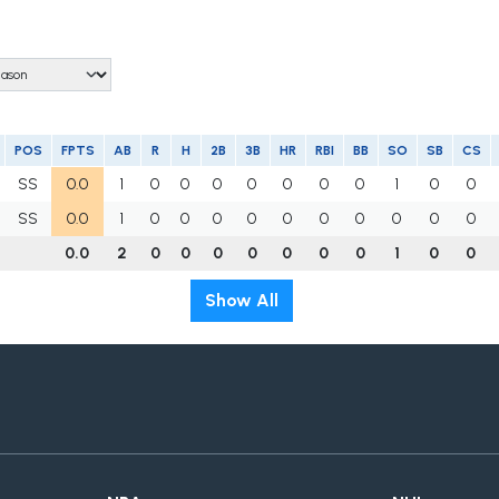
POS
FPTS
AB
R
H
2B
3B
HR
RBI
BB
SO
SB
CS
SS
0.0
1
0
0
0
0
0
0
0
1
0
0
SS
0.0
1
0
0
0
0
0
0
0
0
0
0
0.0
2
0
0
0
0
0
0
0
1
0
0
Show All