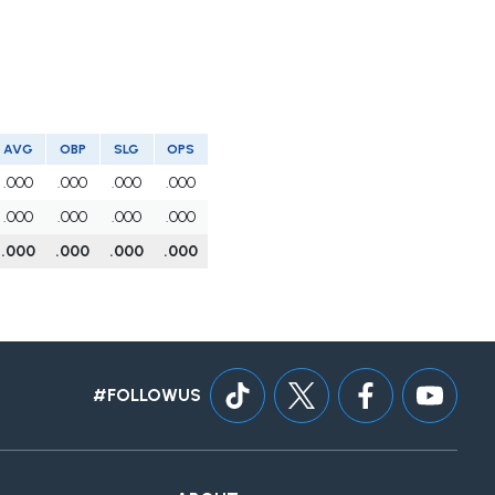
AVG
OBP
SLG
OPS
.000
.000
.000
.000
.000
.000
.000
.000
.000
.000
.000
.000
#FOLLOWUS