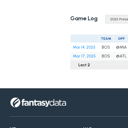
Game Log
TEAM
OPP
Mar 14, 2025
BOS
@MIA
Mar 17, 2025
BOS
@ATL
Last 2