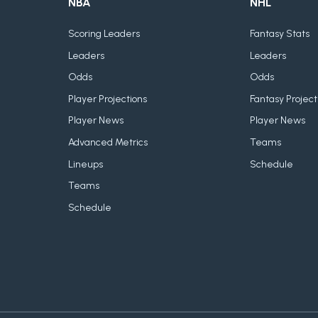
NBA
NHL
Scoring Leaders
Fantasy Stats
Leaders
Leaders
Odds
Odds
Player Projections
Fantasy Project
Player News
Player News
Advanced Metrics
Teams
Lineups
Schedule
Teams
Schedule