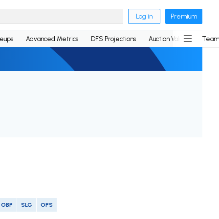
Log in
Premium
neups
Advanced Metrics
DFS Projections
Auction Values
Team
OBP
SLG
OPS