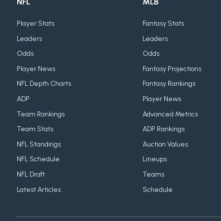
NFL
MLB
Player Stats
Fantasy Stats
Leaders
Leaders
Odds
Odds
Player News
Fantasy Projections
NFL Depth Charts
Fantasy Rankings
ADP
Player News
Team Rankings
Advanced Metrics
Team Stats
ADP Rankings
NFL Standings
Auction Values
NFL Schedule
Lineups
NFL Draft
Teams
Latest Articles
Schedule