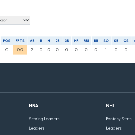
POS
FPTS
AB
R
H
2B
3B
HR
RBI
BB
SO
SB
CS
C
0.0
2
0
0
0
0
0
0
0
1
0
0
NBA
NHL
Scoring Leaders
Fantasy Stats
Leaders
Leaders