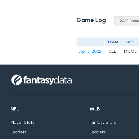
Game Log
TEAM
OPP
Apr 5, 2022
CLE
@COL
NFL
MLB
Player Stats
Fantasy Stats
Leaders
Leaders