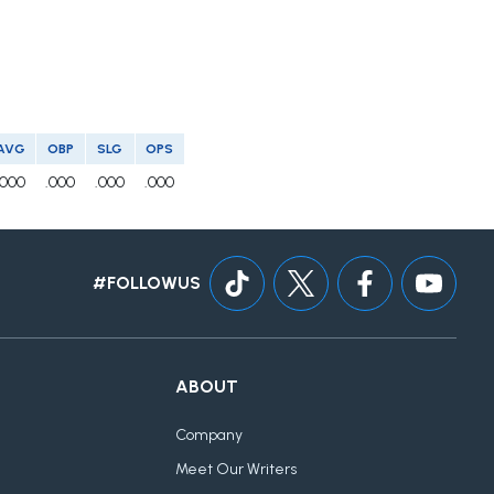
AVG
OBP
SLG
OPS
.000
.000
.000
.000
#FOLLOWUS
ABOUT
Company
Meet Our Writers