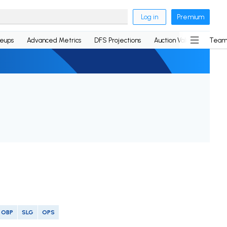
Log in
Premium
neups
Advanced Metrics
DFS Projections
Auction Values
Team
OBP
SLG
OPS