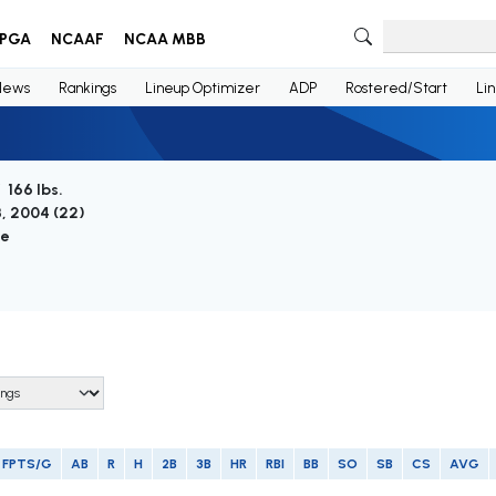
PGA
NCAAF
NCAA MBB
News
Rankings
Lineup Optimizer
ADP
Rostered/Start
Li
/ 166 lbs.
3, 2004 (
22
)
ie
FPTS/G
AB
R
H
2B
3B
HR
RBI
BB
SO
SB
CS
AVG