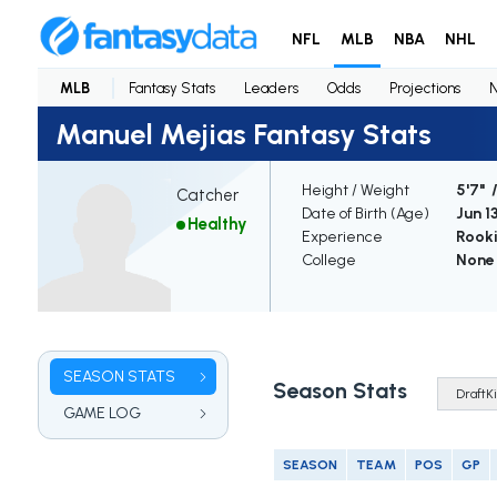
NFL
MLB
NBA
NHL
MLB
Fantasy Stats
Leaders
Odds
Projections
Manuel Mejias Fantasy Stats
Height / Weight
5'7" 
Catcher
Date of Birth (Age)
Jun 1
Healthy
Experience
Rook
College
None
SEASON STATS
Season Stats
GAME LOG
SEASON
TEAM
POS
GP