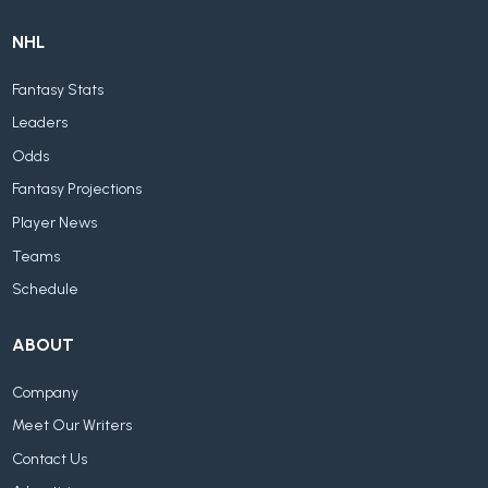
NHL
Fantasy Stats
Leaders
Odds
Fantasy Projections
Player News
Teams
Schedule
ABOUT
Company
Meet Our Writers
Contact Us