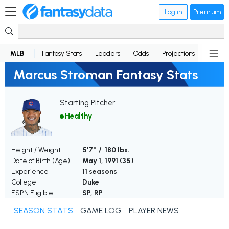
Log in
Premium
MLB
Fantasy Stats
Leaders
Odds
Projections
News
Marcus Stroman Fantasy Stats
Starting Pitcher
Healthy
Height / Weight
5'7" / 180 lbs.
Date of Birth (Age)
May 1, 1991 (
35
)
Experience
11 seasons
College
Duke
ESPN Eligible
SP, RP
SEASON STATS
GAME LOG
PLAYER NEWS