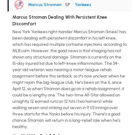
Marcus Stroman
• SP
•
Yankees
Marcus Stroman Dealing With Persistent Knee
Discomfort
New York Yankees right-hander Marcus Stroman (knee) has
been dealing with persistent discomfort in his left knee,
which has required multiple cortisone injections, according to
MLB.com. However, the good news is that imaging has not
shown any structural damage. Stroman is currently on the
15-day injured list due to left-knee inflammation. The 34-
year-old veteran was nearing a minor-league rehab
assignment before this setback, so it's now unclear when he
might rejoin the big-league club. He's been on the IL since
April 12, so when Stroman does go on a rehab assignment, it
could be a lengthy one. The two-time All-Star allowed an
unsightly 12 earned runs on 12 hits (two homers) while
walking seven and striking out seven in 9 1/3 innings over
three starts for the Yanks before his injury. There's a good
chance Stroman will return in a long-relief role when he's
healthy.