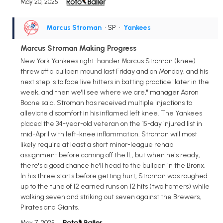
May 20, 2025
Marcus Stroman
• SP
•
Yankees
Marcus Stroman Making Progress
New York Yankees right-hander Marcus Stroman (knee)
threw off a bullpen mound last Friday and on Monday, and his
next step is to face live hitters in batting practice "later in the
week, and then we'll see where we are," manager Aaron
Boone said. Stroman has received multiple injections to
alleviate discomfort in his inflamed left knee. The Yankees
placed the 34-year-old veteran on the 15-day injured list in
mid-April with left-knee inflammation. Stroman will most
likely require at least a short minor-league rehab
assignment before coming off the IL, but when he's ready,
there's a good chance he'll head to the bullpen in the Bronx.
In his three starts before getting hurt, Stroman was roughed
up to the tune of 12 earned runs on 12 hits (two homers) while
walking seven and striking out seven against the Brewers,
Pirates and Giants.
May 7, 2025