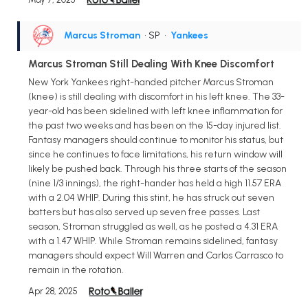
Marcus Stroman
• SP
•
Yankees
Marcus Stroman Still Dealing With Knee Discomfort
New York Yankees right-handed pitcher Marcus Stroman
(knee) is still dealing with discomfort in his left knee. The 33-
year-old has been sidelined with left knee inflammation for
the past two weeks and has been on the 15-day injured list.
Fantasy managers should continue to monitor his status, but
since he continues to face limitations, his return window will
likely be pushed back. Through his three starts of the season
(nine 1/3 innings), the right-hander has held a high 11.57 ERA
with a 2.04 WHIP. During this stint, he has struck out seven
batters but has also served up seven free passes. Last
season, Stroman struggled as well, as he posted a 4.31 ERA
with a 1.47 WHIP. While Stroman remains sidelined, fantasy
managers should expect Will Warren and Carlos Carrasco to
remain in the rotation.
Apr 28, 2025