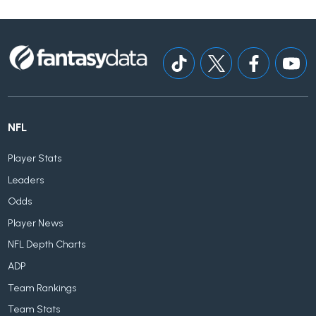
NFL
Player Stats
Leaders
Odds
Player News
NFL Depth Charts
ADP
Team Rankings
Team Stats