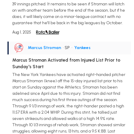
39 innings pitched. It remains to be seen if Stroman will latch
on with another team before the end of the season, but if he
does, it will likely come on a minor-league contract with no
guarantee that he'll be back in the big leagues by October.
Aug 1, 2025
Marcus Stroman
• SP
•
Yankees
Marcus Stroman Activated from Injured List Prior to
Sunday's Start
The New York Yankees have activated right-handed pitcher
Marcus Stroman (knee) off the 15-day injured list prior to his
start on Sunday against the Athletics. Stroman has been
sidelined since April due to this injury. Stroman did not find
much success during his first three outings of the season.
Through 9 1/3 innings of work, the right-hander posted a high
11.57 ERA with a 2.04 WHIP. During this stint, he tallied just
seven strikeouts and allowed walks at a high 14.9% rate.
Through 10 1/3 innings of rehab work, Stroman showed similar
struggles, allowing eight runs, 13 hits, and a 9:5 K:BB. Last