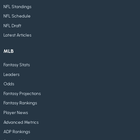
NFL Standings
NFL Schedule
NFL Draft
Latest Articles
MLB
Fantasy Stats
Leaders
Odds
Fantasy Projections
Fantasy Rankings
Player News
Advanced Metrics
ADP Rankings