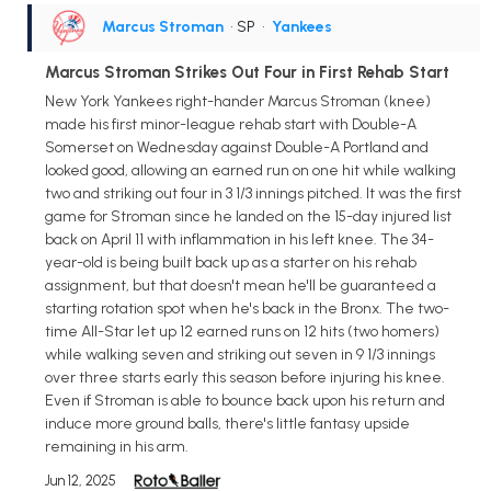
Marcus Stroman
• SP
•
Yankees
Marcus Stroman Strikes Out Four in First Rehab Start
New York Yankees right-hander Marcus Stroman (knee)
made his first minor-league rehab start with Double-A
Somerset on Wednesday against Double-A Portland and
looked good, allowing an earned run on one hit while walking
two and striking out four in 3 1/3 innings pitched. It was the first
game for Stroman since he landed on the 15-day injured list
back on April 11 with inflammation in his left knee. The 34-
year-old is being built back up as a starter on his rehab
assignment, but that doesn't mean he'll be guaranteed a
starting rotation spot when he's back in the Bronx. The two-
time All-Star let up 12 earned runs on 12 hits (two homers)
while walking seven and striking out seven in 9 1/3 innings
over three starts early this season before injuring his knee.
Even if Stroman is able to bounce back upon his return and
induce more ground balls, there's little fantasy upside
remaining in his arm.
Jun 12, 2025