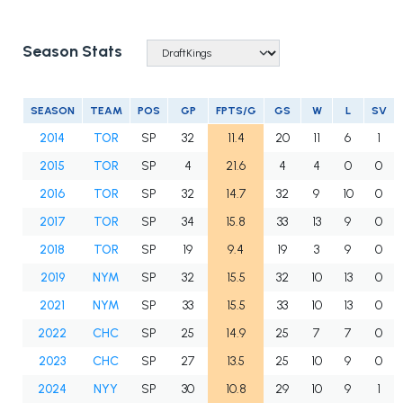
Season Stats
SEASON
TEAM
POS
GP
FPTS/G
GS
W
L
SV
2014
TOR
SP
32
11.4
20
11
6
1
2015
TOR
SP
4
21.6
4
4
0
0
2016
TOR
SP
32
14.7
32
9
10
0
2017
TOR
SP
34
15.8
33
13
9
0
2018
TOR
SP
19
9.4
19
3
9
0
2019
NYM
SP
32
15.5
32
10
13
0
2021
NYM
SP
33
15.5
33
10
13
0
2022
CHC
SP
25
14.9
25
7
7
0
2023
CHC
SP
27
13.5
25
10
9
0
2024
NYY
SP
30
10.8
29
10
9
1