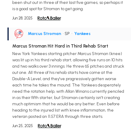
been shut out in three of their last five games, so perhaps it
is a good spot for Stroman to get going.
Jun 28, 2025
Marcus Stroman
• SP
•
Yankees
Marcus Stroman Hit Hard in Third Rehab Start
New York Yankees starting pitcher Marcus Stroman (knee)
was lit up in his third rehab start, allowing five runs on 10 hits
and two walks over 3 innings. He threw 65 pitches and struck
out one. All three of his rehab starts have come at the
Double-A Level, and they've progressively gotten worse
each time he takes the mound. The Yankees desperately
need the rotation help, with Allan Winans currently penciled
in as their fifth starter, but Stroman certainly isn't creating
much optimism that he would be any better. Even before
heading to the injured list with knee inflammation, the
veteran posted an 11.57 ERA through three starts.
Jun 25, 2025