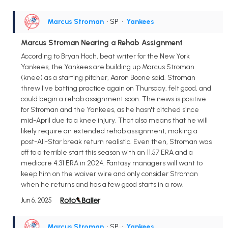
Marcus Stroman
• SP
•
Yankees
Marcus Stroman Nearing a Rehab Assignment
According to Bryan Hoch, beat writer for the New York
Yankees, the Yankees are building up Marcus Stroman
(knee) as a starting pitcher, Aaron Boone said. Stroman
threw live batting practice again on Thursday, felt good, and
could begin a rehab assignment soon. The news is positive
for Stroman and the Yankees, as he hasn't pitched since
mid-April due to a knee injury. That also means that he will
likely require an extended rehab assignment, making a
post-All-Star break return realistic. Even then, Stroman was
off to a terrible start this season with an 11.57 ERA and a
mediocre 4.31 ERA in 2024. Fantasy managers will want to
keep him on the waiver wire and only consider Stroman
when he returns and has a few good starts in a row.
Jun 6, 2025
Marcus Stroman
• SP
•
Yankees