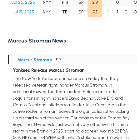
Jul 26, 2025
NYY
PHI
SP
2.9
1
0
1
0
Jul 31, 2025
NYY
TB
SP
9.1
1
1
0
0
Marcus Stroman News
Marcus Stroman
• SP
Yankees Release Marcus Stroman
The New York Yankees announced on Friday that they
released veteran right-hander Marcus Stroman. In
additional moves, the team added their recent trade
acquisitions in right-handers David Bednar, Jake Bird and
Camilo Doval and infielder/outfielder Jose Caballero to the
active roster. Stroman leaves the organization after picking
up his third win of the year on Thursday over the Tampa Bay
Rays. The 34-year-old just was not very effective in his nine
starts in the Bronx in 2025, sporting a career-worst 6.23 ERA
(5.15 FIP) and 1.54 WHIP with only 26 strikeouts and 16 walks in