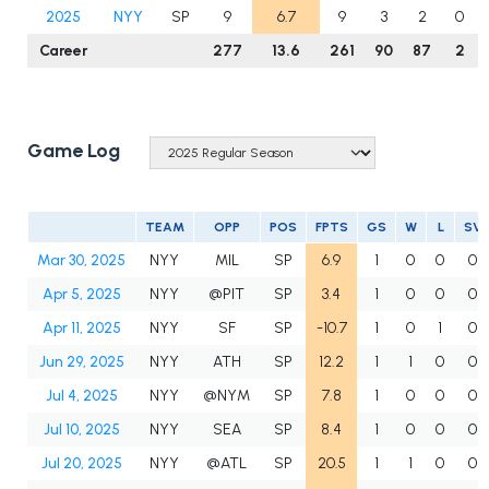
2025
NYY
SP
9
6.7
9
3
2
0
Career
277
13.6
261
90
87
2
Game Log
TEAM
OPP
POS
FPTS
GS
W
L
SV
Mar 30, 2025
NYY
MIL
SP
6.9
1
0
0
0
Apr 5, 2025
NYY
@PIT
SP
3.4
1
0
0
0
Apr 11, 2025
NYY
SF
SP
-10.7
1
0
1
0
Jun 29, 2025
NYY
ATH
SP
12.2
1
1
0
0
Jul 4, 2025
NYY
@NYM
SP
7.8
1
0
0
0
Jul 10, 2025
NYY
SEA
SP
8.4
1
0
0
0
Jul 20, 2025
NYY
@ATL
SP
20.5
1
1
0
0