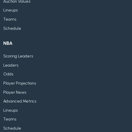
Auction Values
Lineups
Teams
Schedule
NBA
Scoring Leaders
Leaders
Odds
Player Projections
Player News
Advanced Metrics
Lineups
Teams
Schedule