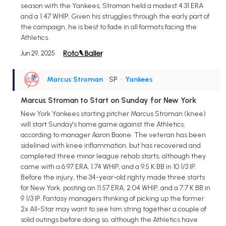
season with the Yankees, Stroman held a modest 4.31 ERA
and a 1.47 WHIP. Given his struggles through the early part of
the campaign, he is best to fade in all formats facing the
Athletics.
Jun 29, 2025
Marcus Stroman
• SP
•
Yankees
Marcus Stroman to Start on Sunday for New York
New York Yankees starting pitcher Marcus Stroman (knee)
will start Sunday's home game against the Athletics,
according to manager Aaron Boone. The veteran has been
sidelined with knee inflammation, but has recovered and
completed three minor league rehab starts, although they
came with a 6.97 ERA, 1.74 WHIP, and a 9:5 K:BB in 10 1/3 IP.
Before the injury, the 34-year-old righty made three starts
for New York, posting an 11.57 ERA, 2.04 WHIP, and a 7:7 K:BB in
9 1/3 IP. Fantasy managers thinking of picking up the former
2x All-Star may want to see him string together a couple of
solid outings before doing so, although the Athletics have