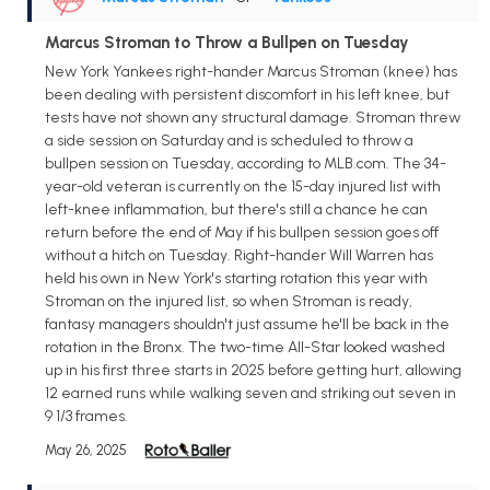
Marcus Stroman to Throw a Bullpen on Tuesday
New York Yankees right-hander Marcus Stroman (knee) has
been dealing with persistent discomfort in his left knee, but
tests have not shown any structural damage. Stroman threw
a side session on Saturday and is scheduled to throw a
bullpen session on Tuesday, according to MLB.com. The 34-
year-old veteran is currently on the 15-day injured list with
left-knee inflammation, but there's still a chance he can
return before the end of May if his bullpen session goes off
without a hitch on Tuesday. Right-hander Will Warren has
held his own in New York's starting rotation this year with
Stroman on the injured list, so when Stroman is ready,
fantasy managers shouldn't just assume he'll be back in the
rotation in the Bronx. The two-time All-Star looked washed
up in his first three starts in 2025 before getting hurt, allowing
12 earned runs while walking seven and striking out seven in
9 1/3 frames.
May 26, 2025