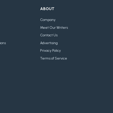
ABOUT
Company
Meet Our Writers
Contact Us
ions
Advertising
Privacy Policy
Terms of Service