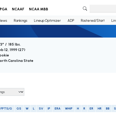
PGA
NCAAF
NCAA MBB
News
Rankings
Lineup Optimizer
ADP
Rostered/Start
Li
'3" / 185 lbs.
eb 12, 1999 (
27
)
ookie
orth Carolina State
FPTS/G
GS
W
L
SV
IP
ERA
WHIP
H
R
ER
HR
BB