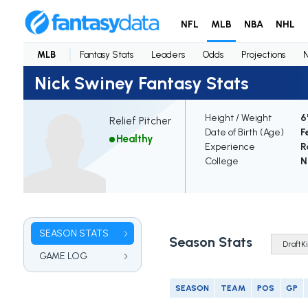
NFL
MLB
NBA
NHL
MLB
Fantasy Stats
Leaders
Odds
Projections
Nick Swiney Fantasy Stats
Height / Weight
6
Relief Pitcher
Date of Birth (Age)
F
Healthy
Experience
R
College
N
SEASON STATS
Season Stats
GAME LOG
SEASON
TEAM
POS
GP