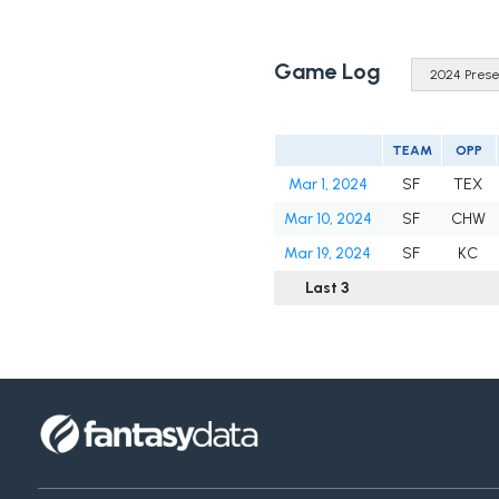
Game Log
TEAM
OPP
Mar 1, 2024
SF
TEX
Mar 10, 2024
SF
CHW
Mar 19, 2024
SF
KC
Last 3