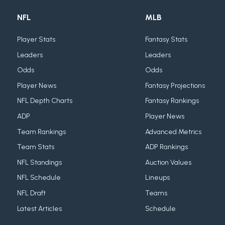
NFL
MLB
Player Stats
Fantasy Stats
Leaders
Leaders
Odds
Odds
Player News
Fantasy Projections
NFL Depth Charts
Fantasy Rankings
ADP
Player News
Team Rankings
Advanced Metrics
Team Stats
ADP Rankings
NFL Standings
Auction Values
NFL Schedule
Lineups
NFL Draft
Teams
Latest Articles
Schedule