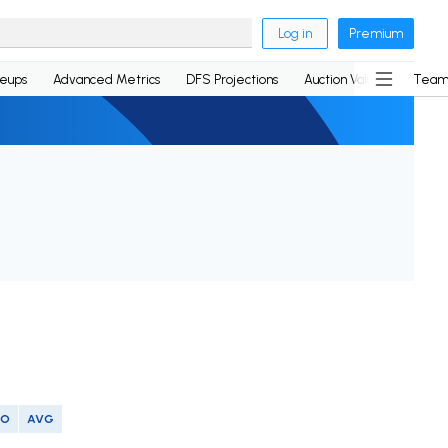
Log in
Premium
neups
Advanced Metrics
DFS Projections
Auction Values
Team
SO
AVG