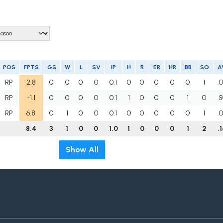
POS
FPTS
GS
W
L
SV
IP
H
R
ER
HR
BB
SO
A
RP
2.8
0
0
0
0
0.1
0
0
0
0
0
1
.
RP
-1.1
0
0
0
0
0.1
1
0
0
0
1
0
.
RP
6.8
0
1
0
0
0.1
0
0
0
0
0
1
.
8.4
3
1
0
0
1.0
1
0
0
0
1
2
.
Show All