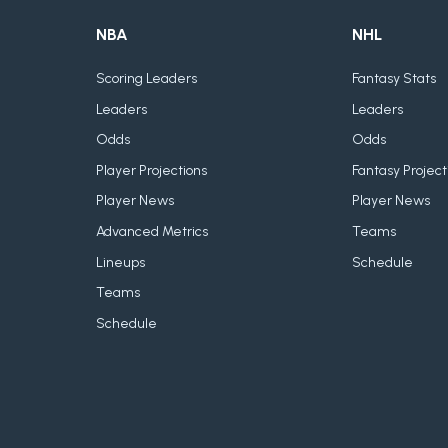
NBA
NHL
Scoring Leaders
Fantasy Stats
Leaders
Leaders
Odds
Odds
Player Projections
Fantasy Project
Player News
Player News
Advanced Metrics
Teams
Lineups
Schedule
Teams
Schedule