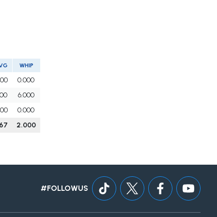
VG
WHIP
000
0.000
500
6.000
000
0.000
167
2.000
#FOLLOWUS