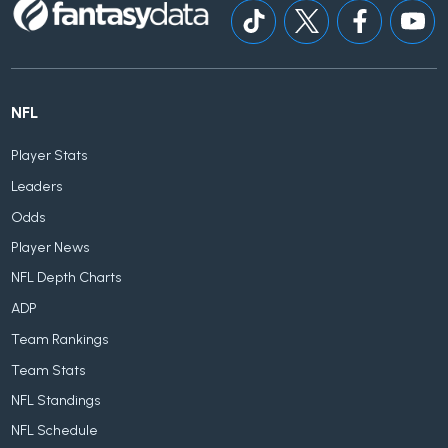
NFL
Player Stats
Leaders
Odds
Player News
NFL Depth Charts
ADP
Team Rankings
Team Stats
NFL Standings
NFL Schedule