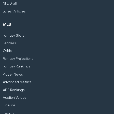
NFL Draft
Latest Articles
MLB
Fantasy Stats
Leaders
Odds
Fantasy Projections
Fantasy Rankings
Player News
Advanced Metrics
ADP Rankings
Auction Values
Lineups
Teams