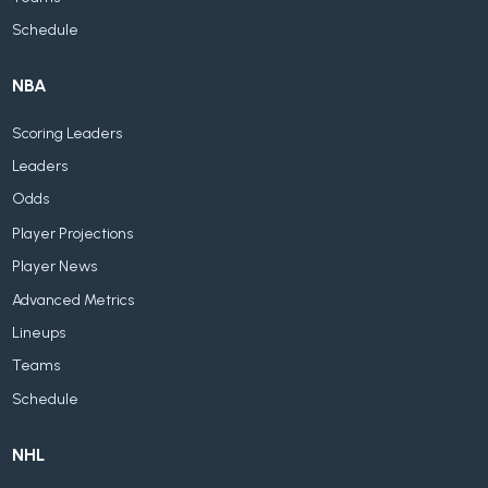
Schedule
NBA
Scoring Leaders
Leaders
Odds
Player Projections
Player News
Advanced Metrics
Lineups
Teams
Schedule
NHL