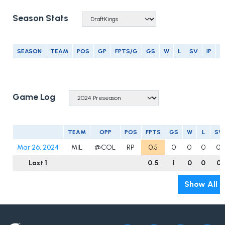
Season Stats
SEASON
TEAM
POS
GP
FPTS/G
GS
W
L
SV
IP
E
Game Log
TEAM
OPP
POS
FPTS
GS
W
L
SV
Mar 26, 2024
MIL
@COL
RP
0.5
0
0
0
0
Last 1
0.5
1
0
0
0
Show All