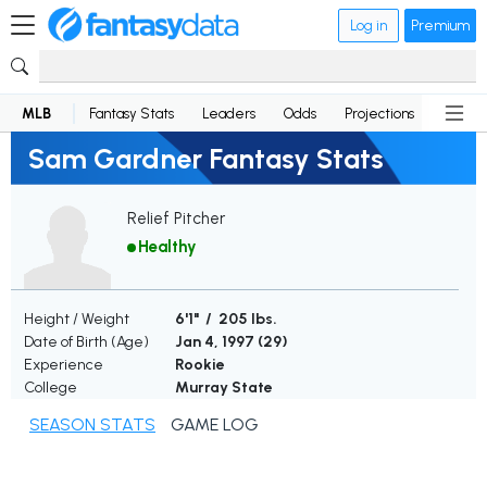
Log in
Premium
MLB
Fantasy Stats
Leaders
Odds
Projections
News
Sam Gardner Fantasy Stats
Relief Pitcher
Healthy
Height / Weight
6'1" / 205 lbs.
Date of Birth (Age)
Jan 4, 1997 (
29
)
Experience
Rookie
College
Murray State
SEASON STATS
GAME LOG