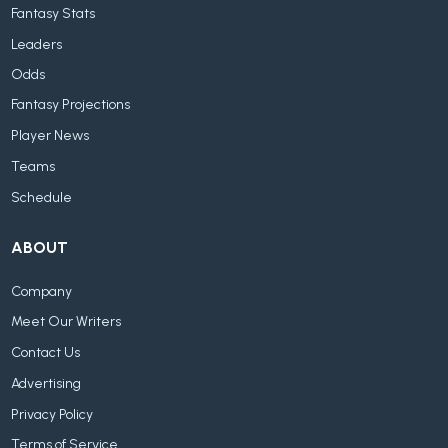
Fantasy Stats
Leaders
Odds
Fantasy Projections
Player News
Teams
Schedule
ABOUT
Company
Meet Our Writers
Contact Us
Advertising
Privacy Policy
Terms of Service