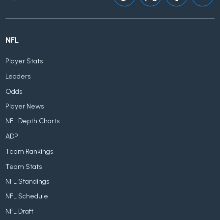
NFL
Player Stats
Leaders
Odds
Player News
NFL Depth Charts
ADP
Team Rankings
Team Stats
NFL Standings
NFL Schedule
NFL Draft