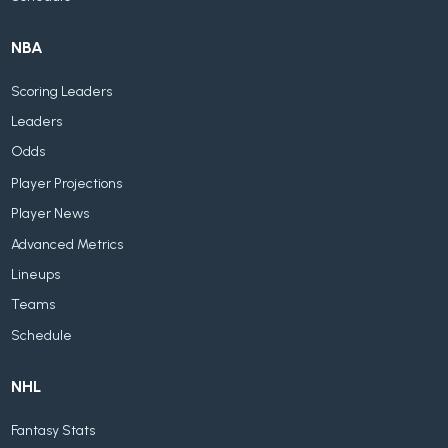
NBA
Scoring Leaders
Leaders
Odds
Player Projections
Player News
Advanced Metrics
Lineups
Teams
Schedule
NHL
Fantasy Stats