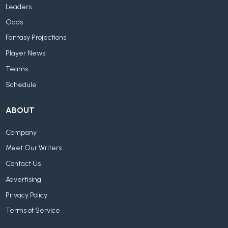
Leaders
Odds
Fantasy Projections
Player News
Teams
Schedule
ABOUT
Company
Meet Our Writers
Contact Us
Advertising
Privacy Policy
Terms of Service