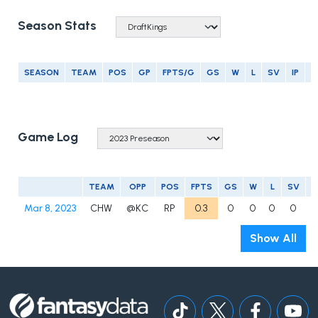
Season Stats
SEASON
TEAM
POS
GP
FPTS/G
GS
W
L
SV
IP
E
Game Log
TEAM
OPP
POS
FPTS
GS
W
L
SV
Mar 8, 2023
CHW
@KC
RP
0.3
0
0
0
0
0
Show All