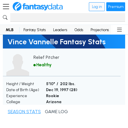
Log in
Premium
MLB
Fantasy Stats
Leaders
Odds
Projections
News
Vince Vannelle Fantasy Stats
Relief Pitcher
Healthy
Height / Weight
5'10" / 202 lbs.
Date of Birth (Age)
Dec 19, 1997 (
28
)
Experience
Rookie
College
Arizona
SEASON STATS
GAME LOG