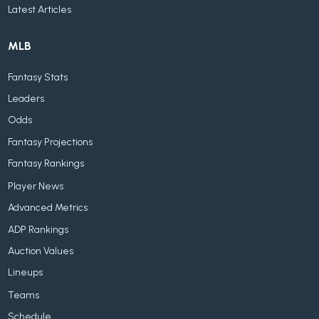
Latest Articles
MLB
Fantasy Stats
Leaders
Odds
Fantasy Projections
Fantasy Rankings
Player News
Advanced Metrics
ADP Rankings
Auction Values
Lineups
Teams
Schedule