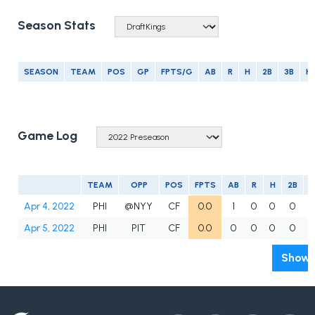
Season Stats
SEASON
TEAM
POS
GP
FPTS/G
AB
R
H
2B
3B
H
Game Log
TEAM
OPP
POS
FPTS
AB
R
H
2B
3
Apr 4, 2022
PHI
@NYY
CF
0.0
1
0
0
0
Apr 5, 2022
PHI
PIT
CF
0.0
0
0
0
0
Show 