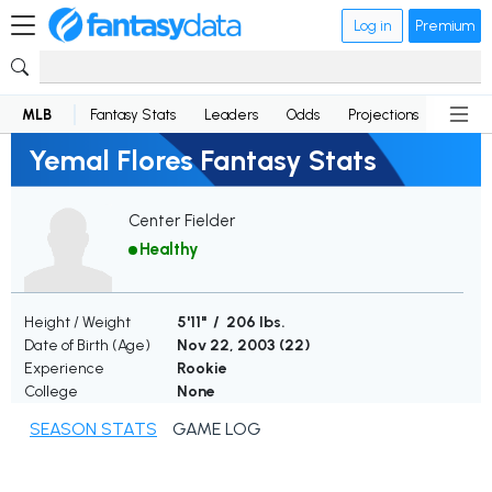
Log in
Premium
MLB
Fantasy Stats
Leaders
Odds
Projections
News
Yemal Flores Fantasy Stats
Center Fielder
Healthy
Height / Weight
5'11" / 206 lbs.
Date of Birth (Age)
Nov 22, 2003 (
22
)
Experience
Rookie
College
None
SEASON STATS
GAME LOG