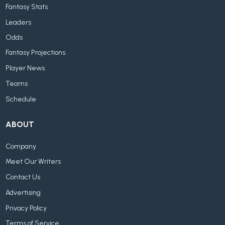
Fantasy Stats
Leaders
Odds
Fantasy Projections
Player News
Teams
Schedule
ABOUT
Company
Meet Our Writers
Contact Us
Advertising
Privacy Policy
Terms of Service