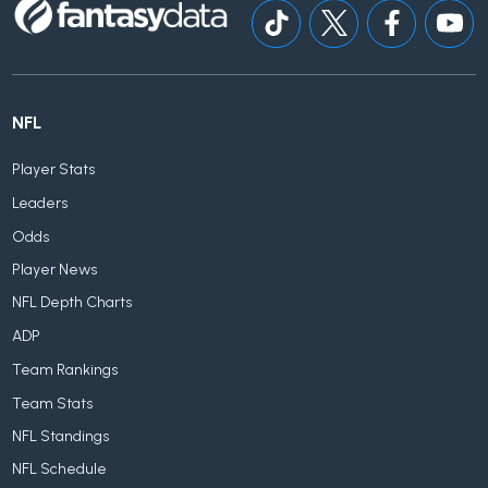
NFL
Player Stats
Leaders
Odds
Player News
NFL Depth Charts
ADP
Team Rankings
Team Stats
NFL Standings
NFL Schedule