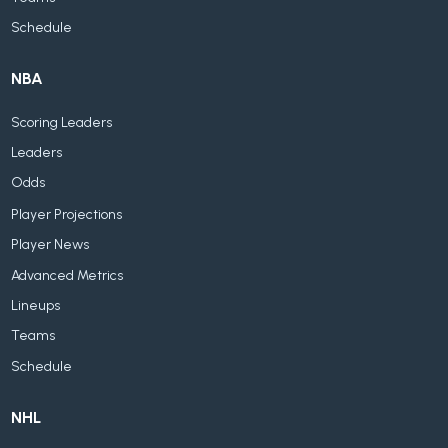
Schedule
NBA
Scoring Leaders
Leaders
Odds
Player Projections
Player News
Advanced Metrics
Lineups
Teams
Schedule
NHL