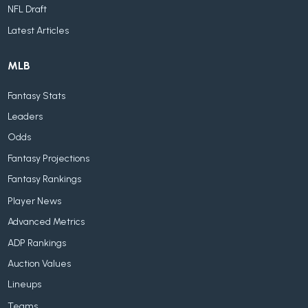
NFL Draft
Latest Articles
MLB
Fantasy Stats
Leaders
Odds
Fantasy Projections
Fantasy Rankings
Player News
Advanced Metrics
ADP Rankings
Auction Values
Lineups
Teams