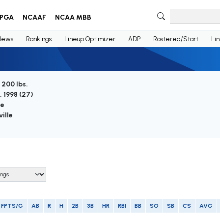
PGA
NCAAF
NCAA MBB
News
Rankings
Lineup Optimizer
ADP
Rostered/Start
Li
/ 200 lbs.
 1998 (
27
)
ie
ville
FPTS/G
AB
R
H
2B
3B
HR
RBI
BB
SO
SB
CS
AVG