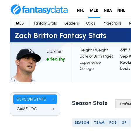
NFL
MLB
NBA
NHL
MLB
Fantasy Stats
Leaders
Odds
Projections
Zach Britton Fantasy Stats
Height / Weight
6'1" 
Catcher
Date of Birth (Age)
Sep 9,
Healthy
Experience
Rook
College
Louis
SEASON STATS
Season Stats
GAME LOG
SEASON
TEAM
POS
GP