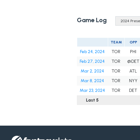
Game Log
TEAM
OPP
Feb 24, 2024
TOR
PHI
Feb 27, 2024
TOR
@DET
Mar 2, 2024
TOR
ATL
Mar 8, 2024
TOR
NYY
Mar 23, 2024
TOR
DET
Last 5