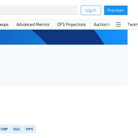
Log in
Premium
neups
Advanced Metrics
DFS Projections
Auction Values
Team
OBP
SLG
OPS