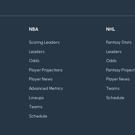
NBA
NHL
Scoring Leaders
Fantasy Stats
Leaders
Leaders
Odds
Odds
Player Projections
Fantasy Project
Player News
Player News
Advanced Metrics
Teams
Lineups
Schedule
Teams
Schedule