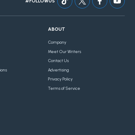
#FOLLOWUS
ABOUT
Company
Meet Our Writers
Contact Us
ions
Advertising
Privacy Policy
Terms of Service