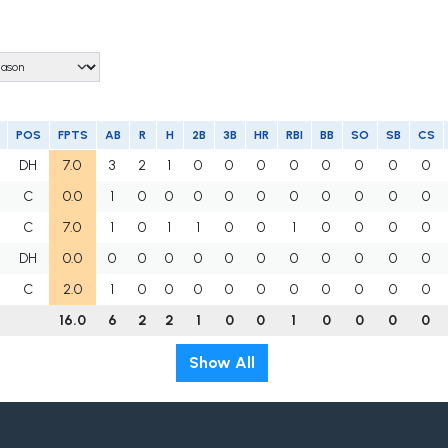
POS
FPTS
AB
R
H
2B
3B
HR
RBI
BB
SO
SB
CS
DH
7.0
3
2
1
0
0
0
0
0
0
0
0
C
0.0
1
0
0
0
0
0
0
0
0
0
0
C
7.0
1
0
1
1
0
0
1
0
0
0
0
DH
0.0
0
0
0
0
0
0
0
0
0
0
0
C
2.0
1
0
0
0
0
0
0
0
0
0
0
16.0
6
2
2
1
0
0
1
0
0
0
0
Show All