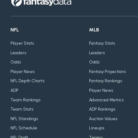
NFL
MLB
Player Stats
Fantasy Stats
Leaders
Leaders
Odds
Odds
Player News
Fantasy Projections
NFL Depth Charts
Fantasy Rankings
ADP
Player News
Team Rankings
Advanced Metrics
Team Stats
ADP Rankings
NFL Standings
Auction Values
NFL Schedule
Lineups
NFL Draft
Teams