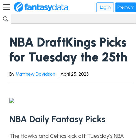
Log in
Premium
NBA DraftKings Picks
for Tuesday the 25th
By
Matthew Davidson
April 25, 2023
NBA Daily Fantasy Picks
The Hawks and Celtics kick off Tuesday’s NBA