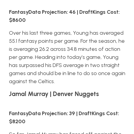
FantasyData Projection: 46 | DraftKings Cost:
$8600
Over his last three games, Young has averaged
55.1 fantasy points per game. For the season, he
is averaging 26.2 across 34.8 minutes of action
per game. Heading into today’s game, Young
has surpassed his DFS average in two straight
games and should be in line to do so once again
against the Celtics.
Jamal Murray | Denver Nuggets
FantasyData Projection: 39 | DraftKings Cost:
$8200