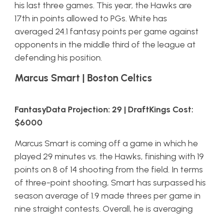
his last three games. This year, the Hawks are
17th in points allowed to PGs. White has
averaged 24.1 fantasy points per game against
opponents in the middle third of the league at
defending his position.
Marcus Smart | Boston Celtics
FantasyData Projection: 29 | DraftKings Cost:
$6000
Marcus Smart is coming off a game in which he
played 29 minutes vs. the Hawks, finishing with 19
points on 8 of 14 shooting from the field. In terms
of three-point shooting, Smart has surpassed his
season average of 1.9 made threes per game in
nine straight contests. Overall, he is averaging