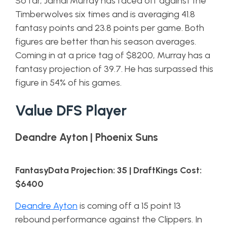
So far, Jamal Murray has faced off against the
Timberwolves six times and is averaging 41.8
fantasy points and 23.8 points per game. Both
figures are better than his season averages.
Coming in at a price tag of $8200, Murray has a
fantasy projection of 39.7. He has surpassed this
figure in 54% of his games.
Value DFS Player
Deandre Ayton | Phoenix Suns
FantasyData Projection: 35 | DraftKings Cost:
$6400
Deandre Ayton
is coming off a 15 point 13
rebound performance against the Clippers. In