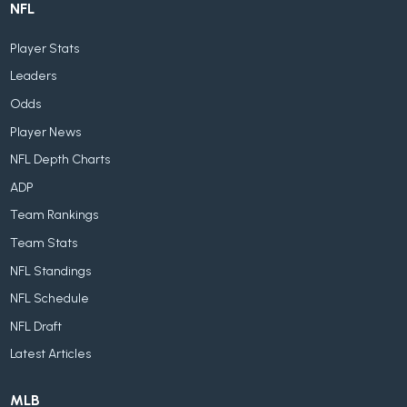
NFL
Player Stats
Leaders
Odds
Player News
NFL Depth Charts
ADP
Team Rankings
Team Stats
NFL Standings
NFL Schedule
NFL Draft
Latest Articles
MLB