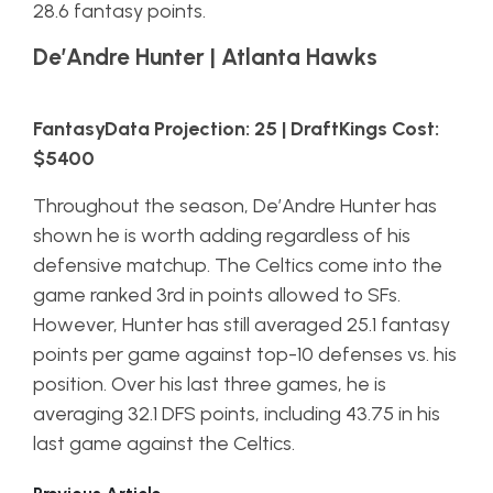
28.6 fantasy points.
De’Andre Hunter | Atlanta Hawks
FantasyData Projection: 25 | DraftKings Cost:
$5400
Throughout the season, De’Andre Hunter has
shown he is worth adding regardless of his
defensive matchup. The Celtics come into the
game ranked 3rd in points allowed to SFs.
However, Hunter has still averaged 25.1 fantasy
points per game against top-10 defenses vs. his
position. Over his last three games, he is
averaging 32.1 DFS points, including 43.75 in his
last game against the Celtics.