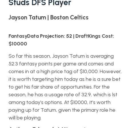
Studs DFS Player
Jayson Tatum | Boston Celtics
FantasyData Projection: 52 | DraftKings Cost:
$10000
So far this season, Jayson Tatum is averaging
52.3 fantasy points per game and comes and
comes in at a high price tag of $10,000. However,
it is worth targeting him today as he is a sure bet
to get his fair share of opportunities. For the
season, he has a usage rate of 32.9, which is 1st
among today’s options. At $10000, it’s worth
paying up for Tatum, given the primary role he
will be playing.