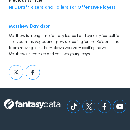
Previous Article
NFL Draft Risers and Fallers for Offensive Players
Matthew Davidson
Matthew is a long time fantasy football and dynasty football fan.
He lives in Las Vegas and grew up rooting for the Raiders. The
team moving to his hometown was very exciting news.
Matthews is married and has two young boys.