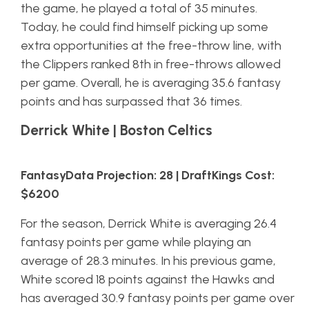
the game, he played a total of 35 minutes.
Today, he could find himself picking up some
extra opportunities at the free-throw line, with
the Clippers ranked 8th in free-throws allowed
per game. Overall, he is averaging 35.6 fantasy
points and has surpassed that 36 times.
Derrick White | Boston Celtics
FantasyData Projection: 28 | DraftKings Cost:
$6200
For the season, Derrick White is averaging 26.4
fantasy points per game while playing an
average of 28.3 minutes. In his previous game,
White scored 18 points against the Hawks and
has averaged 30.9 fantasy points per game over