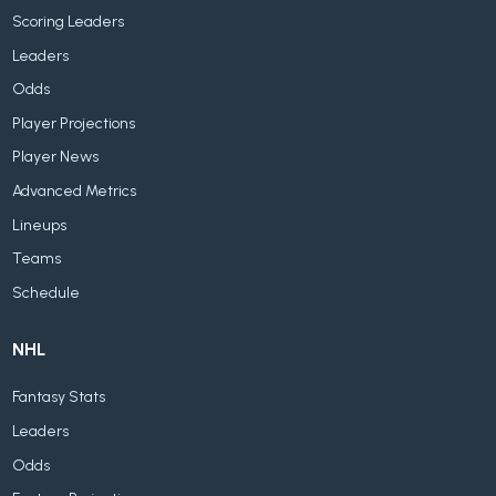
Scoring Leaders
Leaders
Odds
Player Projections
Player News
Advanced Metrics
Lineups
Teams
Schedule
NHL
Fantasy Stats
Leaders
Odds