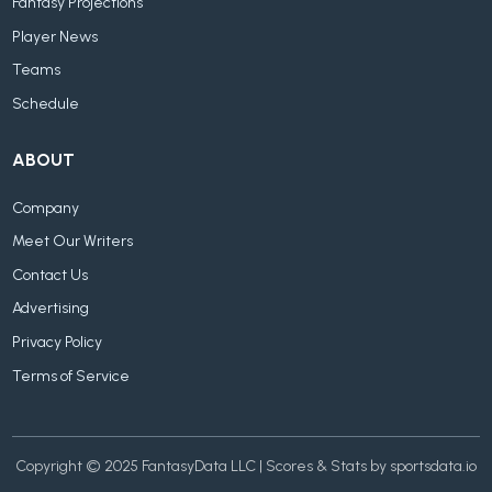
Fantasy Projections
Player News
Teams
Schedule
ABOUT
Company
Meet Our Writers
Contact Us
Advertising
Privacy Policy
Terms of Service
Copyright © 2025 FantasyData LLC | Scores & Stats by sportsdata.io