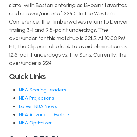
slate, with Boston entering as 13-point favorites
and an over/under of 229.5. In the Western
Conference, the Timberwolves return to Denver
trailing 3-1 and 9.5-point underdogs. The
over/under for this matchup is 221.5. At 10:00 PM
ET, the Clippers also look to avoid elimination as
12.5-point underdogs vs. the Suns. Currently, the
over/under is 224.
Quick Links
NBA Scoring Leaders
NBA Projections
Latest NBA News
NBA Advanced Metrics
NBA Optimizer