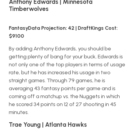
Anthony Edwards | Minnesota
Timberwolves
FantasyData Projection: 42 | DraftKings Cost:
$9100
By adding Anthony Edwards, you should be
getting plenty of bang for your buck, Edwards is
not only one of the top players in terms of usage
rate, but he has increased his usage in two
straight games. Through 79 games, he is
averaging 43 fantasy points per game and is
coming off a matchup vs. the Nuggets in which
he scored 34 points on 12 of 27 shooting in 45
minutes.
Trae Young | Atlanta Hawks