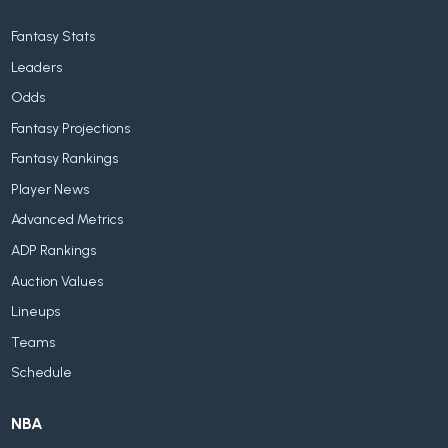
Fantasy Stats
Leaders
Odds
Fantasy Projections
Fantasy Rankings
Player News
Advanced Metrics
ADP Rankings
Auction Values
Lineups
Teams
Schedule
NBA