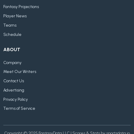
Fantasy Projections
Player News
Teams
Schedule
ABOUT
Company
Meet Our Writers
Contact Us
Advertising
Privacy Policy
Terms of Service
Copyright © 2025 FantasyData LLC | Scores & Stats by sportsdata.io