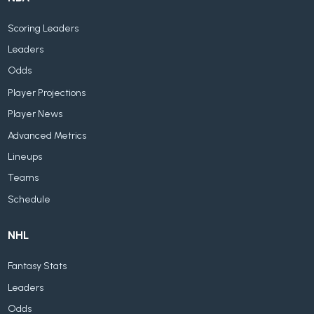
Scoring Leaders
Leaders
Odds
Player Projections
Player News
Advanced Metrics
Lineups
Teams
Schedule
NHL
Fantasy Stats
Leaders
Odds