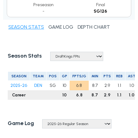
Preseason
Final
-
SG126
SEASON STATS
GAME LOG
DEPTH CHART
Season Stats
SEASON
TEAM
POS
GP
FPTS/G
MIN
PTS
REB
AST
2025-26
DEN
SG
10
6.8
8.7
2.9
1.1
1.0
Career
10
6.8
8.7
2.9
1.1
1.0
Game Log