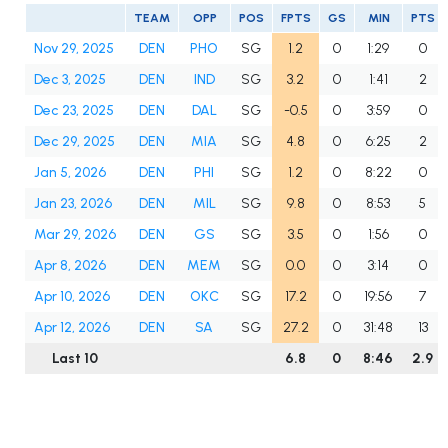
TEAM
OPP
POS
FPTS
GS
MIN
PTS
Nov 29, 2025
DEN
PHO
SG
1.2
0
1:29
0
Dec 3, 2025
DEN
IND
SG
3.2
0
1:41
2
Dec 23, 2025
DEN
DAL
SG
-0.5
0
3:59
0
Dec 29, 2025
DEN
MIA
SG
4.8
0
6:25
2
Jan 5, 2026
DEN
PHI
SG
1.2
0
8:22
0
Jan 23, 2026
DEN
MIL
SG
9.8
0
8:53
5
Mar 29, 2026
DEN
GS
SG
3.5
0
1:56
0
Apr 8, 2026
DEN
MEM
SG
0.0
0
3:14
0
Apr 10, 2026
DEN
OKC
SG
17.2
0
19:56
7
Apr 12, 2026
DEN
SA
SG
27.2
0
31:48
13
Last 10
6.8
0
8:46
2.9