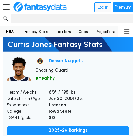
Log in
Premium
NBA
Fantasy Stats
Leaders
Odds
Projections
News
Curtis Jones Fantasy Stats
Denver Nuggets
Shooting Guard
Healthy
Height / Weight
6'3" / 195 lbs.
Date of Birth (Age)
Jan 30, 2001 (
25
)
Experience
1 season
College
Iowa State
ESPN Eligible
SG
2025-26 Rankings