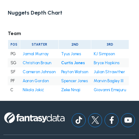
Nuggets Depth Chart
Team
POS
STARTER
2ND
3RD
PG
Jamal Murray
Tyus Jones
KJ Simpson
SG
Christian Braun
Curtis Jones
Bryce Hopkins
SF
Cameron Johnson
Peyton Watson
Julian Strawther
PF
Aaron Gordon
Spencer Jones
Marvin Bagley III
C
Nikola Jokić
Zeke Nnaji
Giovanni Emejuru