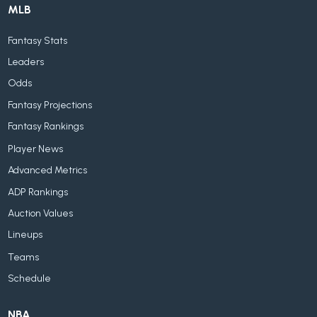
MLB
Fantasy Stats
Leaders
Odds
Fantasy Projections
Fantasy Rankings
Player News
Advanced Metrics
ADP Rankings
Auction Values
Lineups
Teams
Schedule
NBA