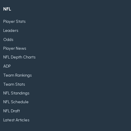
NFL
Player Stats
Leaders
Odds
Player News
NFL Depth Charts
ADP
Team Rankings
Team Stats
NFL Standings
NFL Schedule
NFL Draft
Latest Articles