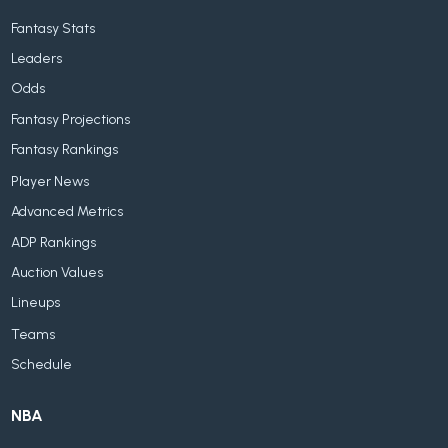
Fantasy Stats
Leaders
Odds
Fantasy Projections
Fantasy Rankings
Player News
Advanced Metrics
ADP Rankings
Auction Values
Lineups
Teams
Schedule
NBA