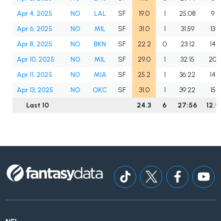
Apr 4, 2025
NO
LAL
SF
19.0
1
25:08
9
Apr 6, 2025
NO
MIL
SF
31.0
1
31:59
13
Apr 8, 2025
NO
BKN
SF
22.2
0
23:12
14
Apr 10, 2025
NO
MIL
SF
29.0
1
32:15
20
Apr 11, 2025
NO
MIA
SF
25.2
1
36:22
14
Apr 13, 2025
NO
OKC
SF
31.0
1
39:22
15
Last 10
24.3
6
27:56
12.9