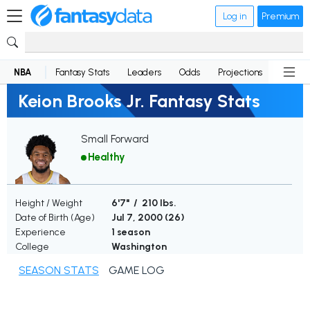
Log in
Premium
NBA
Fantasy Stats
Leaders
Odds
Projections
News
Keion Brooks Jr. Fantasy Stats
Small Forward
Healthy
Height / Weight
6'7" / 210 lbs.
Date of Birth (Age)
Jul 7, 2000 (
26
)
Experience
1 season
College
Washington
SEASON STATS
GAME LOG