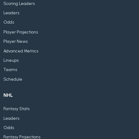
Scoring Leaders
Leaders
Odds
Player Projections
Player News
Advanced Metrics
Lineups
Teams
Schedule
NHL
Fantasy Stats
Leaders
Odds
Fantasy Projections