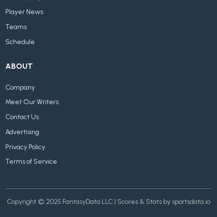
Player News
Teams
Schedule
ABOUT
Company
Meet Our Writers
Contact Us
Advertising
Privacy Policy
Terms of Service
Copyright © 2025 FantasyData LLC | Scores & Stats by sportsdata.io