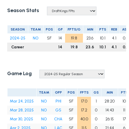
Season Stats
SEASON
TEAM
POS
GP
FPTS/G
MIN
PTS
REB
AS
2024-25
NO
SF
14
19.8
23.6
10.1
4.1
0.9
Career
14
19.8
23.6
10.1
4.1
0.9
Game Log
TEAM
OPP
POS
FPTS
GS
MIN
PTS
Mar 24, 2025
NO
PHI
SF
17.0
1
28:20
10
Mar 28, 2025
NO
GS
SF
17.2
0
14:43
11
Mar 30, 2025
NO
CHA
SF
40.0
0
26:15
17
Apr 2, 2025
NO
LAC
SF
11.5
0
21:44
6