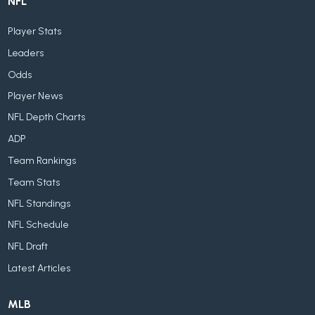
NFL
Player Stats
Leaders
Odds
Player News
NFL Depth Charts
ADP
Team Rankings
Team Stats
NFL Standings
NFL Schedule
NFL Draft
Latest Articles
MLB