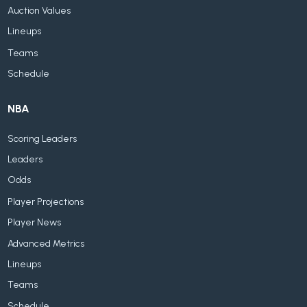
Auction Values
Lineups
Teams
Schedule
NBA
Scoring Leaders
Leaders
Odds
Player Projections
Player News
Advanced Metrics
Lineups
Teams
Schedule