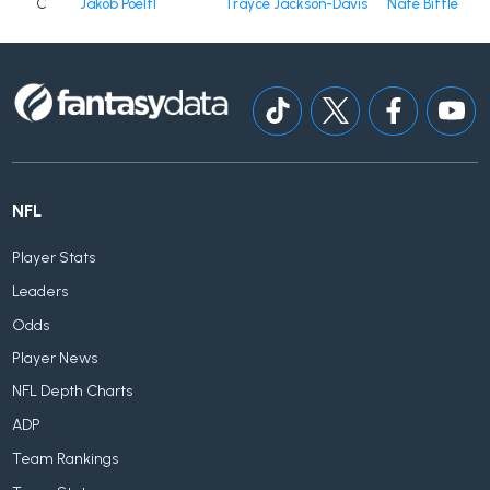
C
Jakob Poeltl
Trayce Jackson-Davis
Nate Bittle
NFL
Player Stats
Leaders
Odds
Player News
NFL Depth Charts
ADP
Team Rankings