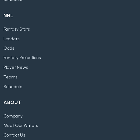
NHL
Fantasy Stats
Leaders
Odds
Fantasy Projections
Player News
Teams
Schedule
ABOUT
Company
Meet Our Writers
Contact Us