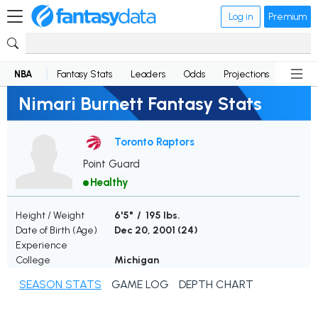
Log in
Premium
NBA
Fantasy Stats
Leaders
Odds
Projections
News
Nimari Burnett Fantasy Stats
Toronto Raptors
Point Guard
Healthy
Height / Weight
6'5" / 195 lbs.
Date of Birth (Age)
Dec 20, 2001 (
24
)
Experience
College
Michigan
SEASON STATS
GAME LOG
DEPTH CHART