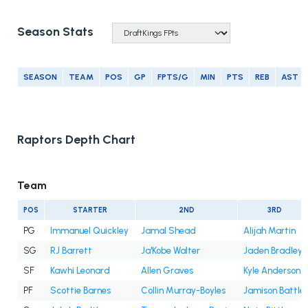
Season Stats
SEASON
TEAM
POS
GP
FPTS/G
MIN
PTS
REB
AST
Raptors Depth Chart
Team
POS
STARTER
2ND
3RD
PG
Immanuel Quickley
Jamal Shead
Alijah Martin
SG
RJ Barrett
Ja'Kobe Walter
Jaden Bradley
SF
Kawhi Leonard
Allen Graves
Kyle Anderson
PF
Scottie Barnes
Collin Murray-Boyles
Jamison Battle