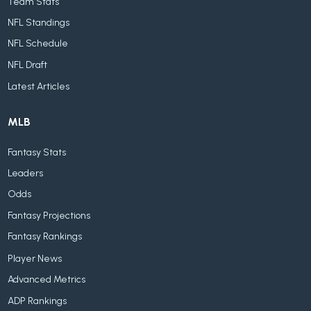
Team Stats
NFL Standings
NFL Schedule
NFL Draft
Latest Articles
MLB
Fantasy Stats
Leaders
Odds
Fantasy Projections
Fantasy Rankings
Player News
Advanced Metrics
ADP Rankings