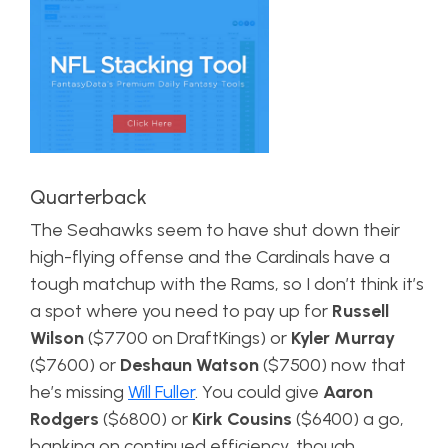
Quarterback
The Seahawks seem to have shut down their
high-flying offense and the Cardinals have a
tough matchup with the Rams, so I don’t think it’s
a spot where you need to pay up for
Russell
Wilson
($7700 on DraftKings) or
Kyler Murray
($7600) or
Deshaun Watson
($7500) now that
he’s missing
Will Fuller
. You could give
Aaron
Rodgers
($6800) or
Kirk Cousins
($6400) a go,
banking on continued efficiency, though