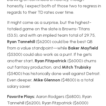
honestly, I expect both of those two to regress in
regards to their TD rates over time.
It might come as a surprise, but the highest-
totaled game on the slate is Browns-Titans
(53.5), and with an implied team total of 29.75,
Ryan Tannehill
($6200) could be the best QB
from a value standpoint—while
Baker Mayfield
($5300) could also work as a punt. If he gets
another start,
Ryan Fitzpatrick
($6000) churns
out fantasy production, and
Mitch Trubisky
($5400) has historically done well against Detroit.
Even deeper,
Mike Glennon
($4800) is a total
salary saver.
Favorite Plays:
Aaron Rodgers ($6800), Ryan
Tannehill ($6200), Ryan Fitzpatrick ($6000)