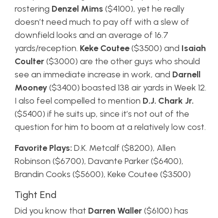
rostering
Denzel Mims
($4100), yet he really
doesn’t need much to pay off with a slew of
downfield looks and an average of 16.7
yards/reception.
Keke Coutee
($3500) and
Isaiah
Coulter
($3000) are the other guys who should
see an immediate increase in work, and
Darnell
Mooney
($3400) boasted 138 air yards in Week 12.
I also feel compelled to mention
D.J. Chark Jr.
($5400) if he suits up, since it’s not out of the
question for him to boom at a relatively low cost.
Favorite Plays:
D.K. Metcalf ($8200), Allen
Robinson ($6700), Davante Parker ($6400),
Brandin Cooks ($5600), Keke Coutee ($3500)
Tight End
Did you know that
Darren Waller
($6100) has