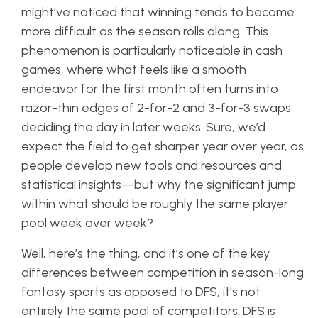
might’ve noticed that winning tends to become
more difficult as the season rolls along. This
phenomenon is particularly noticeable in cash
games, where what feels like a smooth
endeavor for the first month often turns into
razor-thin edges of 2-for-2 and 3-for-3 swaps
deciding the day in later weeks. Sure, we’d
expect the field to get sharper
year over year
, as
people develop new tools and resources and
statistical insights—but why the significant jump
within what should be roughly the same player
pool
week over week
?
Well, here’s the thing, and it’s one of the key
differences between competition in season-long
fantasy sports as opposed to DFS; it’s not
entirely the same pool of competitors. DFS is