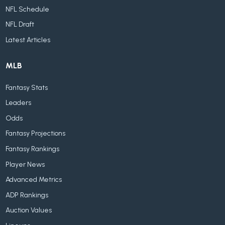
NFL Schedule
NFL Draft
Latest Articles
MLB
Fantasy Stats
Leaders
Odds
Fantasy Projections
Fantasy Rankings
Player News
Advanced Metrics
ADP Rankings
Auction Values