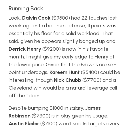
Running Back
Look,
Dalvin Cook
($9500) had 22 touches last
week against a bad run defense; 11 points was
essentially his floor for a solid workload. That
said, given he appears slightly banged up and
Derrick Henry
($9200) is now in his favorite
month, I might give my early edge to Henry at
the lower price. Given that the Browns are six-
point underdogs,
Kareem Hunt
($5400) could be
interesting, though
Nick Chubb
($7700) and a
Cleveland win would be a natural leverage call
off the Titans.
Despite bumping $1000 in salary,
James
Robinson
($7300) is in play given his usage;
Austin Ekeler
($7100) won’t see 16 targets every