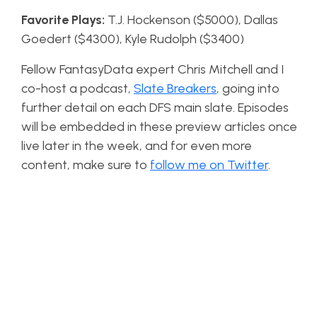
Favorite Plays:
T.J. Hockenson ($5000), Dallas
Goedert ($4300), Kyle Rudolph ($3400)
Fellow FantasyData expert Chris Mitchell and I
co-host a podcast,
Slate Breakers
, going into
further detail on each DFS main slate. Episodes
will be embedded in these preview articles once
live later in the week, and for even more
content, make sure to
follow me on Twitter
.