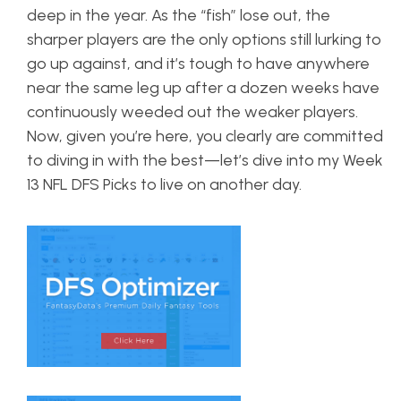
deep in the year. As the “fish” lose out, the
sharper players are the only options still lurking to
go up against, and it’s tough to have anywhere
near the same leg up after a dozen weeks have
continuously weeded out the weaker players.
Now, given you’re here, you clearly are committed
to diving in with the best—let’s dive into my Week
13 NFL DFS Picks to live on another day.