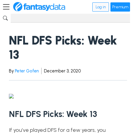
Log in
Premium
NFL DFS Picks: Week
13
By
Peter Gofen
December 3, 2020
NFL DFS Picks: Week 13
If you’ve played DFS for a few years, you