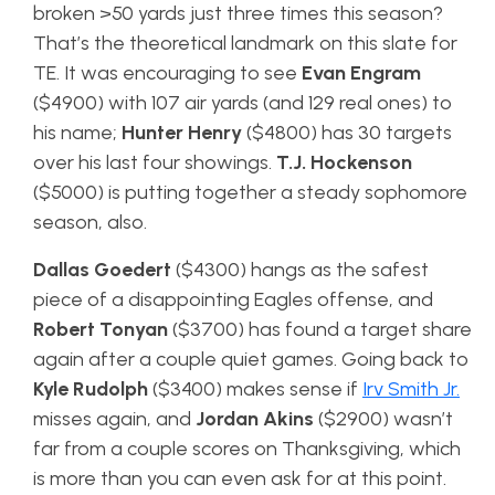
broken >50 yards just three times this season?
That’s the theoretical landmark on this slate for
TE. It was encouraging to see
Evan Engram
($4900) with 107 air yards (and 129 real ones) to
his name;
Hunter Henry
($4800) has 30 targets
over his last four showings.
T.J. Hockenson
($5000) is putting together a steady sophomore
season, also.
Dallas Goedert
($4300) hangs as the safest
piece of a disappointing Eagles offense, and
Robert Tonyan
($3700) has found a target share
again after a couple quiet games. Going back to
Kyle Rudolph
($3400) makes sense if
Irv Smith Jr.
misses again, and
Jordan Akins
($2900) wasn’t
far from a couple scores on Thanksgiving, which
is more than you can even ask for at this point.