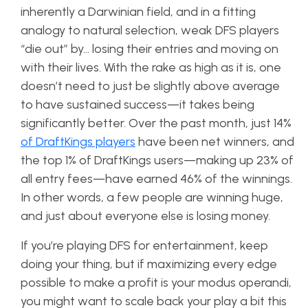
inherently a Darwinian field, and in a fitting
analogy to natural selection, weak DFS players
“die out” by… losing their entries and moving on
with their lives. With the rake as high as it is, one
doesn’t need to just be slightly above average
to have sustained success—it takes being
significantly better. Over the past month, just 14%
of DraftKings players
have been net winners, and
the top 1% of DraftKings users—making up 23% of
all entry fees—have earned 46% of the winnings.
In other words, a few people are winning huge,
and just about everyone else is losing money.
If you’re playing DFS for entertainment, keep
doing your thing, but if maximizing every edge
possible to make a profit is your modus operandi,
you might want to scale back your play a bit this