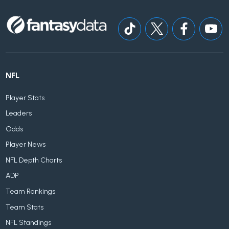
NFL
Player Stats
Leaders
Odds
Player News
NFL Depth Charts
ADP
Team Rankings
Team Stats
NFL Standings