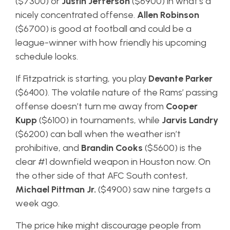
($7300) or
Justin Jefferson
($6900) in what’s a
nicely concentrated offense.
Allen Robinson
($6700) is good at football and could be a
league-winner with how friendly his upcoming
schedule looks.
If Fitzpatrick is starting, you play
Devante Parker
($6400). The volatile nature of the Rams’ passing
offense doesn’t turn me away from
Cooper
Kupp
($6100) in tournaments, while
Jarvis Landry
($6200) can ball when the weather isn’t
prohibitive, and
Brandin Cooks
($5600) is the
clear #1 downfield weapon in Houston now. On
the other side of that AFC South contest,
Michael Pittman Jr.
($4900) saw nine targets a
week ago.
The price hike might discourage people from