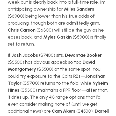
week but is clearly back into a full-time role. I’m
anticipating ownership for
Miles Sanders
($6900) being lower than his true odds of
producing, though both are admittedly grim,
Chris Carson
($6300) will still be the guy as he
eases back, and
Myles Gaskin
($5900) is finally
set to return.
If
Josh Jacobs
($7400) sits,
Devontae Booker
($5500) has obvious appeal; so too
David
Montgomery
($5500) at the same spot. You
could try exposure to the Colts RBs—
Jonathan
Taylor
($5700) returns to the fold, while
Nyheim
Hines
($5300) maintains a PPR floor—after that,
it dries up. The only 4K-range options that I’d
even consider making note of (until we get
additional news) are
Cam Akers
($4500),
Darrell