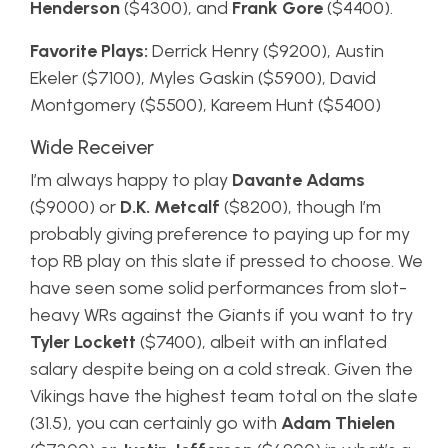
Henderson
($4300), and
Frank Gore
($4400).
Favorite Plays:
Derrick Henry ($9200), Austin
Ekeler ($7100), Myles Gaskin ($5900), David
Montgomery ($5500), Kareem Hunt ($5400)
Wide Receiver
I’m always happy to play
Davante Adams
($9000) or
D.K. Metcalf
($8200), though I’m
probably giving preference to paying up for my
top RB play on this slate if pressed to choose. We
have seen some solid performances from slot-
heavy WRs against the Giants if you want to try
Tyler Lockett
($7400), albeit with an inflated
salary despite being on a cold streak. Given the
Vikings have the highest team total on the slate
(31.5), you can certainly go with
Adam Thielen