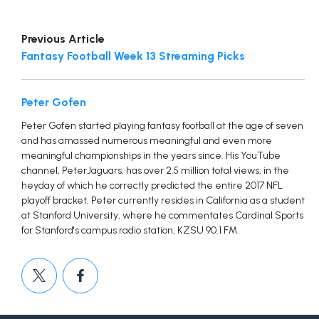
Previous Article
Fantasy Football Week 13 Streaming Picks
Peter Gofen
Peter Gofen started playing fantasy football at the age of seven
and has amassed numerous meaningful and even more
meaningful championships in the years since. His YouTube
channel, PeterJaguars, has over 2.5 million total views, in the
heyday of which he correctly predicted the entire 2017 NFL
playoff bracket. Peter currently resides in California as a student
at Stanford University, where he commentates Cardinal Sports
for Stanford's campus radio station, KZSU 90.1 FM.