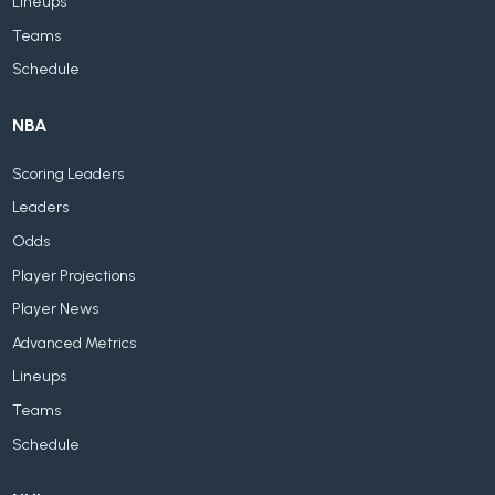
Lineups
Teams
Schedule
NBA
Scoring Leaders
Leaders
Odds
Player Projections
Player News
Advanced Metrics
Lineups
Teams
Schedule