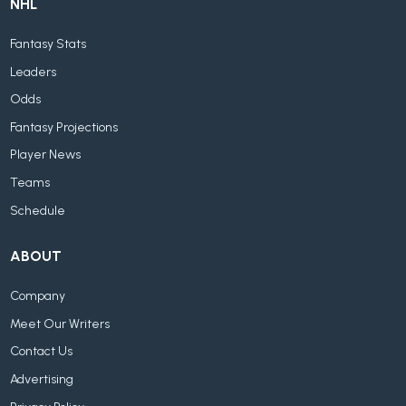
NHL
Fantasy Stats
Leaders
Odds
Fantasy Projections
Player News
Teams
Schedule
ABOUT
Company
Meet Our Writers
Contact Us
Advertising