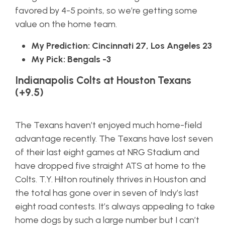
favored by 4-5 points, so we’re getting some
value on the home team.
My Prediction: Cincinnati 27, Los Angeles 23
My Pick: Bengals -3
Indianapolis Colts at Houston Texans
(+9.5)
The Texans haven’t enjoyed much home-field
advantage recently. The Texans have lost seven
of their last eight games at NRG Stadium and
have dropped five straight ATS at home to the
Colts. T.Y. Hilton routinely thrives in Houston and
the total has gone over in seven of Indy’s last
eight road contests. It’s always appealing to take
home dogs by such a large number but I can’t