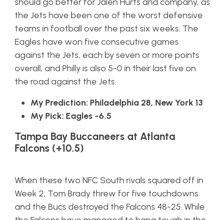
should go better for Jalen Hurts and company, as
the Jets have been one of the worst defensive
teams in football over the past six weeks. The
Eagles have won five consecutive games
against the Jets, each by seven or more points
overall, and Philly is also 5-0 in their last five on
the road against the Jets.
My Prediction: Philadelphia 28, New York 13
My Pick: Eagles -6.5
Tampa Bay Buccaneers at Atlanta
Falcons (+10.5)
When these two NFC South rivals squared off in
Week 2, Tom Brady threw for five touchdowns
and the Bucs destroyed the Falcons 48-25. While