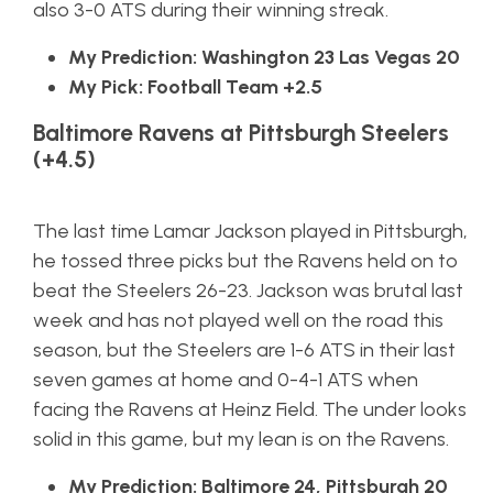
also 3-0 ATS during their winning streak.
My Prediction: Washington 23 Las Vegas 20
My Pick: Football Team +2.5
Baltimore Ravens at Pittsburgh Steelers
(+4.5)
The last time Lamar Jackson played in Pittsburgh,
he tossed three picks but the Ravens held on to
beat the Steelers 26-23. Jackson was brutal last
week and has not played well on the road this
season, but the Steelers are 1-6 ATS in their last
seven games at home and 0-4-1 ATS when
facing the Ravens at Heinz Field. The under looks
solid in this game, but my lean is on the Ravens.
My Prediction: Baltimore 24, Pittsburgh 20