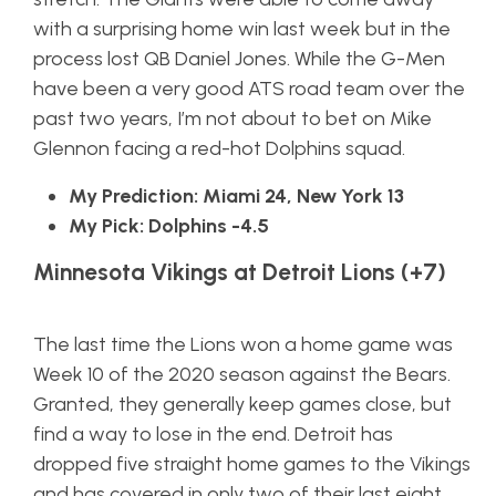
with a surprising home win last week but in the
process lost QB Daniel Jones. While the G-Men
have been a very good ATS road team over the
past two years, I’m not about to bet on Mike
Glennon facing a red-hot Dolphins squad.
My Prediction: Miami 24, New York 13
My Pick: Dolphins -4.5
Minnesota Vikings at Detroit Lions (+7)
The last time the Lions won a home game was
Week 10 of the 2020 season against the Bears.
Granted, they generally keep games close, but
find a way to lose in the end. Detroit has
dropped five straight home games to the Vikings
and has covered in only two of their last eight