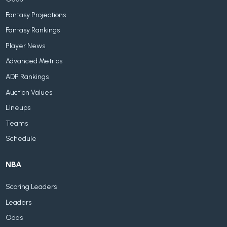
Fantasy Projections
Fantasy Rankings
Player News
Advanced Metrics
ADP Rankings
Auction Values
Lineups
Teams
Schedule
NBA
Scoring Leaders
Leaders
Odds