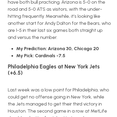
have both bull practicing. Arizona is 5-0 on the
road and 5-0 ATS as visitors, with the under-
hitting frequently. Meanwhile, it’s looking like
another start for Andy Dalton for the Bears, who
are 1-5 in their last six games both straight up
and versus the number.
My Prediction: Arizona 30, Chicago 20
My Pick: Cardinals -7.5
Philadelphia Eagles at New York Jets
(+6.5)
Last week was a low point for Philadelphia, who
could get no offense going in New York, while
the Jets managed to get their third victory in
Houston. The second game in a row at MetLife