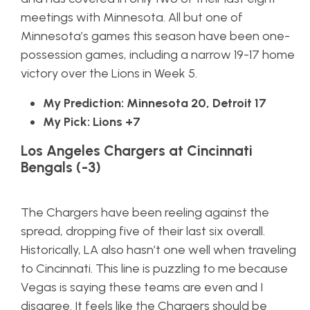
meetings with Minnesota. All but one of
Minnesota’s games this season have been one-
possession games, including a narrow 19-17 home
victory over the Lions in Week 5.
My Prediction: Minnesota 20, Detroit 17
My Pick: Lions +7
Los Angeles Chargers at Cincinnati
Bengals (-3)
The Chargers have been reeling against the
spread, dropping five of their last six overall.
Historically, LA also hasn’t one well when traveling
to Cincinnati. This line is puzzling to me because
Vegas is saying these teams are even and I
disagree. It feels like the Chargers should be