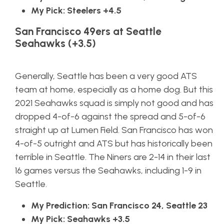
My Pick: Steelers +4.5
San Francisco 49ers at Seattle
Seahawks (+3.5)
Generally, Seattle has been a very good ATS
team at home, especially as a home dog. But this
2021 Seahawks squad is simply not good and has
dropped 4-of-6 against the spread and 5-of-6
straight up at Lumen Field. San Francisco has won
4-of-5 outright and ATS but has historically been
terrible in Seattle. The Niners are 2-14 in their last
16 games versus the Seahawks, including 1-9 in
Seattle.
My Prediction: San Francisco 24, Seattle 23
My Pick: Seahawks +3.5