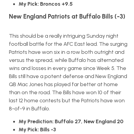
My Pick: Broncos +9.5
New England Patriots at Buffalo Bills (-3)
This should be a really intriguing Sunday night
football battle for the AFC East lead. The surging
Patriots have won six in a row both outright and
versus the spread, while Buffalo has alternated
wins and losses in every game since Week 5. The
Bills still have a potent defense and New England
QB Mac Jones has played far better at home
than on the road. The Bills have won 10 of their
last 12 home contests but the Patriots have won
8-of-9 in Buffalo.
My Prediction: Buffalo 27, New England 20
My Pick: Bills -3