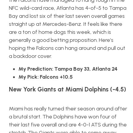
the Falcons have managed to hang tough in the
NFC wild-card race, Atlanta has 4-of-5 to Tampa
Bay and lost six of their last seven overall games
straight up at Mercedes-Benz. It feels like there
are a ton of home dogs this week, which is
generally a good betting proposition. Here’s
hoping the Falcons can hang around and pull out
a backdoor cover.
My Prediction: Tampa Bay 33, Atlanta 24
My Pick: Falcons +10.5
New York Giants at Miami Dolphins (-4.5)
Miami has really turned their season around after
a brutal start. The Dolphins have won four of
their last five overall and are 4-0-1 ATS during the
stretch. The Giants were able to come away