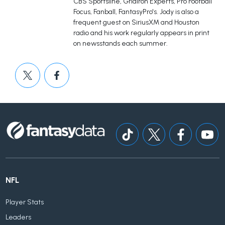
CBS Sportsline, Gridiron Experts, Pro Football
Focus, Fanball, FantasyPro's. Jody is also a
frequent guest on SiriusXM and Houston
radio and his work regularly appears in print
on newsstands each summer.
NFL
Player Stats
Leaders