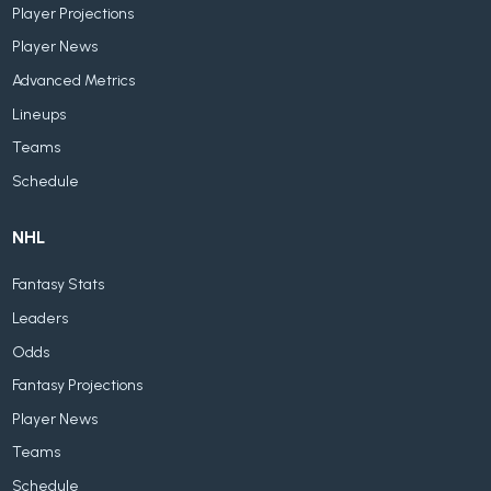
Player Projections
Player News
Advanced Metrics
Lineups
Teams
Schedule
NHL
Fantasy Stats
Leaders
Odds
Fantasy Projections
Player News
Teams
Schedule