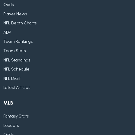
Odds
Player News
NFL Depth Charts
ADP
Team Rankings
Team Stats
NFL Standings
NFL Schedule
NFL Draft
Latest Articles
MLB
Fantasy Stats
Leaders
Odds