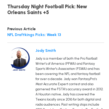
Thursday Night Football Pick: New
Orleans Saints +5
Previous Article
NFL Draftkings Picks: Week 13
Jody Smith
Jody is a member of both the Pro Football
Writer's of America (PFWA) and Fantasy
Sports Writer's Association (FSWA) and has
been covering the NFL and fantasy football
for over a decade. Jody won FantasyPro's
Most Accurate Expert contest and also
garnered the FSTA's accuracy award in 2012.
A Houston native, Jody has covered the
Texans locally since 2016 for both digital and
radio audiences. Past writing stops include