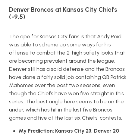
Denver Broncos at Kansas City Chiefs
(-9.5)
The ope for Kansas City fans is that Andy Reid
was able to scheme up some ways for his
offense to combat the 2-high safety looks that
are becoming prevalent around the league.
Denver still has a solid defense and the Broncos
have done a fairly solid job containing QB Patrick
Mahomes over the past two seasons, even
though the Chiefs have won five straight in this
series. The best angle here seems to be on the
under, which has hit in the last five Broncos
games and five of the last six Chiefs’ contests.
My Prediction: Kansas City 23, Denver 20