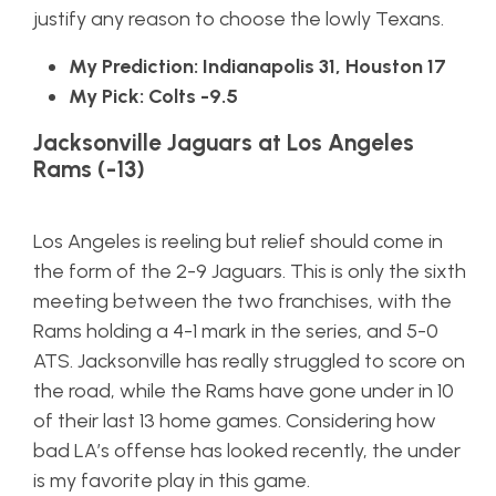
justify any reason to choose the lowly Texans.
My Prediction: Indianapolis 31, Houston 17
My Pick: Colts -9.5
Jacksonville Jaguars at Los Angeles
Rams (-13)
Los Angeles is reeling but relief should come in
the form of the 2-9 Jaguars. This is only the sixth
meeting between the two franchises, with the
Rams holding a 4-1 mark in the series, and 5-0
ATS. Jacksonville has really struggled to score on
the road, while the Rams have gone under in 10
of their last 13 home games. Considering how
bad LA’s offense has looked recently, the under
is my favorite play in this game.