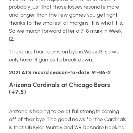
probably just that those losses resonate more
and longer than the few games you get right
thanks to the smallest of margins. It is what it is.
So we march forward after a 7-8 mark in Week
12.
There are four teams on bye in Week 13, so we
only have 14 games to break down.
2021 ATS record season-to-date: 91-86-2
Arizona Cardinals at Chicago Bears
(+7.5)
Arizona is hoping to be at full strength coming
off of their bye. The good news for the Cardinals
is that QB Kyler Murray and WR DeAndre Hopkins