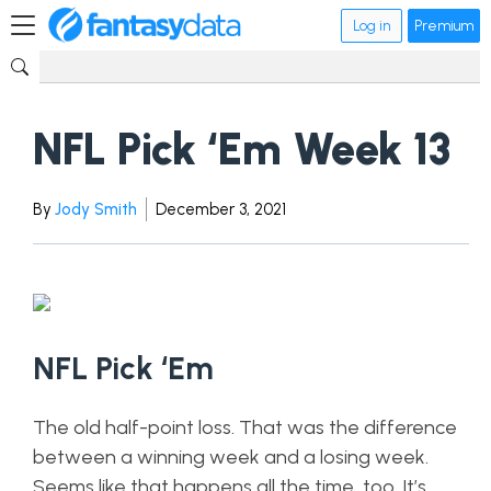
Log in
Premium
NFL Pick ‘Em Week 13
By
Jody Smith
December 3, 2021
NFL Pick ‘Em
The old half-point loss. That was the difference
between a winning week and a losing week.
Seems like that happens all the time, too. It’s