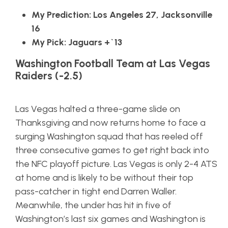
My Prediction: Los Angeles 27, Jacksonville
16
My Pick: Jaguars +`13
Washington Football Team at Las Vegas
Raiders (-2.5)
Las Vegas halted a three-game slide on
Thanksgiving and now returns home to face a
surging Washington squad that has reeled off
three consecutive games to get right back into
the NFC playoff picture. Las Vegas is only 2-4 ATS
at home and is likely to be without their top
pass-catcher in tight end Darren Waller.
Meanwhile, the under has hit in five of
Washington’s last six games and Washington is