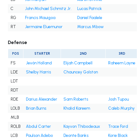
C
John Michael Schmitz Jr.
Lucas Patrick
RG
Francis Mauigoa
Daniel Faalele
RT
Jermaine Eluemunor
Marcus Mbow
Defense
POS
STARTER
2ND
3RD
FS
Jevón Holland
Elijah Campbell
Raheem Layne
LDE
Shelby Harris
Chauncey Golston
LDT
RDT
RDE
Darius Alexander
Sam Roberts
Josh Tupou
LOLB
Brian Burns
Khalid Kareem
Caleb Murphy
MLB
ROLB
Abdul Carter
Kayvon Thibodeaux
Trace Ford
LCB
Paulson Adebo
Deonte Banks
Korie Black