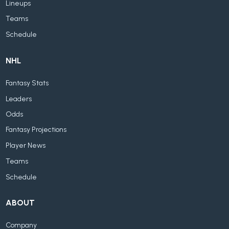
Lineups
Teams
Schedule
NHL
Fantasy Stats
Leaders
Odds
Fantasy Projections
Player News
Teams
Schedule
ABOUT
Company