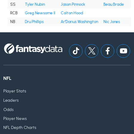
SS
Tyler Nubin
Jason Pinnock
Beau Brade
RCB
Greg Newsome II
Colton Hood
NB
Dru Phillips
Ar'Darius Washington
Nic Jones
NFL
Player Stats
Leaders
Odds
Player News
NFL Depth Charts