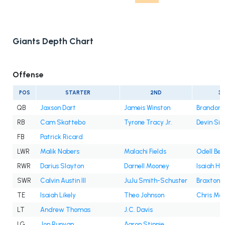
Giants Depth Chart
Offense
POS
STARTER
2ND
3
QB
Jaxson Dart
Jameis Winston
Brandon A
RB
Cam Skattebo
Tyrone Tracy Jr.
Devin Sin
FB
Patrick Ricard
LWR
Malik Nabers
Malachi Fields
Odell Bec
RWR
Darius Slayton
Darnell Mooney
Isaiah Ho
SWR
Calvin Austin III
JuJu Smith-Schuster
Braxton B
TE
Isaiah Likely
Theo Johnson
Chris Ma
LT
Andrew Thomas
J.C. Davis
LG
Jon Runyan
Aaron Stinnie