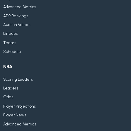
Advanced Metrics
ADP Rankings
Auction Values
Lineups
Teams
Schedule
NBA
Scoring Leaders
Leaders
Odds
Player Projections
Player News
Advanced Metrics