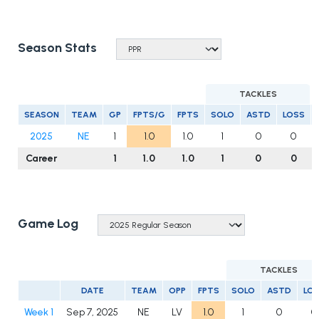
Season Stats
TACKLES
SEASON
TEAM
GP
FPTS/G
FPTS
SOLO
ASTD
LOSS
2025
NE
1
1.0
1.0
1
0
0
Career
1
1.0
1.0
1
0
0
Game Log
TACKLES
DATE
TEAM
OPP
FPTS
SOLO
ASTD
LO
Week 1
Sep 7, 2025
NE
LV
1.0
1
0
0