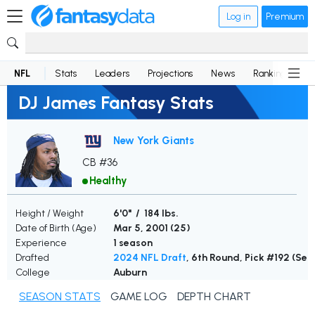
Log in
Premium
NFL
Stats
Leaders
Projections
News
Rankings
D
DJ James Fantasy Stats
New York Giants
CB #36
Healthy
Height / Weight
6'0" / 184 lbs.
Date of Birth (Age)
Mar 5, 2001 (
25
)
Experience
1 season
Drafted
2024 NFL Draft
, 6th Round, Pick #192 (Se
College
Auburn
SEASON STATS
GAME LOG
DEPTH CHART