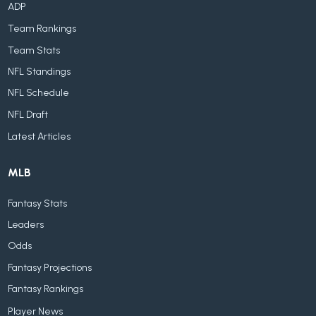
ADP
Team Rankings
Team Stats
NFL Standings
NFL Schedule
NFL Draft
Latest Articles
MLB
Fantasy Stats
Leaders
Odds
Fantasy Projections
Fantasy Rankings
Player News